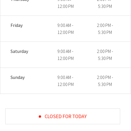
12:00 PM
5:30 PM
Friday
9:00 AM -
2:00 PM -
12:00 PM
5:30 PM
Saturday
9:00 AM -
2:00 PM -
12:00 PM
5:30 PM
Sunday
9:00 AM -
2:00 PM -
12:00 PM
5:30 PM
CLOSED FOR TODAY