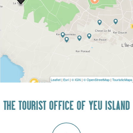
Leaflet
|
Esri
|
© IGN
|
© OpenStreetMap
|
TouristicMaps
THE TOURIST OFFICE OF YEU ISLAND