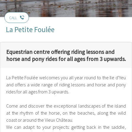
CALL
La Petite Foulée
Equestrian centre offering riding lessons and
horse and pony rides for all ages from 3 upwards.
La Petite Foulée welcomes you all year round to the Ile d'Yeu
and offers a wide range of riding lessons and horse and pony
rides for all ages from 3 upwards.
Come and discover the exceptional landscapes of the island
at the rhythm of the horse, on the beaches, along the wild
coast or around the Vieux Château.
We can adapt to your projects: getting back in the saddle,