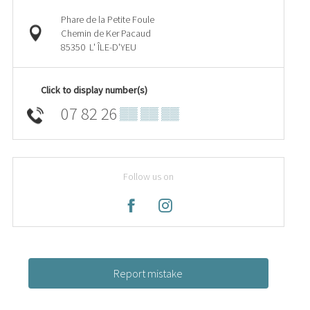
Phare de la Petite Foule
Chemin de Ker Pacaud
85350
L' ÎLE-D'YEU
Click to display number(s)
07 82 26
▒▒ ▒▒ ▒▒
Follow us on
Report mistake