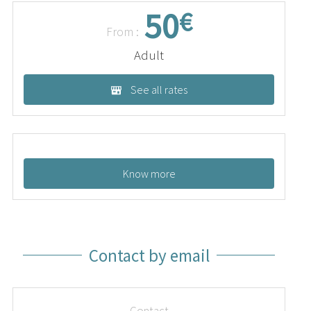
50
€
From :
Adult
See all rates
Know more
Contact by email
Contact