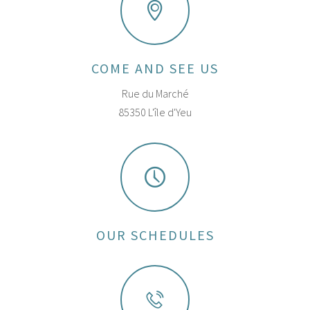
COME AND SEE US
Rue du Marché
85350 L'île d'Yeu
OUR SCHEDULES