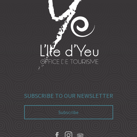
SUBSCRIBE TO OUR NEWSLETTER
Subscribe