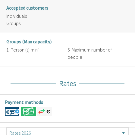
Accepted customers
Individuals
Groups
Groups (Max capacity)
1 Person (s) mini
6 Maximum number of
people
Rates
Payment methods