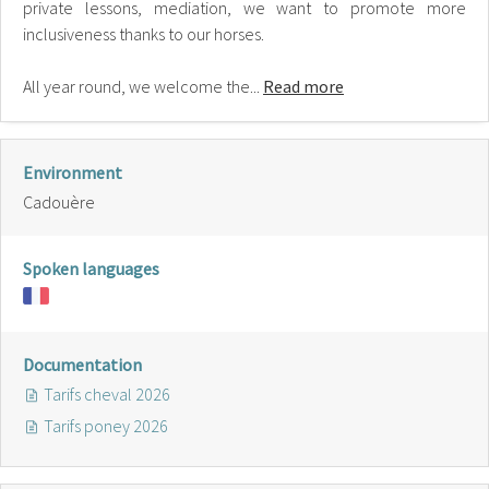
private lessons, mediation, we want to promote more
inclusiveness thanks to our horses.
All year round, we welcome the...
Read more
Environment
Cadouère
Spoken languages
Documentation
Tarifs cheval 2026
Tarifs poney 2026