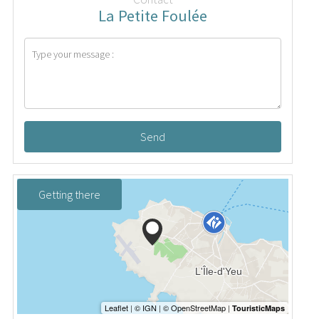
La Petite Foulée
Send
Getting there