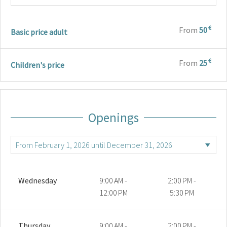
€
From
50
Basic price adult
€
From
25
Children's price
Openings
Wednesday
9:00 AM -
2:00 PM -
12:00 PM
5:30 PM
Thursday
9:00 AM -
2:00 PM -