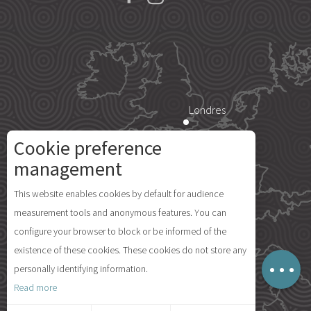
Londres
Cookie preference
Paris
management
Description
This website enables cookies by default for audience
Rates
Île d'Yeu
measurement tools and anonymous features. You can
Openings
configure your browser to block or be informed of the
Comments
existence of these cookies. These cookies do not store any
Map
personally identifying information.
Madrid
Read more