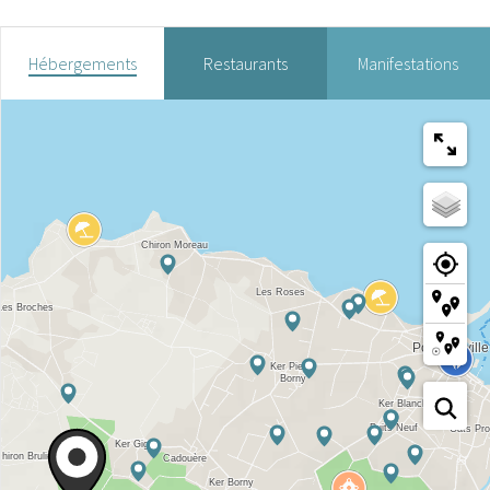
Hébergements
Restaurants
Manifestations