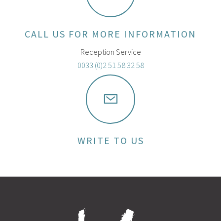
CALL US FOR MORE INFORMATION
Reception Service
0033 (0)2 51 58 32 58
WRITE TO US