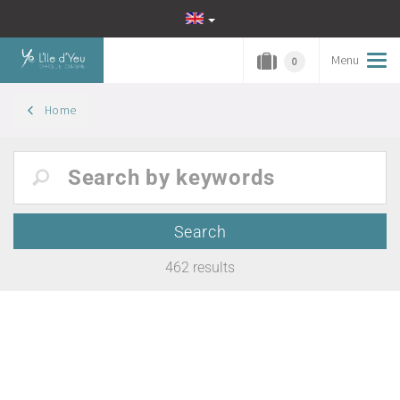
Menu
Tog
0
navi
Home
462
results