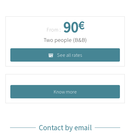
90
€
From :
Two people (B&B)
See all rates
Know more
Contact by email