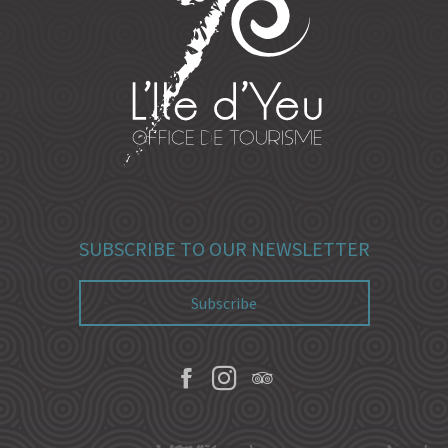
SUBSCRIBE TO OUR NEWSLETTER
Subscribe