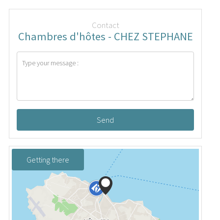
Contact
Chambres d'hôtes - CHEZ STEPHANE
Send
Getting there