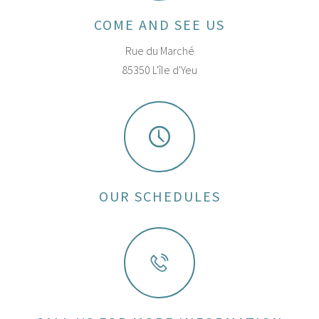
COME AND SEE US
Rue du Marché
85350 L'île d'Yeu
OUR SCHEDULES