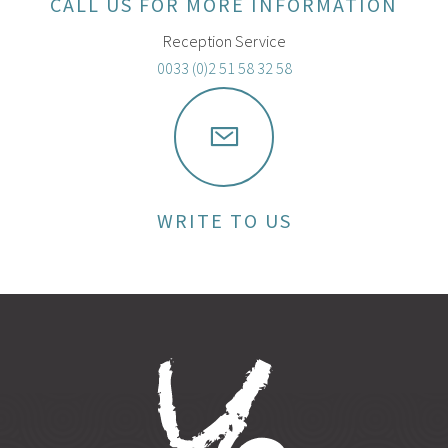
CALL US FOR MORE INFORMATION
Reception Service
0033 (0)2 51 58 32 58
WRITE TO US