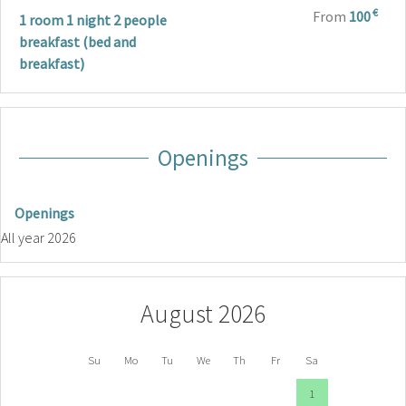
€
From
100
1 room 1 night 2 people
breakfast (bed and
breakfast)
Openings
Openings
All year 2026
August 2026
Su
Mo
Tu
We
Th
Fr
Sa
1