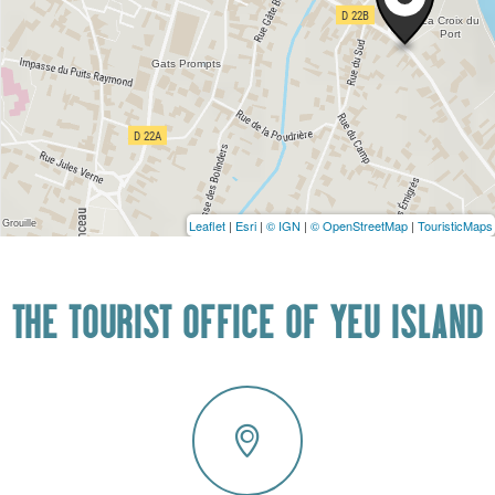
Leaflet
|
Esri
|
© IGN
|
© OpenStreetMap
|
TouristicMaps
THE TOURIST OFFICE OF YEU ISLAND