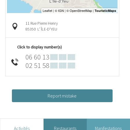
11 Rue Pierre Henry
85350
L' ÎLE-D'YEU
Click to display number(s)
06 60 13
▒▒ ▒▒ ▒▒
02 51 58
▒▒ ▒▒ ▒▒
Report mistake
Activités
Restaurants
Manifestations