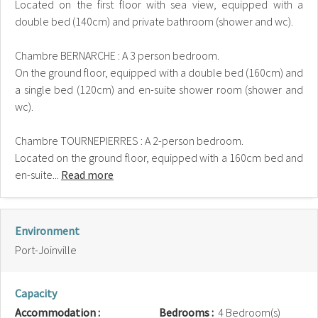
Located on the first floor with sea view, equipped with a
double bed (140cm) and private bathroom (shower and wc).
Chambre BERNARCHE : A 3 person bedroom.
On the ground floor, equipped with a double bed (160cm) and
a single bed (120cm) and en-suite shower room (shower and
wc).
Chambre TOURNEPIERRES : A 2-person bedroom.
Located on the ground floor, equipped with a 160cm bed and
en-suite...
Read more
Environment
Port-Joinville
Capacity
Accommodation :
Bedrooms :
4 Bedroom(s)