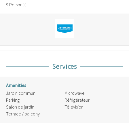
9 Person(s)
Services
Amenities
Jardin commun
Microwave
Parking
Réfrigérateur
Salon de jardin
Télévision
Terrace / balcony