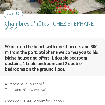
CALL
Chambres d'hôtes - CHEZ STEPHANE
50 m from the beach with direct access and 300
m from the port, Stéphane welcomes you to his
islaise house and offers: 1 double bedroom
upstairs, 1 triple bedroom and 2 double
bedrooms on the ground floor.
All rooms have TV and wifi.
Fridge and microwave available.
Chambre STERNE : A room for 2 people.