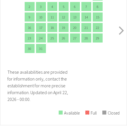
2
3
4
5
6
7
8
9
10
11
12
13
14
15
16
17
18
19
20
21
22
23
24
25
26
27
28
29
30
31
These availabilities are provided
for information only, contact the
establishment for more precise
information.
Updated on
April 22,
2026 - 00:00.
Available
Full
Closed