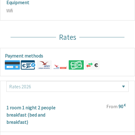
Equipment
Wifi
Rates
Payment methods
€
From
90
1 room 1 night 2 people
breakfast (bed and
breakfast)