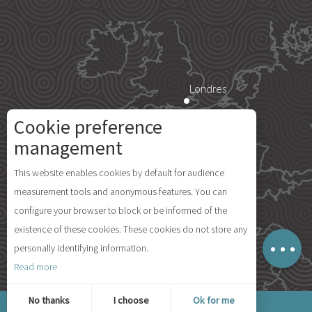
Londres
Cookie preference
Description
Paris
management
Services
This website enables cookies by default for audience
Rates
Île d'Yeu
measurement tools and anonymous features. You can
Availabilities
configure your browser to block or be informed of the
Comments
existence of these cookies. These cookies do not store any
Map
personally identifying information.
Madrid
Read more
© 2026 Ile d'Yeu Tourism
No thanks
I choose
Ok for me