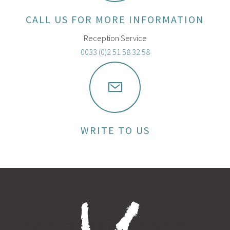
CALL US FOR MORE INFORMATION
Reception Service
0033 (0)2 51 58 32 58
WRITE TO US