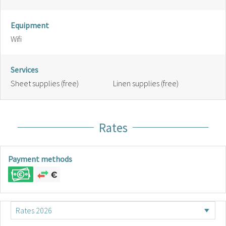
Equipment
Wifi
Services
Sheet supplies (free)
Linen supplies (free)
Rates
Payment methods