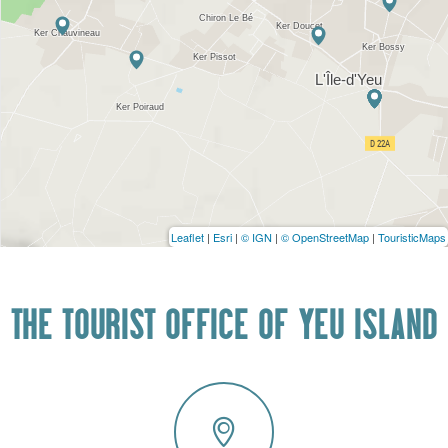
Leaflet
|
Esri
|
© IGN
|
© OpenStreetMap
|
TouristicMaps
THE TOURIST OFFICE OF YEU ISLAND