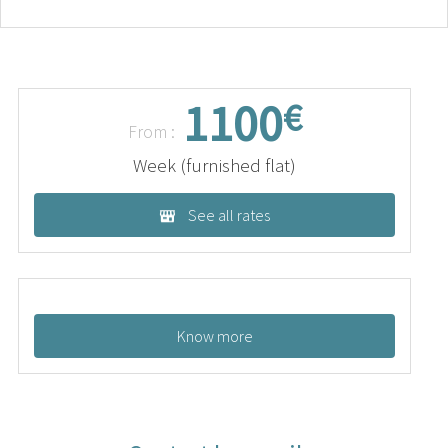
1100
€
From :
Week (furnished flat)
See all rates
Know more