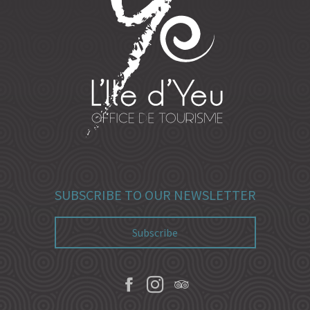
SUBSCRIBE TO OUR NEWSLETTER
Subscribe