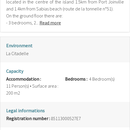
located in the centre of the island 1.5km from Port Joinville
and 1.4km from Sabias beach (route de la tonnelle n°51).
On the ground floor there are:
- 3 bedrooms, 2...
Read more
Environment
La Citadelle
Capacity
Accommodation :
Bedrooms :
4 Bedroom(s)
11 Person(s)
• Surface area :
200 m
2
Legal informations
Registration number :
85113000527E7