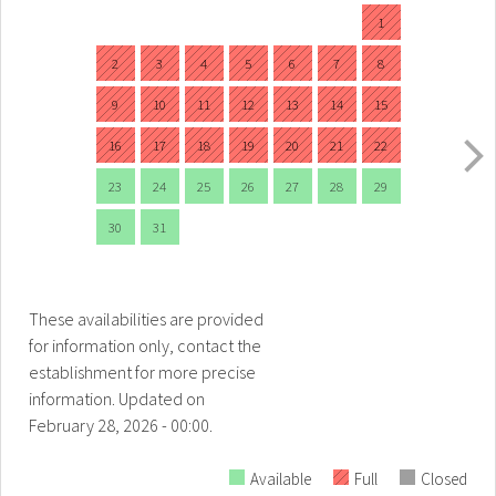
1
2
3
4
5
6
7
8
9
10
11
12
13
14
15
16
17
18
19
20
21
22
23
24
25
26
27
28
29
30
31
These availabilities are provided
for information only, contact the
establishment for more precise
information.
Updated on
February 28, 2026 - 00:00.
Available
Full
Closed