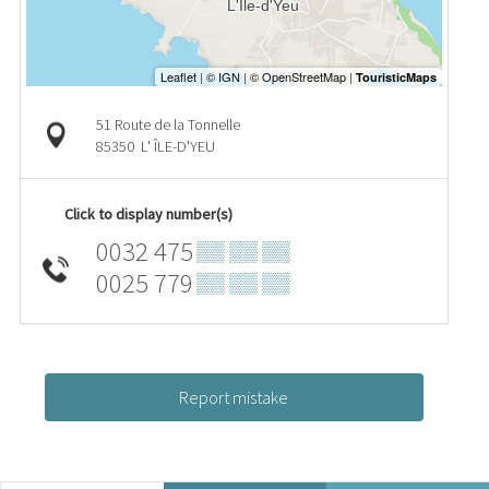
51 Route de la Tonnelle
85350
L' ÎLE-D'YEU
Click to display number(s)
0032 475
▒▒ ▒▒ ▒▒
0025 779
▒▒ ▒▒ ▒▒
Report mistake