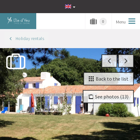
Menu
Tog
0
navi
Holiday rentals
Back to the list
See photos (13)