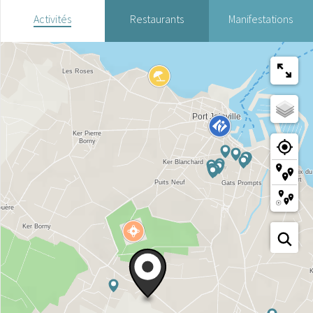
Activités
Restaurants
Manifestations