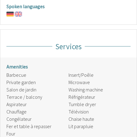
Spoken languages
Services
Amenities
Barbecue
Insert/Poêle
Private garden
Microwave
Salon de jardin
Washing machine
Terrace / balcony
Réfrigérateur
Aspirateur
Tumble dryer
Chauffage
Télévision
Congélateur
Chaise haute
Fer et table à repasser
Lit parapluie
Four