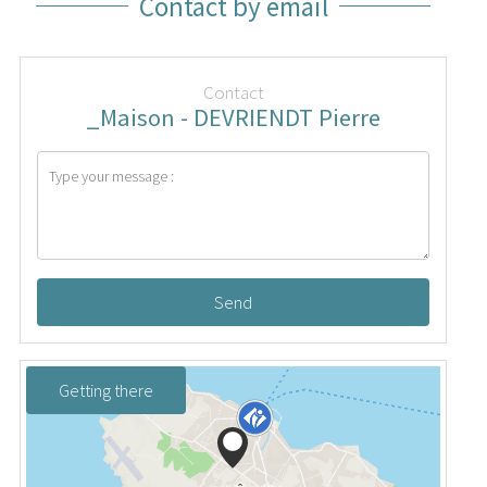
Contact by email
Contact
_Maison - DEVRIENDT Pierre
Send
Getting there