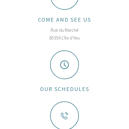
COME AND SEE US
Rue du Marché
85350 L'île d'Yeu
OUR SCHEDULES