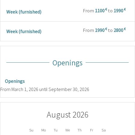
€
€
From
1100
to
1990
Week (furnished)
€
€
From
1990
to
2800
Week (furnished)
Openings
Openings
From
March 1, 2026
until
September 30, 2026
August 2026
Su
Mo
Tu
We
Th
Fr
Sa