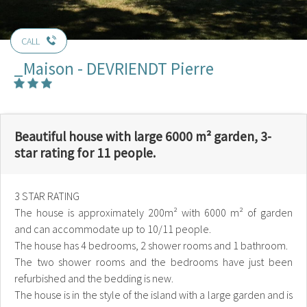
CALL
_Maison - DEVRIENDT Pierre
Beautiful house with large 6000 m² garden, 3-
star rating for 11 people.
3 STAR RATING
The house is approximately 200m² with 6000 m² of garden
and can accommodate up to 10/11 people.
The house has 4 bedrooms, 2 shower rooms and 1 bathroom.
The two shower rooms and the bedrooms have just been
refurbished and the bedding is new.
The house is in the style of the island with a large garden and is