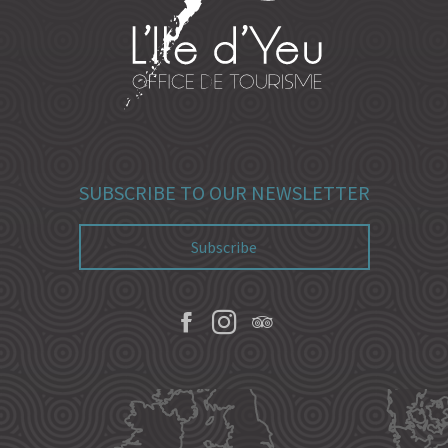
SUBSCRIBE TO OUR NEWSLETTER
Subscribe