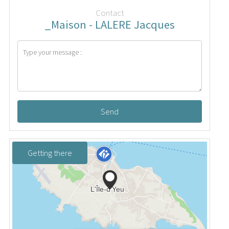
Contact
_Maison - LALERE Jacques
Send
Getting there