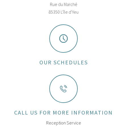
Rue du Marché
85350 L'île d'Yeu
OUR SCHEDULES
CALL US FOR MORE INFORMATION
Reception Service