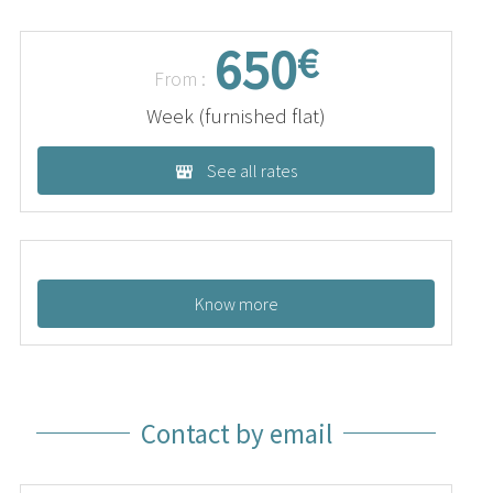
650
€
From :
Week (furnished flat)
See all rates
Know more
Contact by email