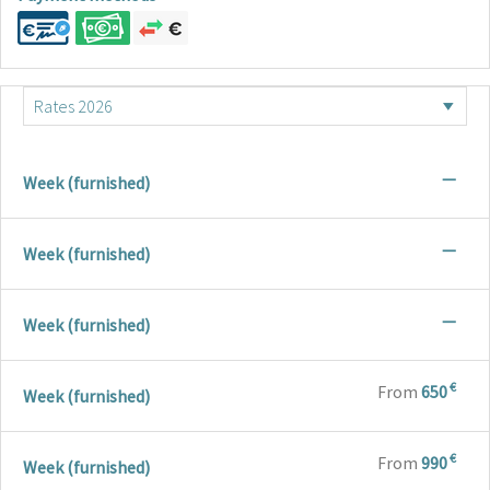
—
Week (furnished)
—
Week (furnished)
—
Week (furnished)
€
From
650
Week (furnished)
€
From
990
Week (furnished)