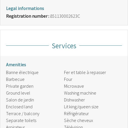
Legal informations
Registration number :
851130002623C
Services
Amenities
Banne électrique
Fer et table à repasser
Barbecue
Four
Private garden
Microwave
Ground level
Washing machine
Salon de jardin
Dishwasher
Enclosed land
Lit king/queen size
Terrace / balcony
Réfrigérateur
Separate toilets
Sèche cheveux
Aspirateur
Télévision