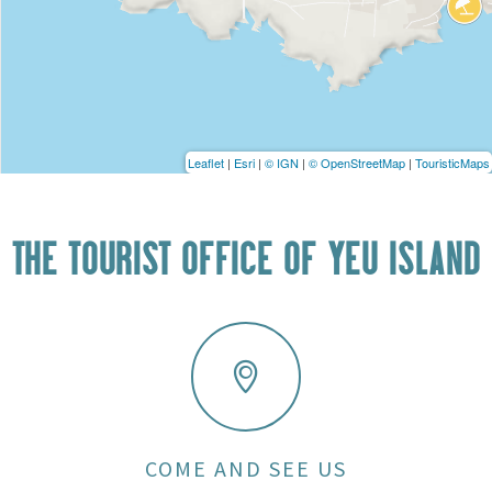
Leaflet
|
Esri
|
© IGN
|
© OpenStreetMap
|
TouristicMaps
THE TOURIST OFFICE OF YEU ISLAND
COME AND SEE US