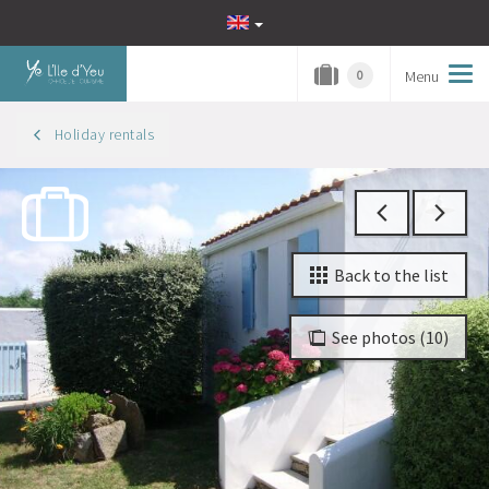
Menu
Tog
0
navi
Holiday rentals
Back to the list
See photos (10)