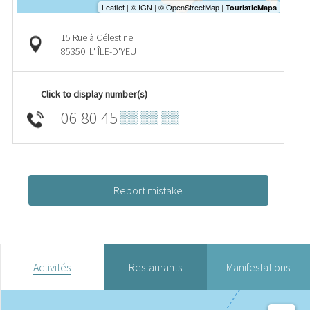
15 Rue à Célestine
85350
L' ÎLE-D'YEU
Click to display number(s)
06 80 45
▒▒ ▒▒ ▒▒
Report mistake
Activités
Restaurants
Manifestations