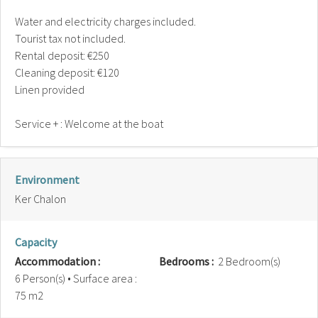
Water and electricity charges included.
Tourist tax not included.
Rental deposit: €250
Cleaning deposit: €120
Linen provided
Service + : Welcome at the boat
Environment
Ker Chalon
Capacity
Accommodation :
Bedrooms :
2 Bedroom(s)
6 Person(s)
• Surface area :
75 m
2