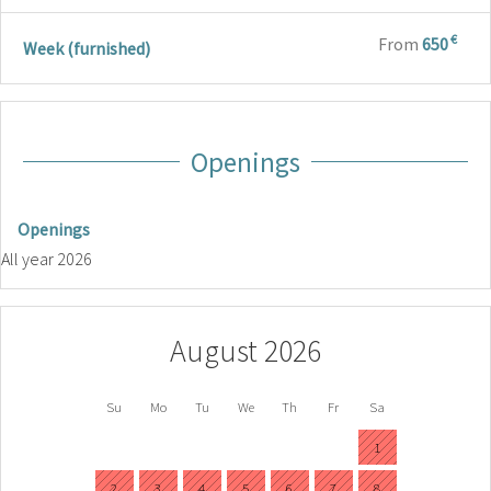
€
From
650
Week (furnished)
Openings
Openings
All year 2026
August 2026
Su
Mo
Tu
We
Th
Fr
Sa
1
2
3
4
5
6
7
8