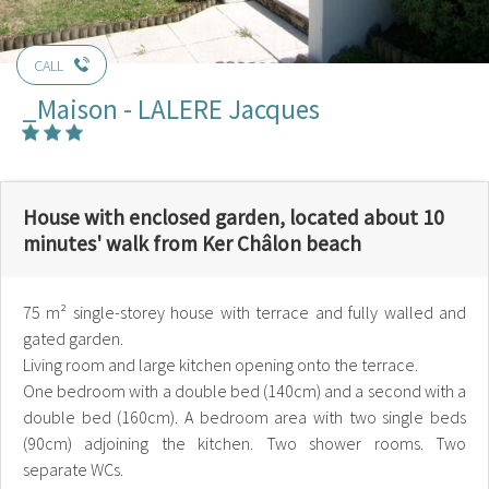
CALL
_Maison - LALERE Jacques
House with enclosed garden, located about 10
minutes' walk from Ker Châlon beach
75 m² single-storey house with terrace and fully walled and
gated garden.
Living room and large kitchen opening onto the terrace.
One bedroom with a double bed (140cm) and a second with a
double bed (160cm). A bedroom area with two single beds
(90cm) adjoining the kitchen. Two shower rooms. Two
separate WCs.