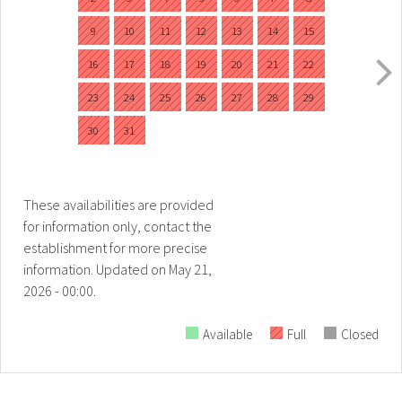
9
10
11
12
13
14
15
16
17
18
19
20
21
22
23
24
25
26
27
28
29
30
31
These availabilities are provided
for information only, contact the
establishment for more precise
information.
Updated on
May 21,
2026 - 00:00.
Available
Full
Closed