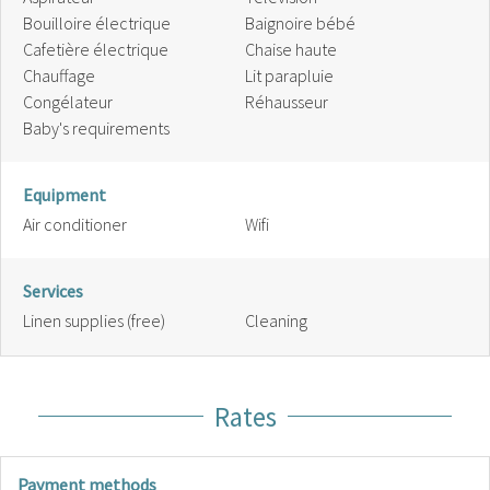
Bouilloire électrique
Baignoire bébé
Cafetière électrique
Chaise haute
Chauffage
Lit parapluie
Congélateur
Réhausseur
Baby's requirements
Equipment
Air conditioner
Wifi
Services
Linen supplies (free)
Cleaning
Rates
Payment methods