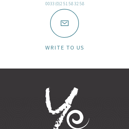
0033 (0)2 51 58 32 58
WRITE TO US