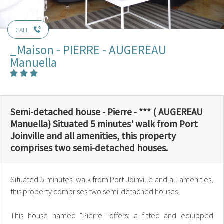
CALL
_Maison - PIERRE - AUGEREAU
Manuella
Semi-detached house - Pierre - *** ( AUGEREAU
Manuella) Situated 5 minutes' walk from Port
Joinville and all amenities, this property
comprises two semi-detached houses.
Situated 5 minutes' walk from Port Joinville and all amenities,
this property comprises two semi-detached houses.
This house named "Pierre" offers: a fitted and equipped