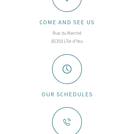
COME AND SEE US
Rue du Marché
85350 L'île d'Yeu
OUR SCHEDULES