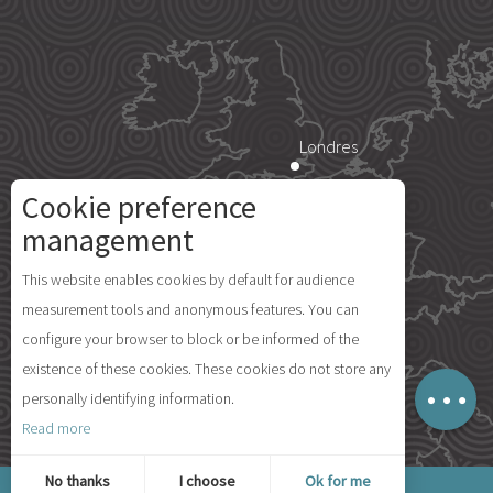
Londres
Cookie preference
Description
Paris
management
Services
This website enables cookies by default for audience
Rates
Île d'Yeu
measurement tools and anonymous features. You can
Availabilities
configure your browser to block or be informed of the
Comments
existence of these cookies. These cookies do not store any
Map
personally identifying information.
Madrid
Read more
© 2026 Ile d'Yeu Tourism
No thanks
I choose
Ok for me