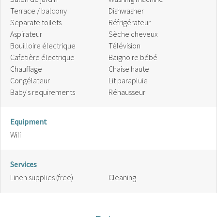
Terrace / balcony
Dishwasher
Separate toilets
Réfrigérateur
Aspirateur
Sèche cheveux
Bouilloire électrique
Télévision
Cafetière électrique
Baignoire bébé
Chauffage
Chaise haute
Congélateur
Lit parapluie
Baby's requirements
Réhausseur
Equipment
Wifi
Services
Linen supplies (free)
Cleaning