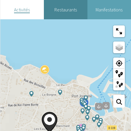
Activités
Restaurants
Manifestations