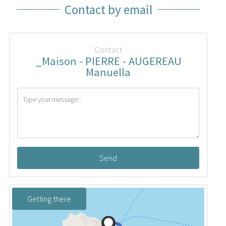
Contact by email
Contact
_Maison - PIERRE - AUGEREAU
Manuella
Send
Getting there