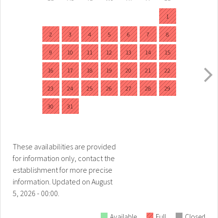
1
2
3
4
5
6
7
8
9
10
11
12
13
14
15
16
17
18
19
20
21
22
23
24
25
26
27
28
29
30
31
These availabilities are provided
for information only, contact the
establishment for more precise
information.
Updated on
August
5, 2026 - 00:00.
Available
Full
Closed