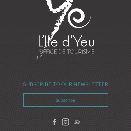
SUBSCRIBE TO OUR NEWSLETTER
Subscribe