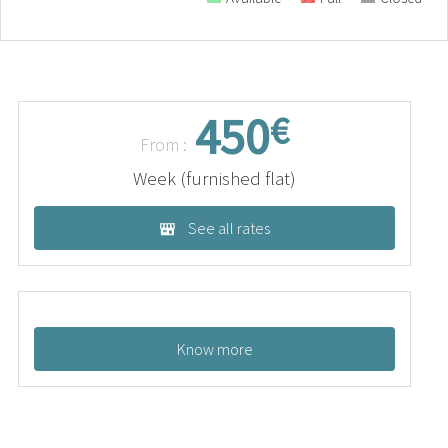
450
€
From :
Week (furnished flat)
See all rates
Know more