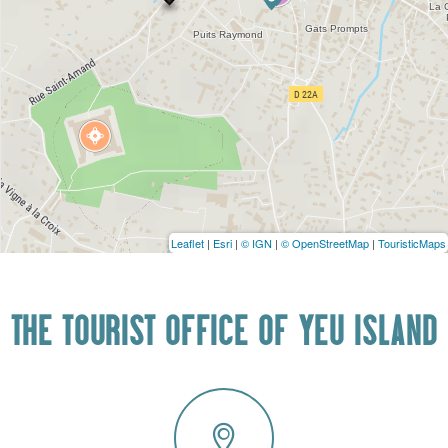
Leaflet
|
Esri
|
© IGN
|
© OpenStreetMap
|
TouristicMaps
THE TOURIST OFFICE OF YEU ISLAND