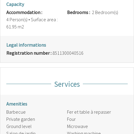
Capacity
Accommodation :
Bedrooms :
2 Bedroom(s)
4 Person(s)
• Surface area :
61.95 m
2
Legal informations
Registration number :
8511300040516
Services
Amenities
Barbecue
Fer et table à repasser
Private garden
Four
Ground level
Microwave
Salon de jardin
Washing machine