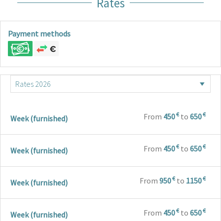
Rates
Payment methods
€
€
From
450
to
650
Week (furnished)
€
€
From
450
to
650
Week (furnished)
€
€
From
950
to
1150
Week (furnished)
€
€
From
450
to
650
Week (furnished)