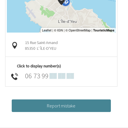
15 Rue Saint-Amand
85350
L' ÎLE-D'YEU
Click to display number(s)
06 73 99
▒▒ ▒▒ ▒▒
Report mistake