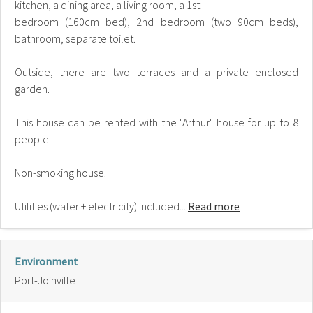
kitchen, a dining area, a living room, a 1st
bedroom (160cm bed), 2nd bedroom (two 90cm beds),
bathroom, separate toilet.
Outside, there are two terraces and a private enclosed
garden.
This house can be rented with the "Arthur" house for up to 8
people.
Non-smoking house.
Utilities (water + electricity) included...
Read more
Environment
Port-Joinville