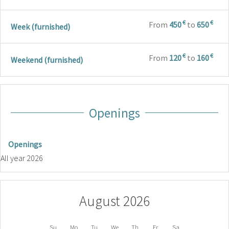
€
€
From
450
to
650
Week (furnished)
€
€
From
120
to
160
Weekend (furnished)
Openings
Openings
All year 2026
August 2026
Su
Mo
Tu
We
Th
Fr
Sa