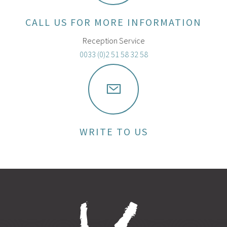
CALL US FOR MORE INFORMATION
Reception Service
0033 (0)2 51 58 32 58
WRITE TO US