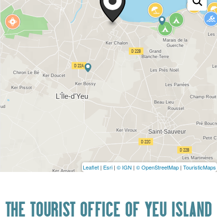
Leaflet
|
Esri
|
© IGN
|
© OpenStreetMap
|
TouristicMaps
THE TOURIST OFFICE OF YEU ISLAND