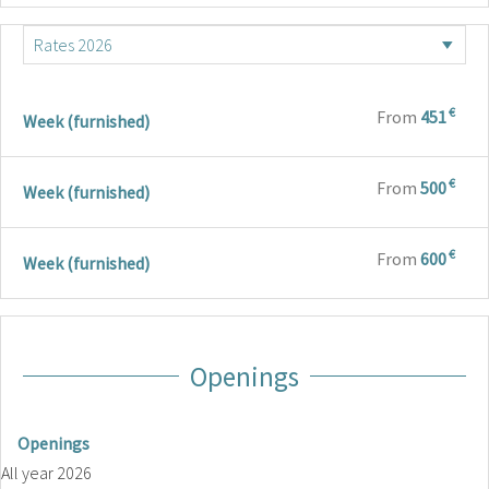
€
From
451
Week (furnished)
€
From
500
Week (furnished)
€
From
600
Week (furnished)
Openings
Openings
All year 2026