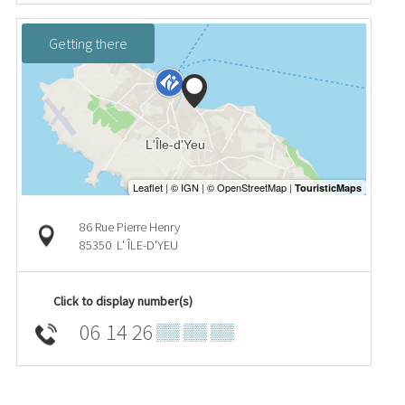
Getting there
86 Rue Pierre Henry
85350
L' ÎLE-D'YEU
Click to display number(s)
06 14 26
▒▒ ▒▒ ▒▒