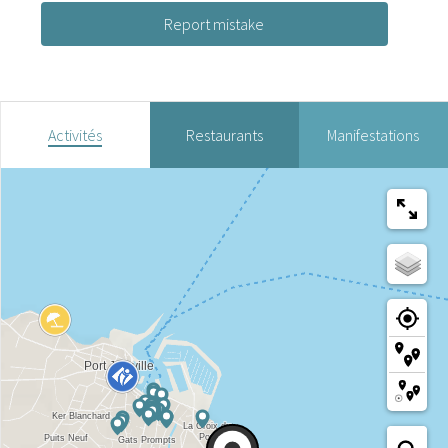
Report mistake
Activités
Restaurants
Manifestations