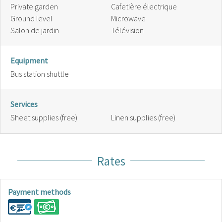
Private garden
Cafetière électrique
Ground level
Microwave
Salon de jardin
Télévision
Equipment
Bus station shuttle
Services
Sheet supplies (free)
Linen supplies (free)
Rates
Payment methods