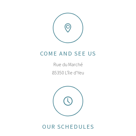
COME AND SEE US
Rue du Marché
85350 L'île d'Yeu
OUR SCHEDULES