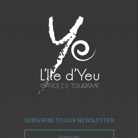
SUBSCRIBE TO OUR NEWSLETTER
Subscribe