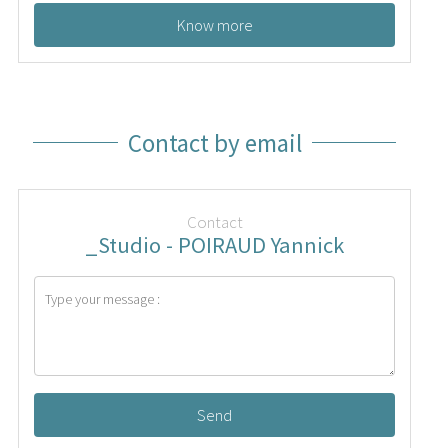
Know more
Contact by email
Contact
_Studio - POIRAUD Yannick
Send