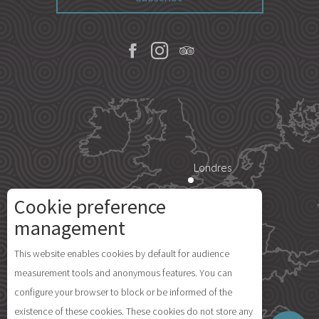
Londres
Cookie preference
Description
Paris
management
Services
This website enables cookies by default for audience
Rates
Île d'Yeu
measurement tools and anonymous features. You can
Availabilities
configure your browser to block or be informed of the
Comments
existence of these cookies. These cookies do not store any
Map