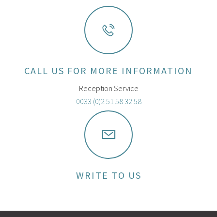
CALL US FOR MORE INFORMATION
Reception Service
0033 (0)2 51 58 32 58
WRITE TO US