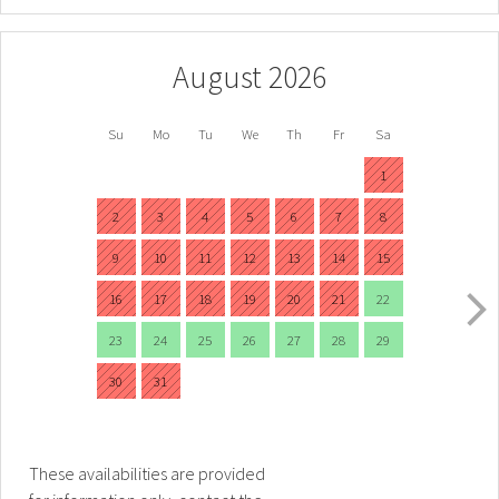
August 2026
Su
Mo
Tu
We
Th
Fr
Sa
1
2
3
4
5
6
7
8
9
10
11
12
13
14
15
16
17
18
19
20
21
22
23
24
25
26
27
28
29
30
31
These availabilities are provided