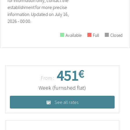
for information only, contact the
establishment for more precise
information.
Updated on
July 16,
2026 - 00:00.
Available
Full
Closed
451
€
From :
Week (furnished flat)
See all rates