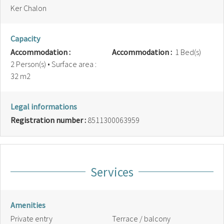
Ker Chalon
Capacity
Accommodation :
Accommodation :
1 Bed(s)
2 Person(s)
• Surface area :
32 m
2
Legal informations
Registration number :
8511300063959
Services
Amenities
Private entry
Terrace / balcony