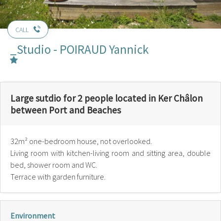
CALL
_Studio - POIRAUD Yannick
Large sutdio for 2 people located in Ker Châlon
between Port and Beaches
32m² one-bedroom house, not overlooked.
Living room with kitchen-living room and sitting area, double
bed, shower room and WC.
Terrace with garden furniture.
Environment