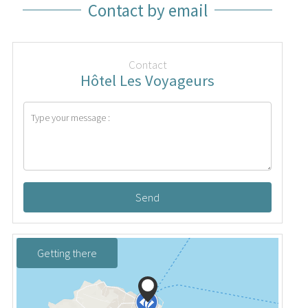
Contact by email
Contact
Hôtel Les Voyageurs
Send
Getting there