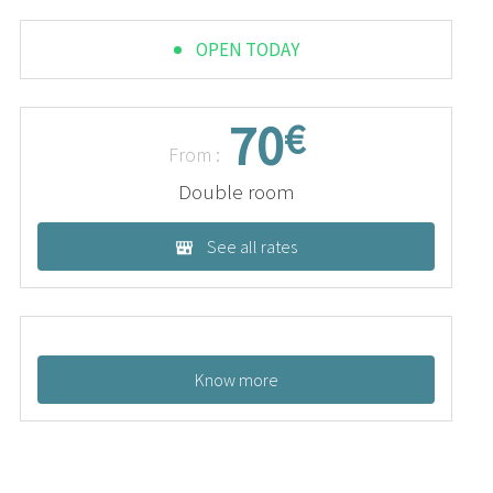
OPEN TODAY
70
€
From :
Double room
See all rates
Know more