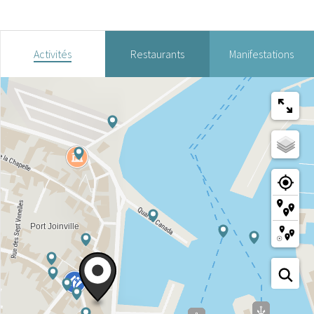
Activités
Restaurants
Manifestations