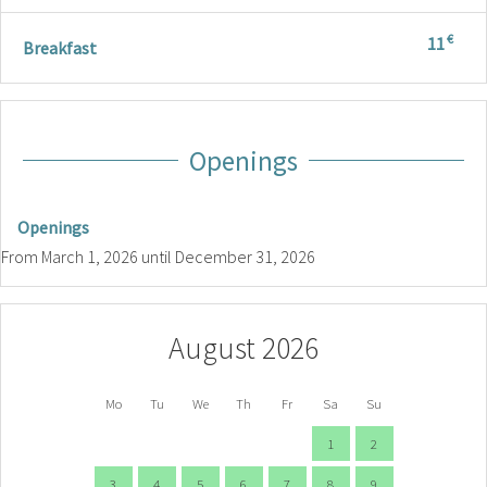
€
11
Breakfast
Openings
Openings
From
March 1, 2026
until
December 31, 2026
August 2026
Mo
Tu
We
Th
Fr
Sa
Su
1
2
3
4
5
6
7
8
9