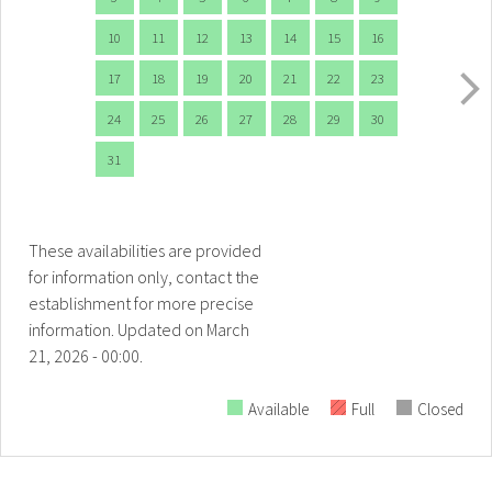
10
11
12
13
14
15
16
17
18
19
20
21
22
23
24
25
26
27
28
29
30
31
These availabilities are provided
for information only, contact the
establishment for more precise
information.
Updated on
March
21, 2026 - 00:00.
Available
Full
Closed