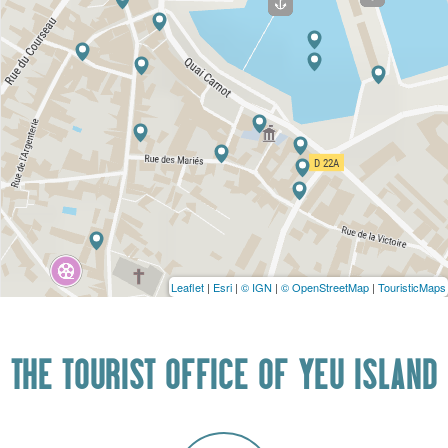
Leaflet
|
Esri
|
© IGN
|
© OpenStreetMap
|
TouristicMaps
THE TOURIST OFFICE OF YEU ISLAND