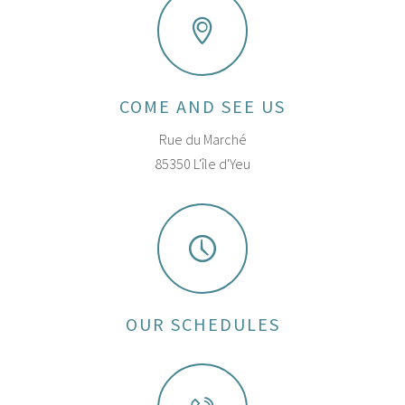
COME AND SEE US
Rue du Marché
85350 L'île d'Yeu
OUR SCHEDULES