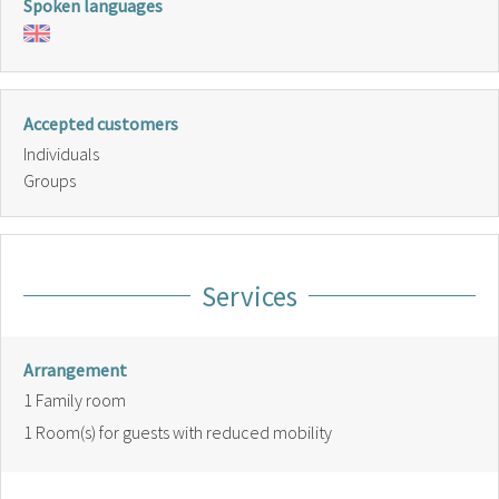
Spoken languages
Accepted customers
Individuals
Groups
Services
Arrangement
1
Family room
1
Room(s) for guests with reduced mobility