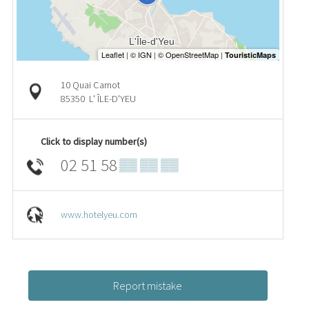
10 Quai Carnot
85350
L' ÎLE-D'YEU
Click to display number(s)
02 51 58
▒▒ ▒▒ ▒▒
www.hotelyeu.com
Report mistake