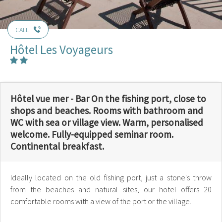
CALL
Hôtel Les Voyageurs
Hôtel vue mer - Bar On the fishing port, close to
shops and beaches. Rooms with bathroom and
WC with sea or village view. Warm, personalised
welcome. Fully-equipped seminar room.
Continental breakfast.
Ideally located on the old fishing port, just a stone's throw
from the beaches and natural sites, our hotel offers 20
comfortable rooms with a view of the port or the village.