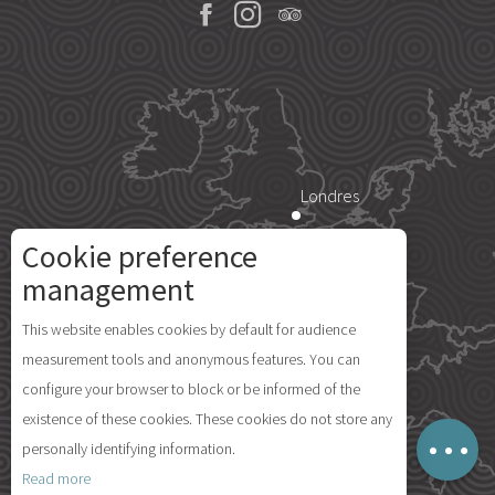
Londres
Cookie preference
Description
Paris
management
Services
This website enables cookies by default for audience
Rates
Île d'Yeu
measurement tools and anonymous features. You can
Availabilities
configure your browser to block or be informed of the
Comments
existence of these cookies. These cookies do not store any
Map
personally identifying information.
Madrid
Read more