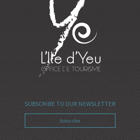
SUBSCRIBE TO OUR NEWSLETTER
Subscribe