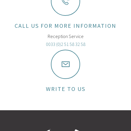
CALL US FOR MORE INFORMATION
Reception Service
0033 (0)2 51 58 32 58
WRITE TO US