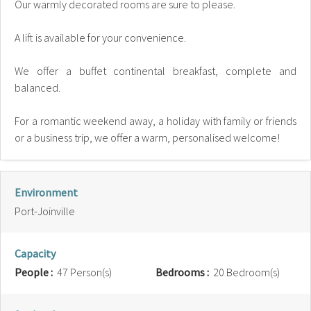
Our warmly decorated rooms are sure to please.
A lift is available for your convenience.
We offer a buffet continental breakfast, complete and
balanced.
For a romantic weekend away, a holiday with family or friends
or a business trip, we offer a warm, personalised welcome!
Environment
Port-Joinville
Capacity
People :
47 Person(s)
Bedrooms :
20 Bedroom(s)