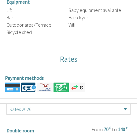
Equipment
Lift
Baby equipment available
Bar
Hair dryer
Outdoor area/Terrace
Wifi
Bicycle shed
Rates
Payment methods
€
€
From
70
to
140
Double room