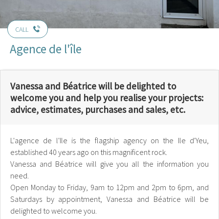
CALL
Agence de l'île
Vanessa and Béatrice will be delighted to
welcome you and help you realise your projects:
advice, estimates, purchases and sales, etc.
L'agence de l'Ile is the flagship agency on the Ile d'Yeu,
established 40 years ago on this magnificent rock.
Vanessa and Béatrice will give you all the information you
need.
Open Monday to Friday, 9am to 12pm and 2pm to 6pm, and
Saturdays by appointment, Vanessa and Béatrice will be
delighted to welcome you.