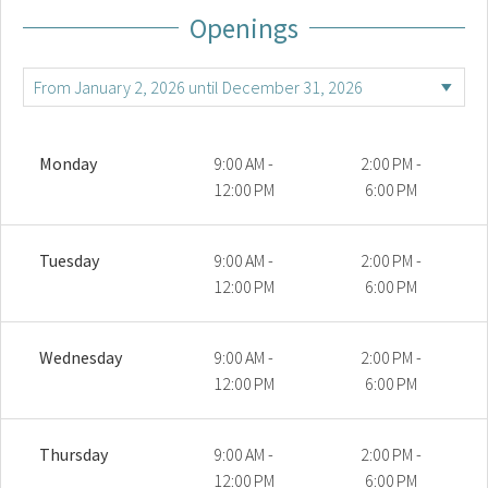
Openings
Monday
9:00 AM -
2:00 PM -
12:00 PM
6:00 PM
Tuesday
9:00 AM -
2:00 PM -
12:00 PM
6:00 PM
Wednesday
9:00 AM -
2:00 PM -
12:00 PM
6:00 PM
Thursday
9:00 AM -
2:00 PM -
12:00 PM
6:00 PM