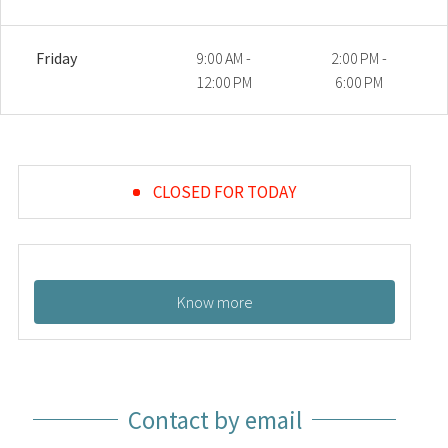
Friday
9:00 AM -
2:00 PM -
12:00 PM
6:00 PM
CLOSED FOR TODAY
Know more
Contact by email