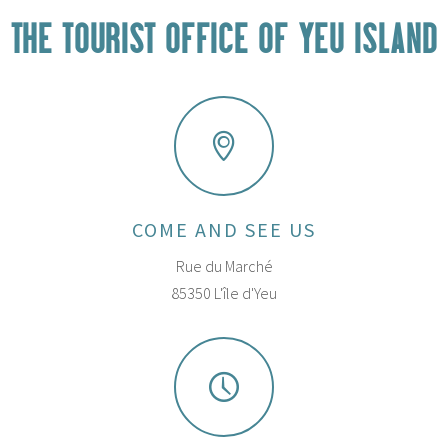
THE TOURIST OFFICE OF YEU ISLAND
COME AND SEE US
Rue du Marché
85350 L'île d'Yeu