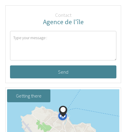
Contact
Agence de l'île
Send
Getting there