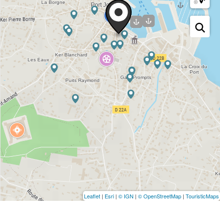
Leaflet
|
Esri
|
© IGN
|
© OpenStreetMap
|
TouristicMaps