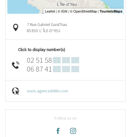
7 Rue Gabriel Guist'hau
85350
L' ÎLE-D'YEU
Click to display number(s)
02 51 58
▒▒ ▒▒ ▒▒
06 87 41
▒▒ ▒▒ ▒▒
www.agencedelile.com
Follow us on