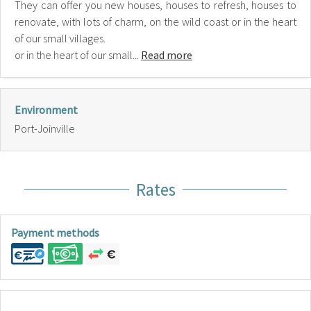
They can offer you new houses, houses to refresh, houses to
renovate, with lots of charm, on the wild coast or in the heart
of our small villages.
or in the heart of our small...
Read more
Environment
Port-Joinville
Rates
Payment methods