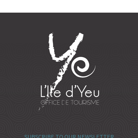
SUBSCRIBE TO OUR NEWSLETTER