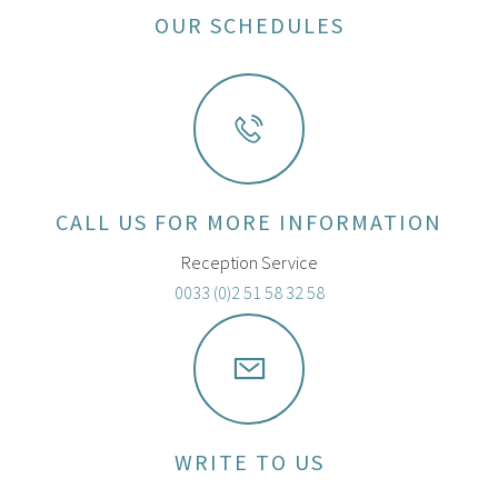
OUR SCHEDULES
CALL US FOR MORE INFORMATION
Reception Service
0033 (0)2 51 58 32 58
WRITE TO US