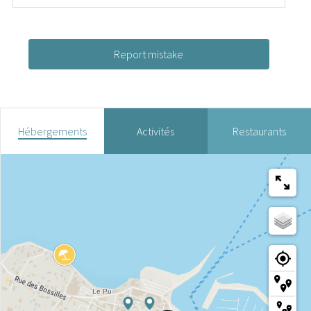
Report mistake
Hébergements
Activités
Restaurants