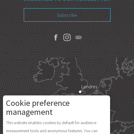
Subscribe
Londres
Cookie preference
Paris
management
Description
This website enables cookies by default for audience
Île d'Yeu
measurement tools and anonymous features. You can
Openings