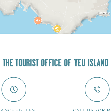
THE TOURIST OFFICE OF YEU ISLAND
R SCHEDULES
CALL US FOR 