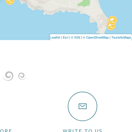
Leaflet
|
Esri
|
© IGN
|
© OpenStreetMap
|
TouristicMaps
MORE
WRITE TO US