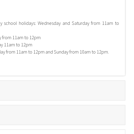
ary school holidays: Wednesday and Saturday from 11am to
ay from 11am to 12pm
ay 11am to 12pm
 day from 11am to 12pm and Sunday from 10am to 12pm.