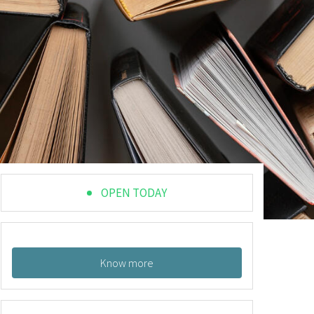
OPEN TODAY
Know more