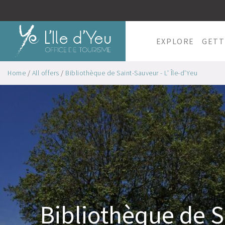
EXPLORE
GETT
Home
/
All offers
/
Bibliothèque de Saint-Sauveur - L' Île-d'Yeu
Bibliothèque de S