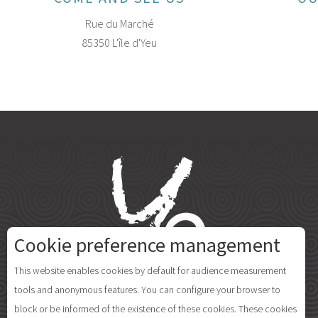
Rue du Marché
85350 L'île d'Yeu
Cookie preference management
This website enables cookies by default for audience measurement
tools and anonymous features. You can configure your browser to
block or be informed of the existence of these cookies. These cookies