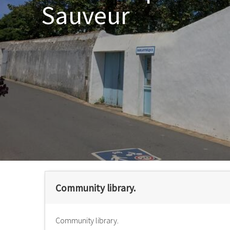
Sauveur
Community library.
Community library.