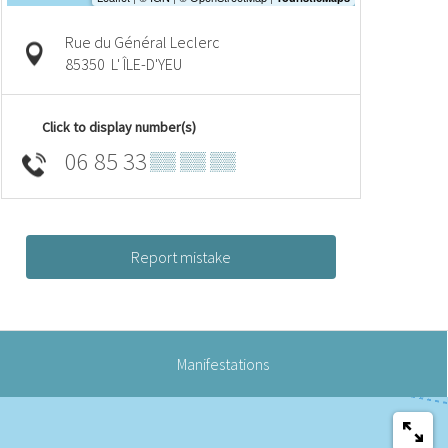
Rue du Général Leclerc
85350
L' ÎLE-D'YEU
Click to display number(s)
06 85 33
▒▒ ▒▒ ▒▒
Report mistake
Manifestations