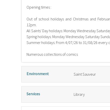
Opening times :
Out of school holidays and Christmas and Febru
12pm.
All Saints' Day holidays: Monday Wednesday Saturd
Spring holidays: Monday Wednesday Saturday Sund
Summer holidays: From 4/07/26 to 31/08/26 every
Numerous collections of comics
Environment
Saint Sauveur
Services
Library