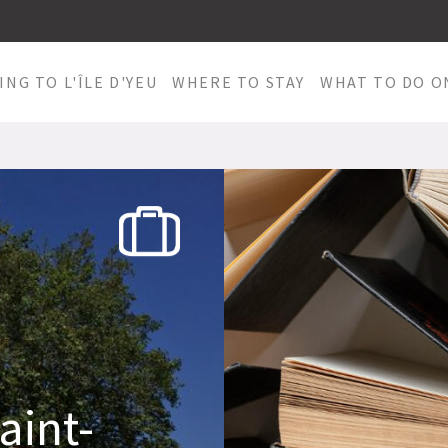
ING TO L'ÎLE D'YEU
WHERE TO STAY
WHAT TO DO ON
aint-