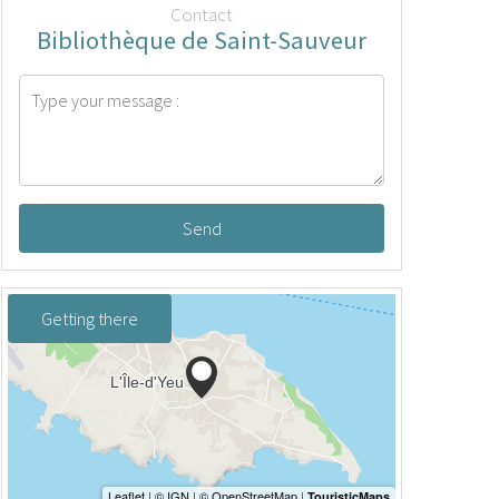
Contact
Bibliothèque de Saint-Sauveur
Send
Getting there