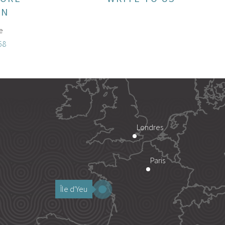
ON
e
58
Londres
Paris
Île d'Yeu