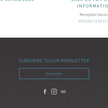
INFORMATI
Reception Servic
0033 (0)2 51 58 32 
SUBSCRIBE TO OUR NEWSLETTER
Subscribe