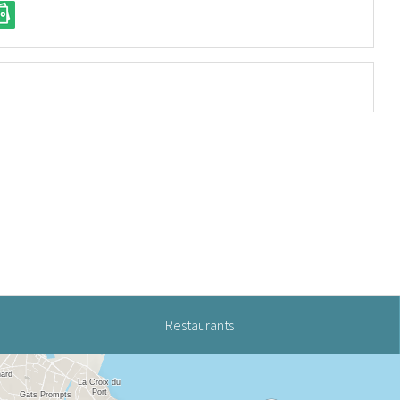
Restaurants