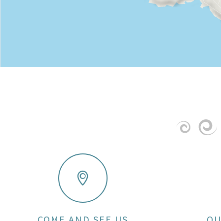
COME AND SEE US
OU