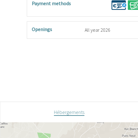
Payment methods
Openings
All year 2026
Hébergements