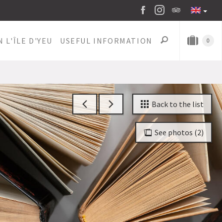
 L'ÎLE D'YEU
USEFUL INFORMATION
0
Back to the list
See photos (2)