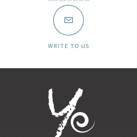
WRITE TO US