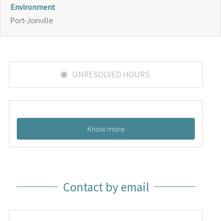
Environment
Port-Joinville
UNRESOLVED HOURS
Know more
Contact by email