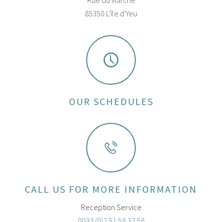
Rue du Marché
85350 L'île d'Yeu
OUR SCHEDULES
CALL US FOR MORE INFORMATION
Reception Service
0033 (0)2 51 58 32 58