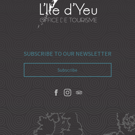
SUBSCRIBE TO OUR NEWSLETTER
Subscribe