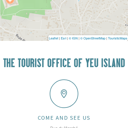
Leaflet
|
Esri
|
© IGN
|
© OpenStreetMap
|
TouristicMaps
THE TOURIST OFFICE OF YEU ISLAND
COME AND SEE US