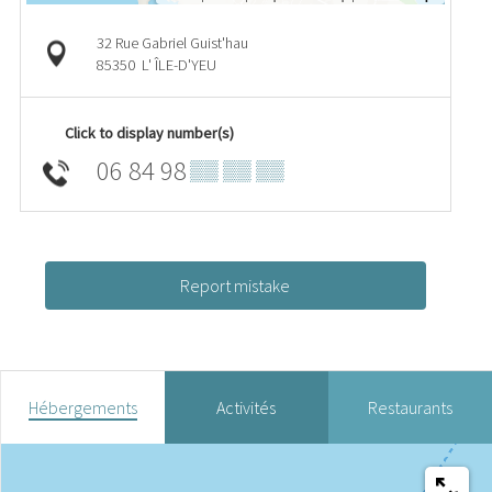
32 Rue Gabriel Guist'hau
85350
L' ÎLE-D'YEU
Click to display number(s)
06 84 98
▒▒ ▒▒ ▒▒
Report mistake
Hébergements
Activités
Restaurants