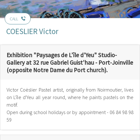
CALL
COESLIER Victor
Exhibition "Paysages de L'île d'Yeu" Studio-
Gallery at 32 rue Gabriel Guist'hau - Port-Joinville
(opposite Notre Dame du Port church).
Victor Coëslier Pastel artist, originally from Noirmoutier, lives
on L'île d'Yeu all year round, where he paints pastels on the
motif.
Open during school holidays or by appointment - 06 84 98 98
59