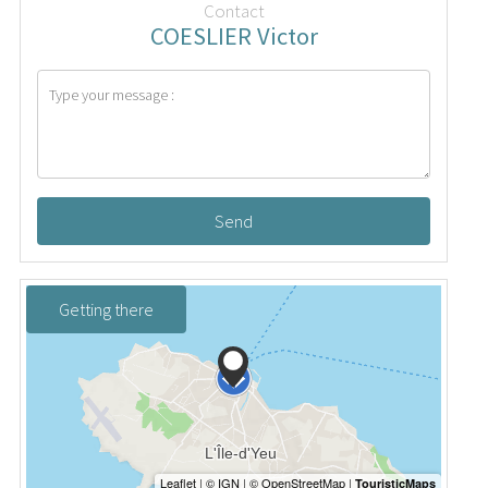
Contact
COESLIER Victor
Send
Getting there