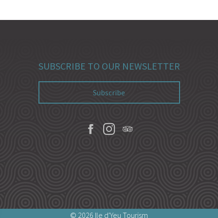
SUBSCRIBE TO OUR NEWSLETTER
Subscribe
© 2026 Ile d'Yeu Tourism