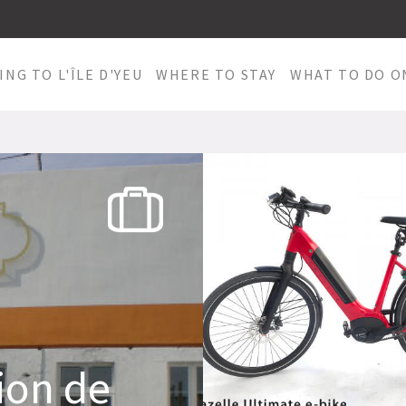
ING TO L'ÎLE D'YEU
WHERE TO STAY
WHAT TO DO ON
ion de