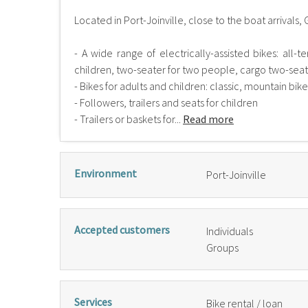
Located in Port-Joinville, close to the boat arrivals, 
- A wide range of electrically-assisted bikes: all-t
children, two-seater for two people, cargo two-seater
- Bikes for adults and children: classic, mountain bik
- Followers, trailers and seats for children
- Trailers or baskets for...
Read more
Environment
Port-Joinville
Accepted customers
Individuals
Groups
Services
Bike rental / loan