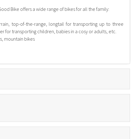
Good Bike offers a wide range of bikes for all the family:
errain, top-of-the-range, longtail for transporting up to three
 for transporting children, babies in a cosy or adults, etc.
es, mountain bikes