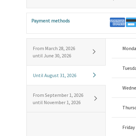
Payment methods
From
March 28, 2026
Monda
until
June 30, 2026
Tuesd
Until
August 31, 2026
Wedne
From
September 1, 2026
until
November 1, 2026
Thurs
Friday