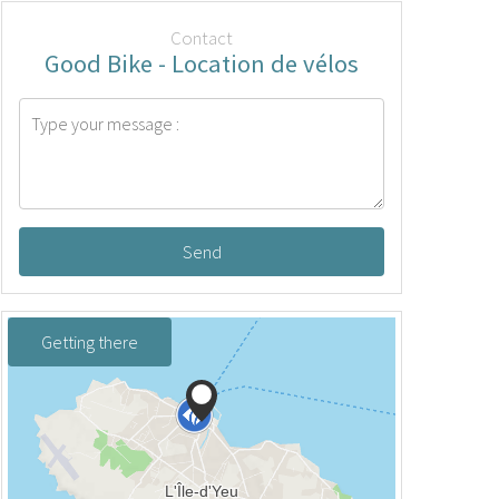
Contact
Good Bike - Location de vélos
Send
Getting there