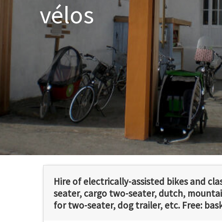
vélos
Hire of electrically-assisted bikes and cla
seater, cargo two-seater, dutch, mountain
for two-seater, dog trailer, etc. Free: bas