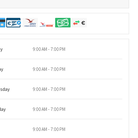
y
9:00 AM - 7:00 PM
ay
9:00 AM - 7:00 PM
sday
9:00 AM - 7:00 PM
day
9:00 AM - 7:00 PM
9:00 AM - 7:00 PM