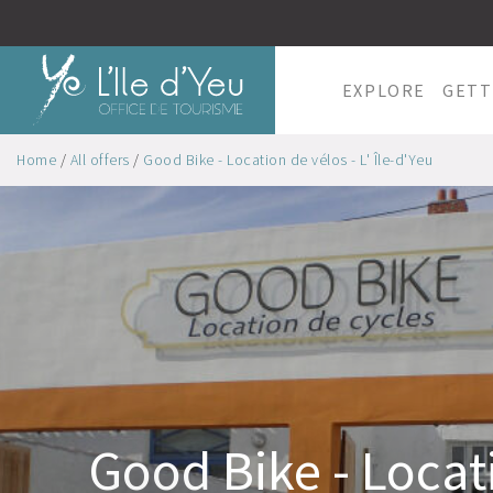
EXPLORE
GETT
Home
/
All offers
/
Good Bike - Location de vélos - L' Île-d'Yeu
Good Bike - Locat