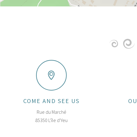
COME AND SEE US
OU
Rue du Marché
85350 L'île d'Yeu