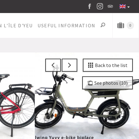
 L'ÎLE D'YEU
USEFUL INFORMATION
0
Back to the list
See photos (10)