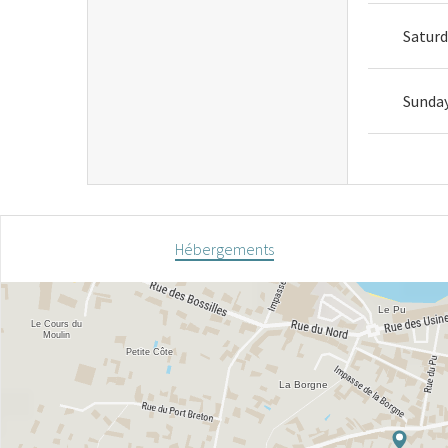
Satur
Sunda
Hébergements