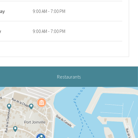
day
9:00 AM - 7:00 PM
y
9:00 AM - 7:00 PM
Restaurants