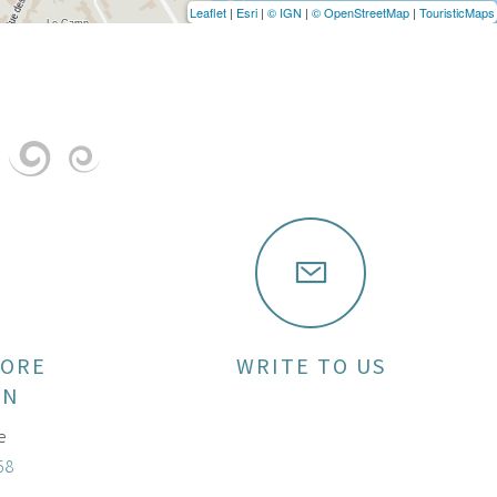
Leaflet
|
Esri
|
© IGN
|
© OpenStreetMap
|
TouristicMaps
MORE
WRITE TO US
ON
e
58