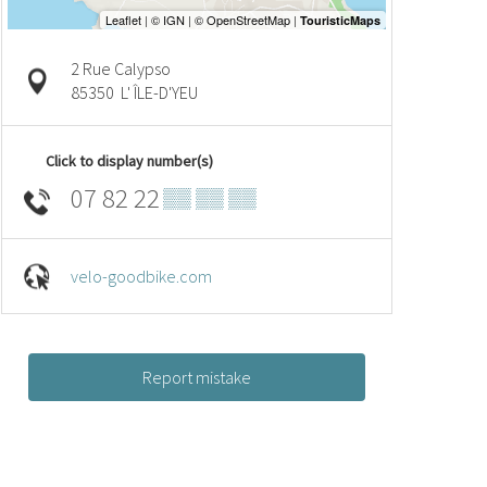
2 Rue Calypso
85350
L' ÎLE-D'YEU
Click to display number(s)
07 82 22
▒▒ ▒▒ ▒▒
velo-goodbike.com
Report mistake