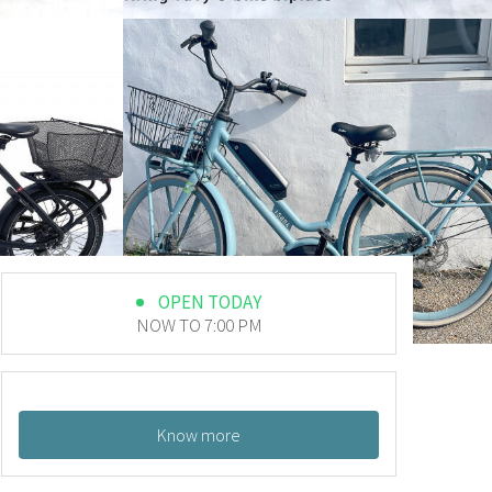
OPEN TODAY
NOW TO 7:00 PM
Know more