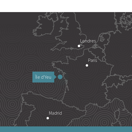
Londres
Paris
Île d'Yeu
Madrid