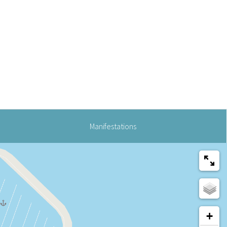
Manifestations
+