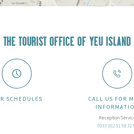
THE TOURIST OFFICE OF YEU ISLAND
R SCHEDULES
CALL US FOR 
INFORMATI
Reception Servic
0033 (0)2 51 58 32 