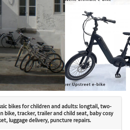
ssic bikes for children and adults: longtail, two-
 bike, tracker, trailer and child seat, baby cosy
ket, luggage delivery, puncture repairs.