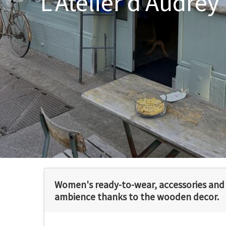
L'Atelier d'Audrey
Women's ready-to-wear, accessories and j
ambience thanks to the wooden decor.