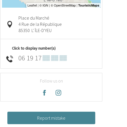
Place du Marché
4 Rue de la République
85350
L' ÎLE-D'YEU
Click to display number(s)
06 19 17
▒▒ ▒▒ ▒▒
Follow us on
Report mistake