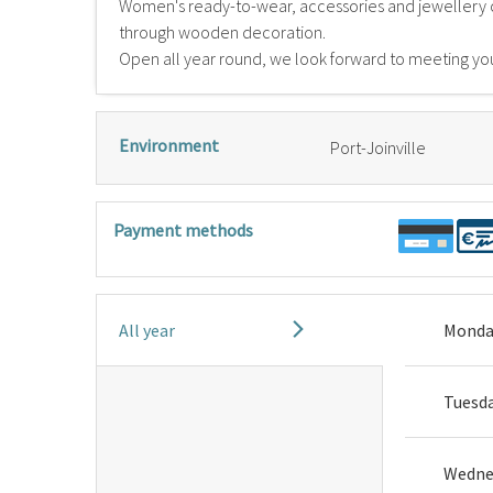
Women's ready-to-wear, accessories and jewellery 
through wooden decoration.
Open all year round, we look forward to meeting yo
Environment
Port-Joinville
Payment methods
All year
Monda
Tuesd
Wedne