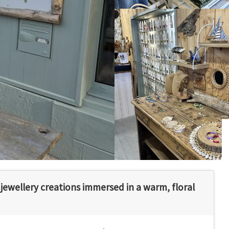
ewellery creations immersed in a warm, floral