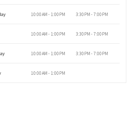
day
10:00 AM - 1:00 PM
3:30 PM - 7:00 PM
10:00 AM - 1:00 PM
3:30 PM - 7:00 PM
day
10:00 AM - 1:00 PM
3:30 PM - 7:00 PM
y
10:00 AM - 1:00 PM