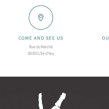
COME AND SEE US
OU
Rue du Marché
85350 L'île d'Yeu