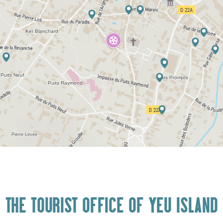
THE TOURIST OFFICE OF YEU ISLAND