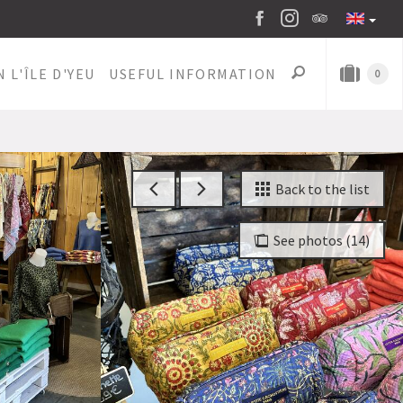
 L'ÎLE D'YEU
USEFUL INFORMATION
0
Back to the list
See photos (14)