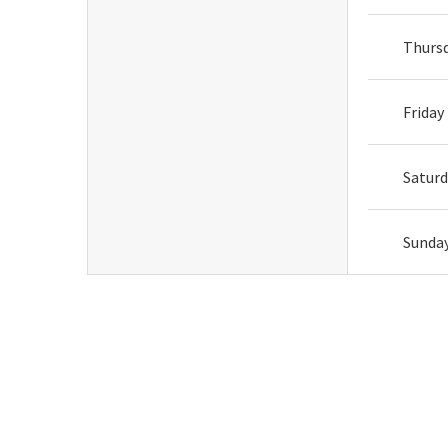
Thurs
Friday
Satur
Sunda