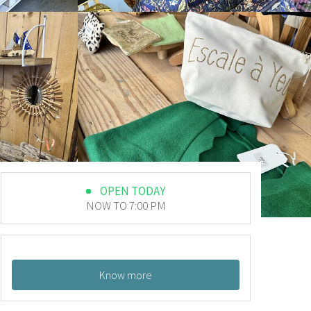
OPEN TODAY
NOW TO 7:00 PM
Know more