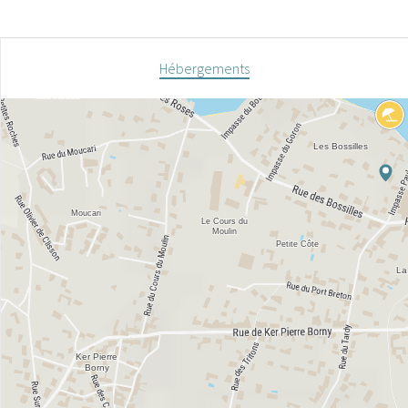
Hébergements