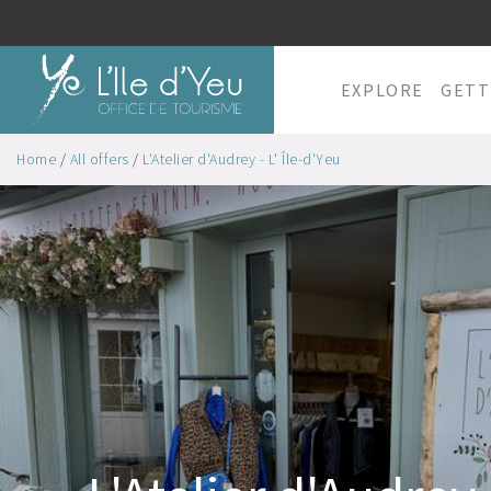
EXPLORE
GETT
Home
/
All offers
/
L'Atelier d'Audrey - L' Île-d'Yeu