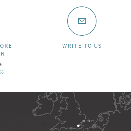
MORE
WRITE TO US
ON
e
58
Londres