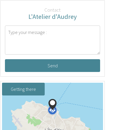
Contact
L'Atelier d'Audrey
Send
Getting there