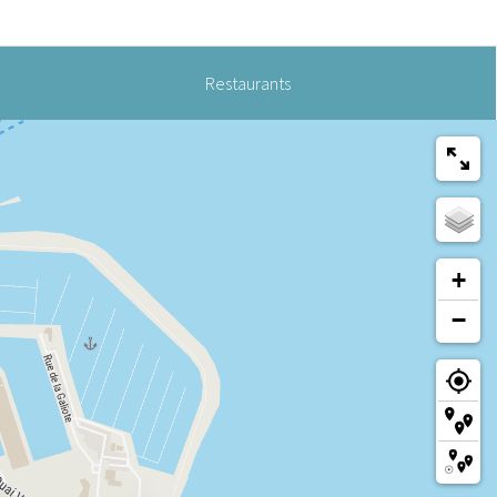
Restaurants
+
−