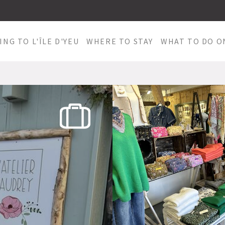
ING TO L'ÎLE D'YEU
WHERE TO STAY
WHAT TO DO ON