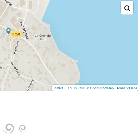
Leaflet
|
Esri
|
© IGN
|
© OpenStreetMap
|
TouristicMaps