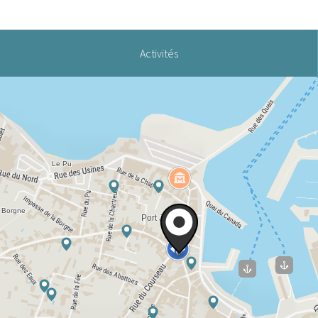
Activités