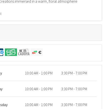
creations immersed in a warm, floral atmosphere
u.
y
10:00 AM - 1:00 PM
3:30 PM - 7:00 PM
ay
10:00 AM - 1:00 PM
3:30 PM - 7:00 PM
sday
10:00 AM - 1:00 PM
3:30 PM - 7:00 PM