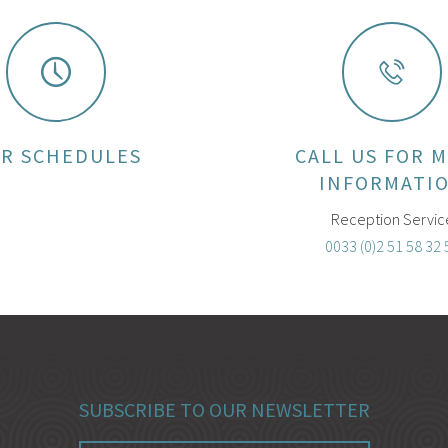
R SCHEDULES
CALL US FOR 
INFORMATI
Reception Servic
0033 (0)2 51 58 32 
SUBSCRIBE TO OUR NEWSLETTER