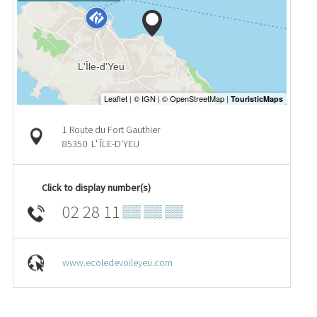
1 Route du Fort Gauthier
85350
L' ÎLE-D'YEU
Click to display number(s)
02 28 11
▒▒ ▒▒ ▒▒
www.ecoledevoileyeu.com