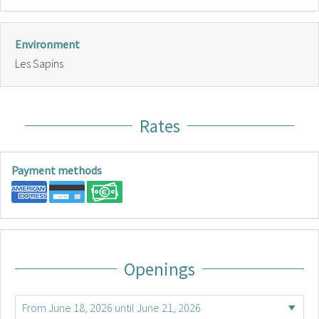
Environment
Les Sapins
Rates
Payment methods
Openings