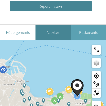
Report mistake
Hébergements
Activités
Restaurants