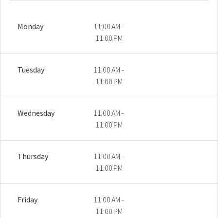
Monday
11:00 AM -
11:00 PM
Tuesday
11:00 AM -
11:00 PM
Wednesday
11:00 AM -
11:00 PM
Thursday
11:00 AM -
11:00 PM
Friday
11:00 AM -
11:00 PM