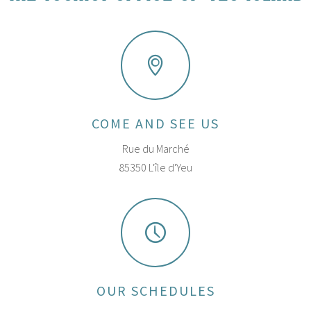
COME AND SEE US
Rue du Marché
85350 L'île d'Yeu
OUR SCHEDULES