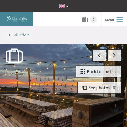
Menu
Tog
0
navi
All offers
Back to the list
See photos (6)