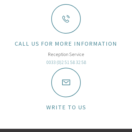
CALL US FOR MORE INFORMATION
Reception Service
0033 (0)2 51 58 32 58
WRITE TO US