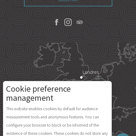
Londres
Cookie preference
Paris
management
Description
This website enables cookies by default for audience
Île d'Yeu
measurement tools and anonymous features. You can
Openings
configure your browser to block or be informed of the
Comments
existence of these cookies. These cookies do not store any