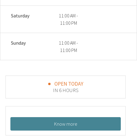
Saturday
11:00 AM -
11:00 PM
Sunday
11:00 AM -
11:00 PM
OPEN TODAY
IN 6 HOURS
Know more