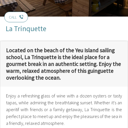
CALL
La Trinquette
Located on the beach of the Yeu Island sailing
school, La Trinquette is the ideal place for a
gourmet break in an authentic setting. Enjoy the
warm, relaxed atmosphere of this guinguette
overlooking the ocean.
Enjoy a refreshing glass of wine with a dozen oysters or tasty
tapas, while admiring the breathtaking sunset. Whether it's an
aperitif with friends or a family getaway, La Trinquette is the
perfect place to meet up and enjoy the pleasures of the sea in
a friendly, relaxed atmosphere.