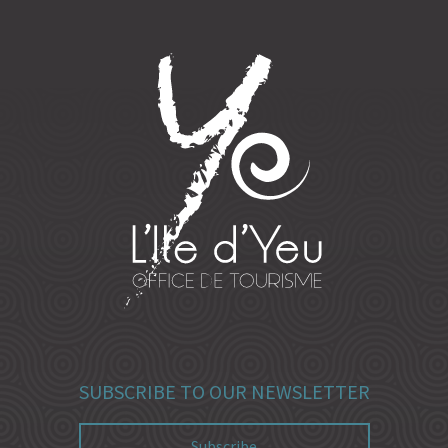
SUBSCRIBE TO OUR NEWSLETTER
Subscribe