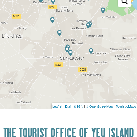
Leaflet
|
Esri
|
© IGN
|
© OpenStreetMap
|
TouristicMaps
THE TOURIST OFFICE OF YEU ISLAND