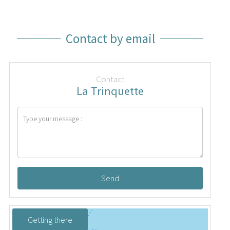
Contact by email
Contact
La Trinquette
Send
Getting there