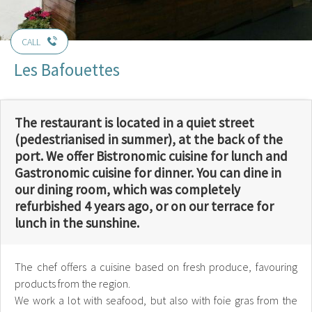
CALL
Les Bafouettes
The restaurant is located in a quiet street
(pedestrianised in summer), at the back of the
port. We offer Bistronomic cuisine for lunch and
Gastronomic cuisine for dinner. You can dine in
our dining room, which was completely
refurbished 4 years ago, or on our terrace for
lunch in the sunshine.
The chef offers a cuisine based on fresh produce, favouring
products from the region.
We work a lot with seafood, but also with foie gras from the