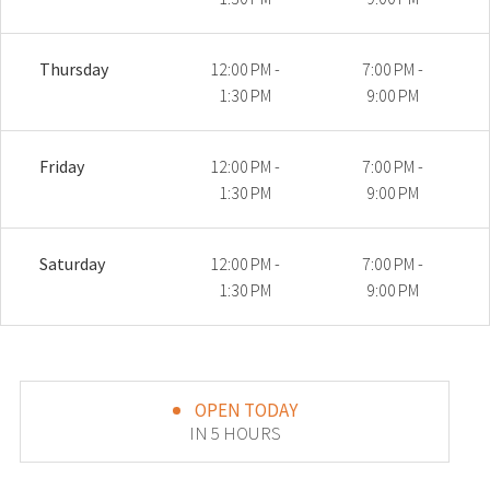
Thursday
12:00 PM -
7:00 PM -
1:30 PM
9:00 PM
Friday
12:00 PM -
7:00 PM -
1:30 PM
9:00 PM
Saturday
12:00 PM -
7:00 PM -
1:30 PM
9:00 PM
OPEN TODAY
IN 5 HOURS