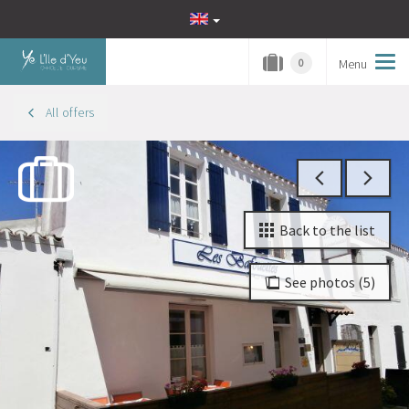
Menu
Tog
0
navi
All offers
Back to the list
See photos (5)