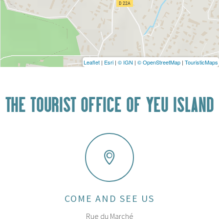
Leaflet
|
Esri
|
© IGN
|
© OpenStreetMap
|
TouristicMaps
THE TOURIST OFFICE OF YEU ISLAND
COME AND SEE US
Rue du Marché