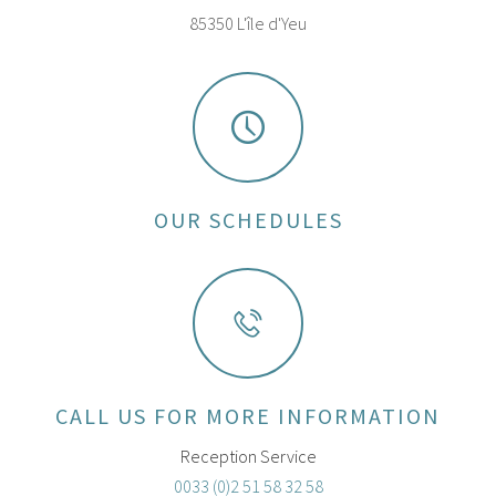
85350 L'île d'Yeu
OUR SCHEDULES
CALL US FOR MORE INFORMATION
Reception Service
0033 (0)2 51 58 32 58