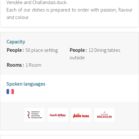
Vendée and Challandais duck.
Each of our dishes is prepared to order with passion, flavour
and colour.
Capacity
People :
50 place setting
People :
12 Dining tables
outside
Rooms :
1 Room
Spoken languages