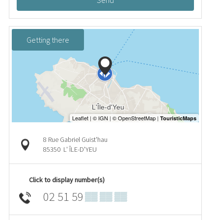
Send
Getting there
8 Rue Gabriel Guist'hau
85350
L' ÎLE-D'YEU
Click to display number(s)
02 51 59
▒▒ ▒▒ ▒▒