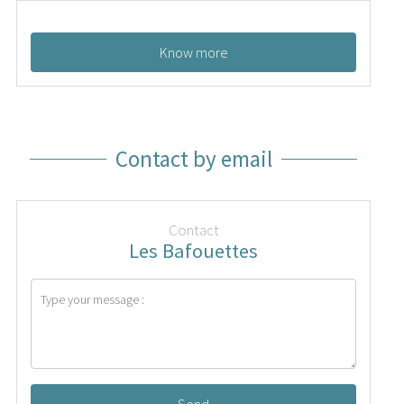
Know more
Contact by email
Contact
Les Bafouettes