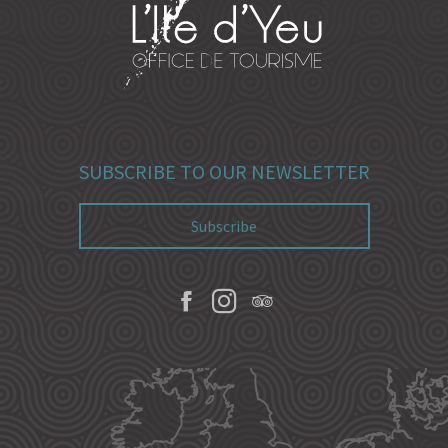
SUBSCRIBE TO OUR NEWSLETTER
Subscribe