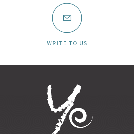
WRITE TO US