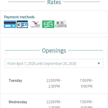
Rates
Payment methods
Openings
Tuesday
12:00 PM -
7:00 PM -
1:30 PM
9:00 PM
Wednesday
12:00 PM -
7:00 PM -
1:30 PM
9:00 PM