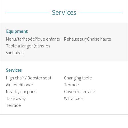
Services
Equipment
Menu/tarif spécifique enfants
Réhausseur/Chaise haute
Table à langer (dans les
sanitaires)
Services
High chair / Booster seat
Changing table
Air conditioner
Terrace
Nearby car park
Covered terrace
Take away
Wifi access
Terrace