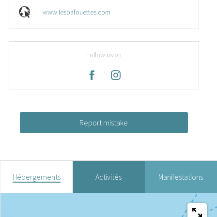
www.lesbafouettes.com
Follow us on
Report mistake
Hébergements
Activités
Manifestations