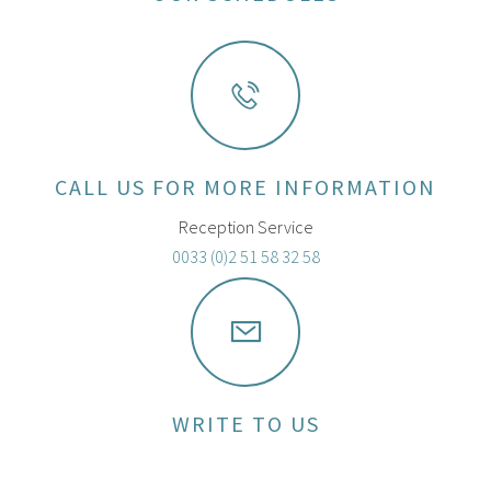
CALL US FOR MORE INFORMATION
Reception Service
0033 (0)2 51 58 32 58
WRITE TO US