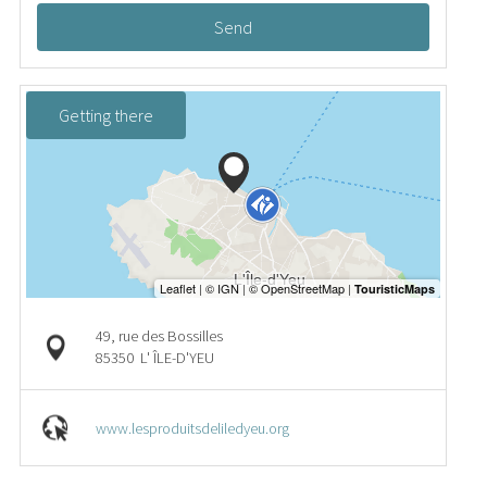
Send
Getting there
49, rue des Bossilles
85350
L' ÎLE-D'YEU
www.lesproduitsdeliledyeu.org