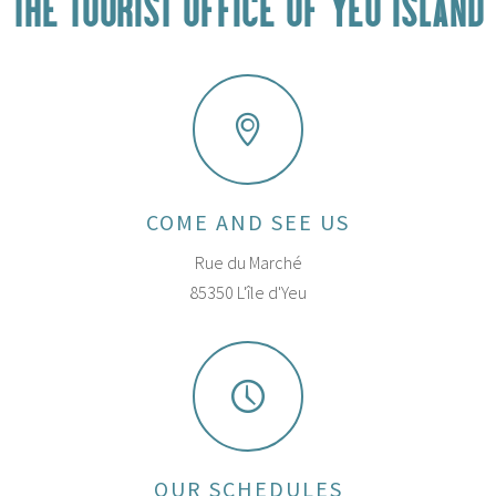
THE TOURIST OFFICE OF YEU ISLAND
COME AND SEE US
Rue du Marché
85350 L'île d'Yeu
OUR SCHEDULES