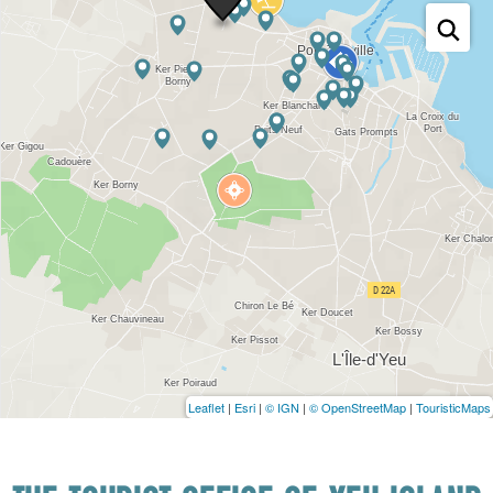
Leaflet
|
Esri
|
© IGN
|
© OpenStreetMap
|
TouristicMaps