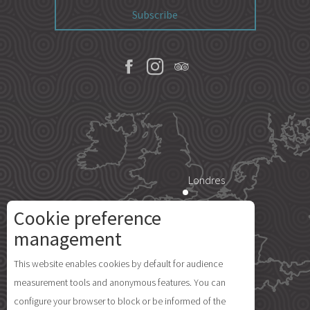
Subscribe
Londres
Cookie preference
Paris
management
Description
This website enables cookies by default for audience
Île d'Yeu
measurement tools and anonymous features. You can
Openings
configure your browser to block or be informed of the
Comments