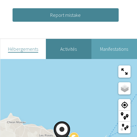
Report mistake
Hébergements
Activités
Manifestations