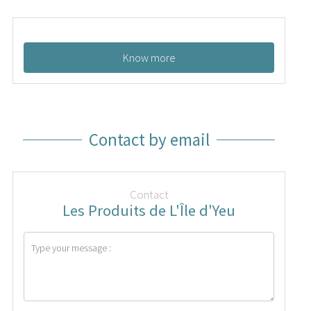
Know more
Contact by email
Contact
Les Produits de L'Île d'Yeu