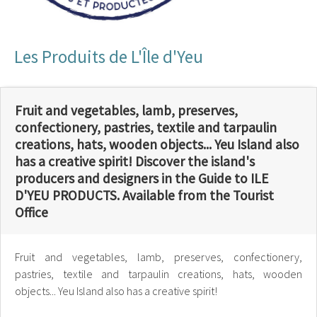
Les Produits de L'Île d'Yeu
Fruit and vegetables, lamb, preserves,
confectionery, pastries, textile and tarpaulin
creations, hats, wooden objects... Yeu Island also
has a creative spirit! Discover the island's
producers and designers in the Guide to ILE
D'YEU PRODUCTS. Available from the Tourist
Office
Fruit and vegetables, lamb, preserves, confectionery,
pastries, textile and tarpaulin creations, hats, wooden
objects... Yeu Island also has a creative spirit!