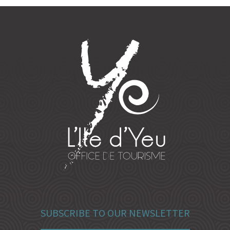
SUBSCRIBE TO OUR NEWSLETTER