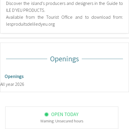
Discover the island's producers and designers in the Guide to
ILE D'YEU PRODUCTS.
Available from the Tourist Office and to download from:
lesproduitsdeliledyeu.org
Openings
Openings
All year 2026
OPEN TODAY
Warning: Unsecured hours