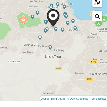
Leaflet
|
Esri
|
© IGN
|
© OpenStreetMap
|
TouristicMaps