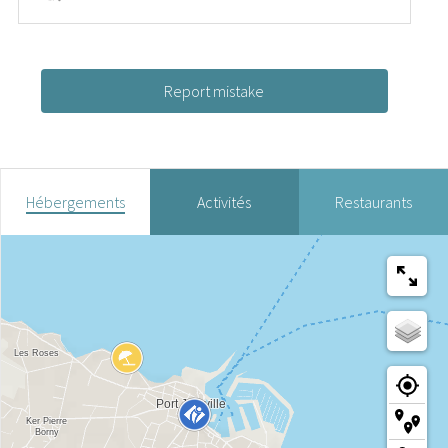
Report mistake
Hébergements
Activités
Restaurants