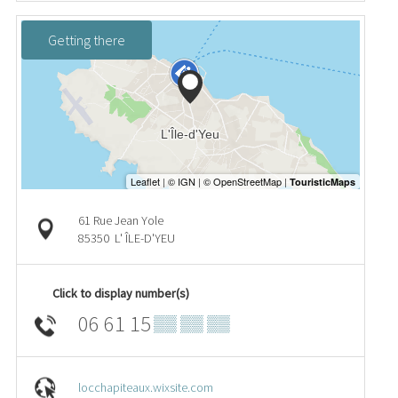
Getting there
61 Rue Jean Yole
85350
L' ÎLE-D'YEU
Click to display number(s)
06 61 15
▒▒ ▒▒ ▒▒
locchapiteaux.wixsite.com