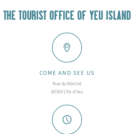
THE TOURIST OFFICE OF YEU ISLAND
COME AND SEE US
Rue du Marché
85350 L'île d'Yeu