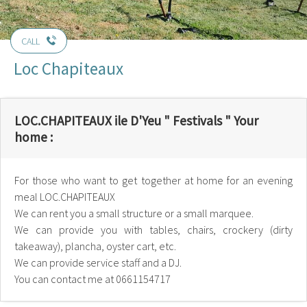
CALL
Loc Chapiteaux
LOC.CHAPITEAUX ile D'Yeu " Festivals " Your
home :
For those who want to get together at home for an evening
meal LOC.CHAPITEAUX
We can rent you a small structure or a small marquee.
We can provide you with tables, chairs, crockery (dirty
takeaway), plancha, oyster cart, etc.
We can provide service staff and a DJ.
You can contact me at 0661154717