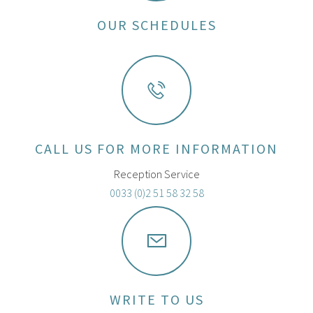
OUR SCHEDULES
CALL US FOR MORE INFORMATION
Reception Service
0033 (0)2 51 58 32 58
WRITE TO US