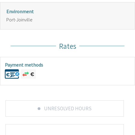
Environment
Port-Joinville
Rates
Payment methods
UNRESOLVED HOURS