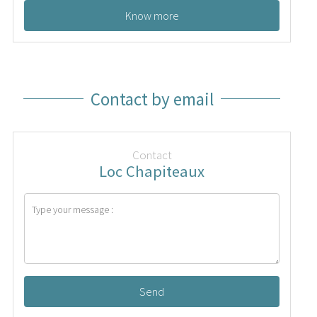
Know more
Contact by email
Contact
Loc Chapiteaux
Send