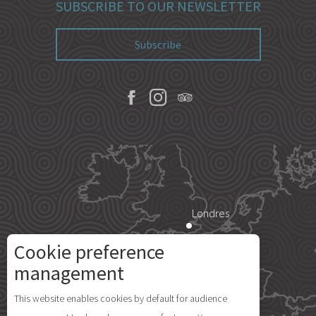
SUBSCRIBE TO OUR NEWSLETTER
Subscribe
Londres
Cookie preference
Paris
management
This website enables cookies by default for audience
Île d'Yeu