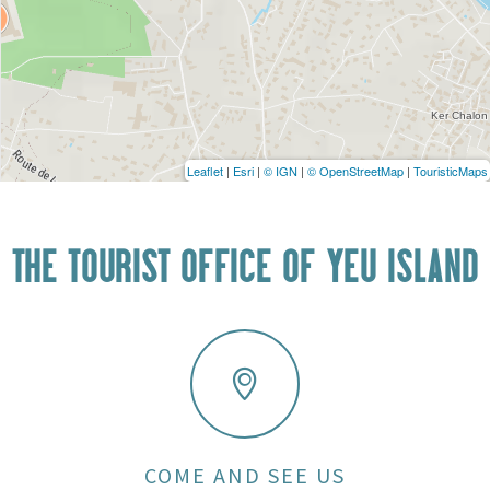
Leaflet
|
Esri
|
© IGN
|
© OpenStreetMap
|
TouristicMaps
THE TOURIST OFFICE OF YEU ISLAND
COME AND SEE US