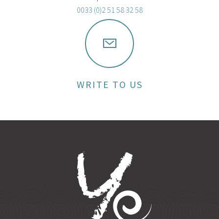
0033 (0)2 51 58 32 58
WRITE TO US