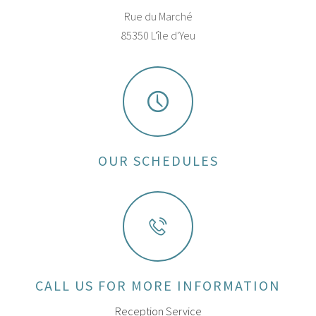
Rue du Marché
85350 L'île d'Yeu
OUR SCHEDULES
CALL US FOR MORE INFORMATION
Reception Service