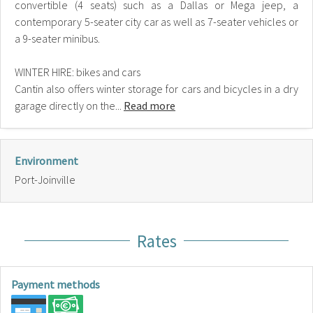
convertible (4 seats) such as a Dallas or Mega jeep, a
contemporary 5-seater city car as well as 7-seater vehicles or
a 9-seater minibus.
WINTER HIRE: bikes and cars
Cantin also offers winter storage for cars and bicycles in a dry
garage directly on the...
Read more
Environment
Port-Joinville
Rates
Payment methods