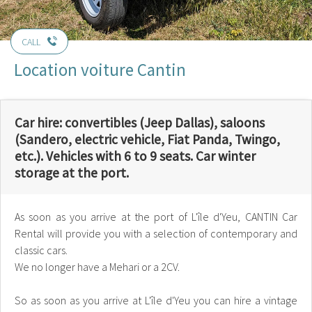
CALL
Location voiture Cantin
Car hire: convertibles (Jeep Dallas), saloons
(Sandero, electric vehicle, Fiat Panda, Twingo,
etc.). Vehicles with 6 to 9 seats. Car winter
storage at the port.
As soon as you arrive at the port of L'île d'Yeu, CANTIN Car
Rental will provide you with a selection of contemporary and
classic cars.
We no longer have a Mehari or a 2CV.
So as soon as you arrive at L'île d'Yeu you can hire a vintage