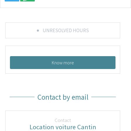
UNRESOLVED HOURS
Know more
Contact by email
Contact
Location voiture Cantin