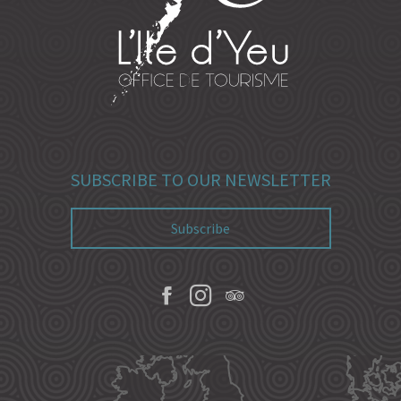
SUBSCRIBE TO OUR NEWSLETTER
Subscribe