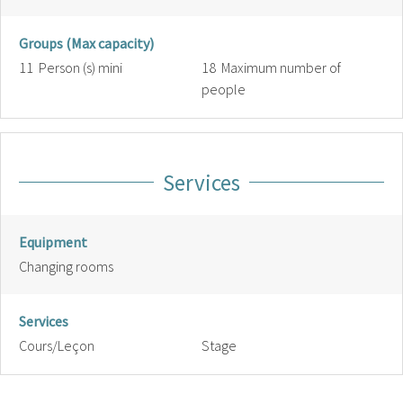
Groups (Max capacity)
11 Person (s) mini
18 Maximum number of
people
Services
Equipment
Changing rooms
Services
Cours/Leçon
Stage