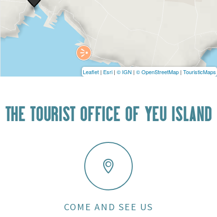
Leaflet
|
Esri
|
© IGN
|
© OpenStreetMap
|
TouristicMaps
THE TOURIST OFFICE OF YEU ISLAND
COME AND SEE US