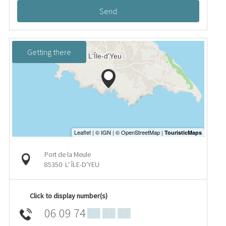
Send
Getting there
Port de la Meule
85350
L' ÎLE-D'YEU
Click to display number(s)
06 09 74
▒▒ ▒▒ ▒▒