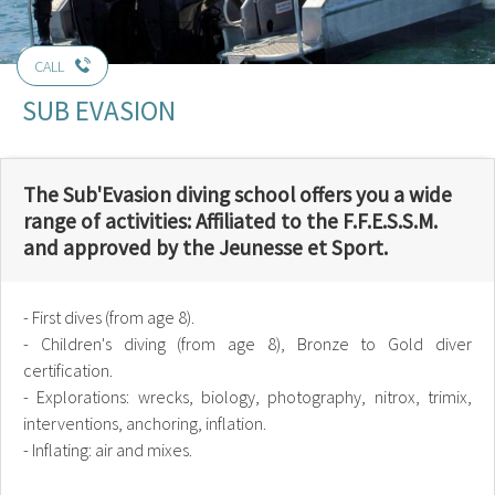
CALL
SUB EVASION
The Sub'Evasion diving school offers you a wide
range of activities: Affiliated to the F.F.E.S.S.M.
and approved by the Jeunesse et Sport.
- First dives (from age 8).
- Children's diving (from age 8), Bronze to Gold diver
certification.
- Explorations: wrecks, biology, photography, nitrox, trimix,
interventions, anchoring, inflation.
- Inflating: air and mixes.