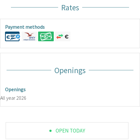
Rates
Payment methods
Openings
Openings
All year 2026
OPEN TODAY