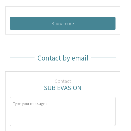
Know more
Contact by email
Contact
SUB EVASION