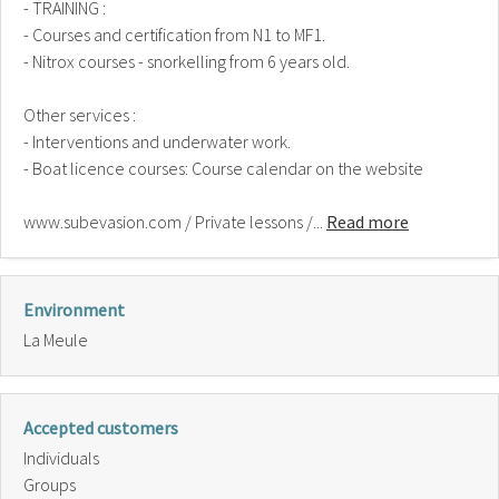
- TRAINING :
- Courses and certification from N1 to MF1.
- Nitrox courses - snorkelling from 6 years old.
Other services :
- Interventions and underwater work.
- Boat licence courses: Course calendar on the website
www.subevasion.com / Private lessons /...
Read more
Environment
La Meule
Accepted customers
Individuals
Groups