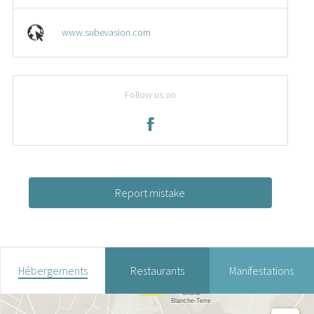
www.subevasion.com
Follow us on
Report mistake
Hébergements
Restaurants
Manifestations