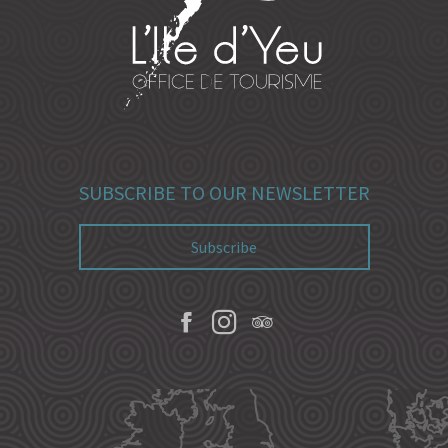
SUBSCRIBE TO OUR NEWSLETTER
Subscribe