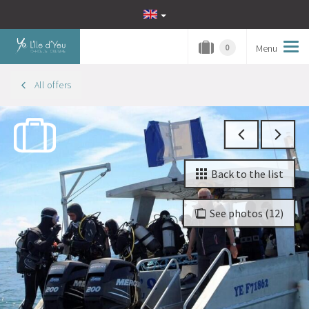
Menu
Tog
0
navi
All offers
Back to the list
See photos (12)