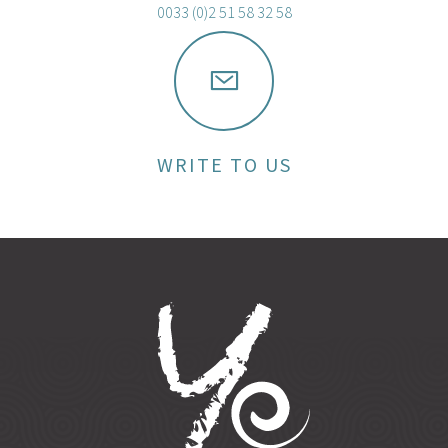
0033 (0)2 51 58 32 58
WRITE TO US