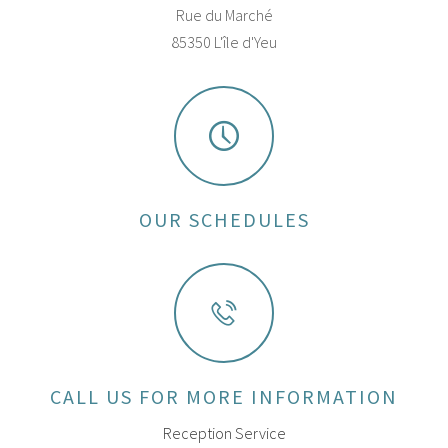
Rue du Marché
85350 L'île d'Yeu
OUR SCHEDULES
CALL US FOR MORE INFORMATION
Reception Service