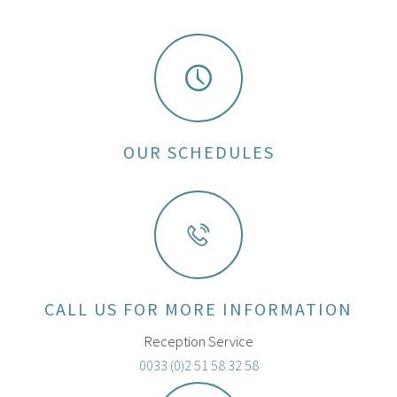
OUR SCHEDULES
CALL US FOR MORE INFORMATION
Reception Service
0033 (0)2 51 58 32 58