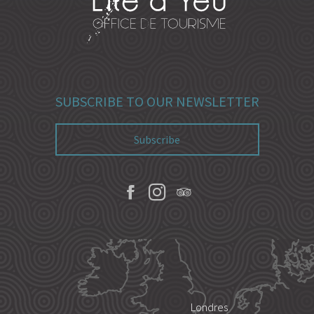
SUBSCRIBE TO OUR NEWSLETTER
Subscribe
Londres