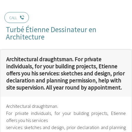
CALL
Turbé Étienne Dessinateur en
Architecture
Architectural draughtsman. For private
individuals, for your building projects, Etienne
offers you his services: sketches and design, prior
declaration and planning permission, help with
site supervision. All year round by appointment.
Architectural draughtsman.
For private individuals, for your building projects, Etienne
offers you his services
services: sketches and design, prior declaration and planning