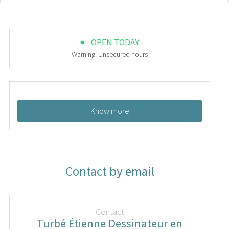
OPEN TODAY
Warning: Unsecured hours
Know more
Contact by email
Contact
Turbé Étienne Dessinateur en