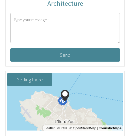
Architecture
Send
Getting there