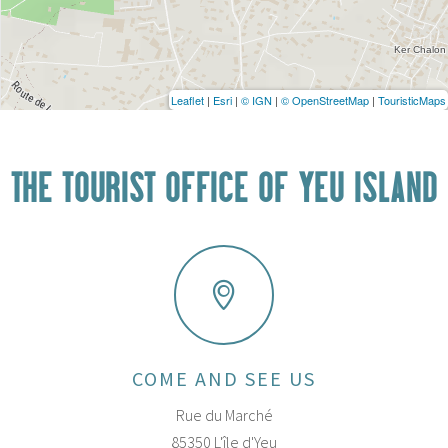
Leaflet
|
Esri
|
© IGN
|
© OpenStreetMap
|
TouristicMaps
THE TOURIST OFFICE OF YEU ISLAND
COME AND SEE US
Rue du Marché
85350 L'île d'Yeu