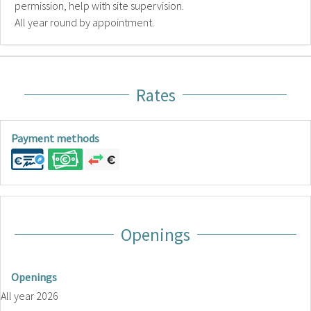
permission, help with site supervision.
All year round by appointment.
Rates
Payment methods
Openings
Openings
All year 2026