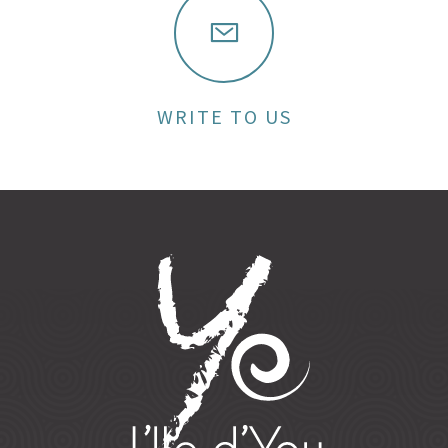
WRITE TO US