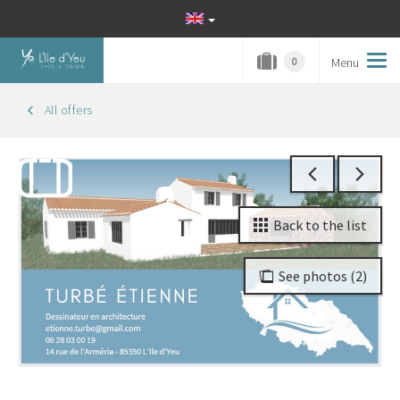
Menu
Tog
0
navi
All offers
Back to the list
See photos (2)