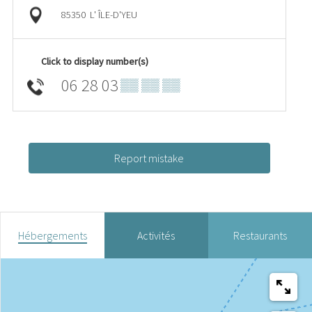
85350
L' ÎLE-D'YEU
Click to display number(s)
06 28 03
▒▒ ▒▒ ▒▒
Report mistake
Hébergements
Activités
Restaurants