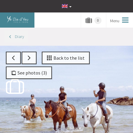
Menu
Tog
0
navi
Diary
Back to the list
See photos (3)