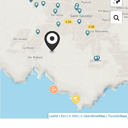
Leaflet
|
Esri
|
© IGN
|
© OpenStreetMap
|
TouristicMaps