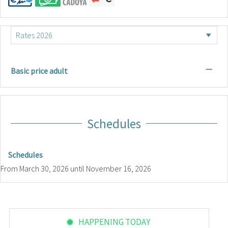
—
Basic price adult
Schedules
Schedules
From
March 30, 2026
until
November 16, 2026
HAPPENING TODAY