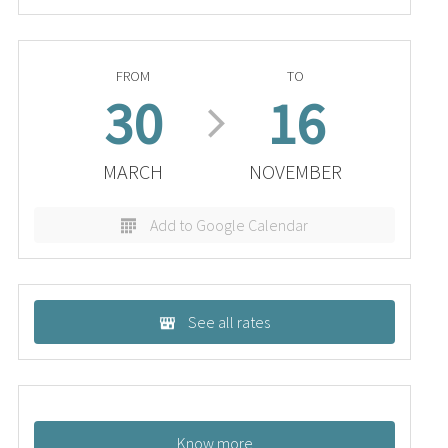
FROM
TO
30
16
MARCH
NOVEMBER
Add to Google Calendar
See all rates
Know more