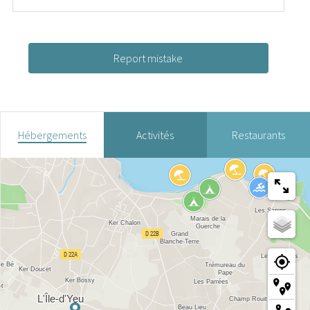
Report mistake
Hébergements
Activités
Restaurants