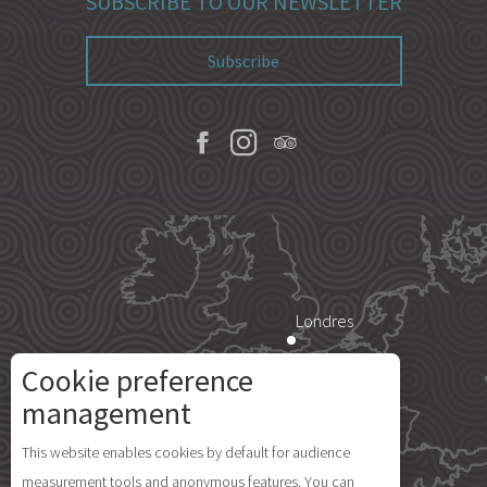
SUBSCRIBE TO OUR NEWSLETTER
Subscribe
Londres
Cookie preference
Paris
management
Description
This website enables cookies by default for audience
Rates
Île d'Yeu
measurement tools and anonymous features. You can
Schedules