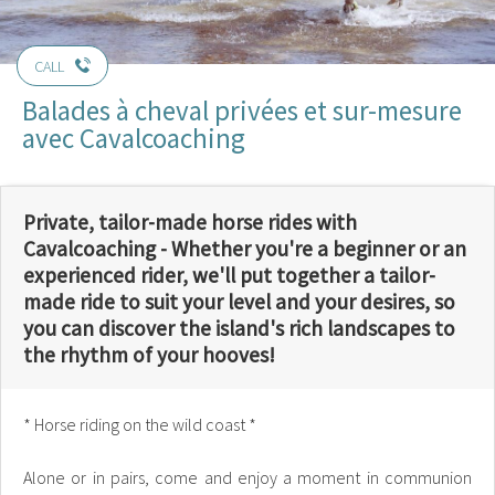
CALL
Balades à cheval privées et sur-mesure
avec Cavalcoaching
Private, tailor-made horse rides with
Cavalcoaching - Whether you're a beginner or an
experienced rider, we'll put together a tailor-
made ride to suit your level and your desires, so
you can discover the island's rich landscapes to
the rhythm of your hooves!
* Horse riding on the wild coast *
Alone or in pairs, come and enjoy a moment in communion