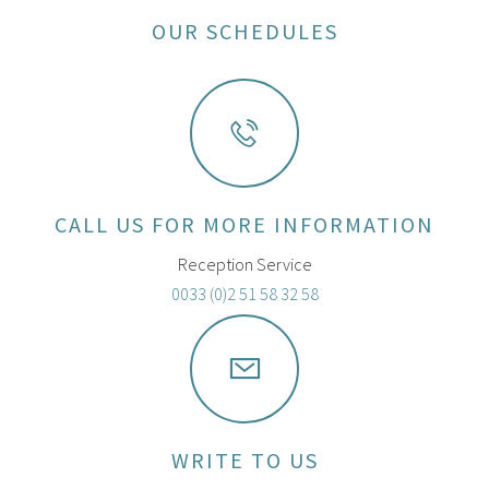
OUR SCHEDULES
CALL US FOR MORE INFORMATION
Reception Service
0033 (0)2 51 58 32 58
WRITE TO US