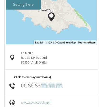
Getting there
La Meule
Rue de Ker Rabaud
85350
L' ÎLE-D'YEU
Click to display number(s)
06 86 83
▒▒ ▒▒ ▒▒
www.cavalcoaching.fr