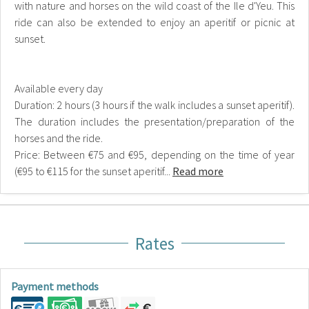
with nature and horses on the wild coast of the Ile d'Yeu. This
ride can also be extended to enjoy an aperitif or picnic at
sunset.
Available every day
Duration: 2 hours (3 hours if the walk includes a sunset aperitif).
The duration includes the presentation/preparation of the
horses and the ride.
Price: Between €75 and €95, depending on the time of year
(€95 to €115 for the sunset aperitif...
Read more
Rates
Payment methods