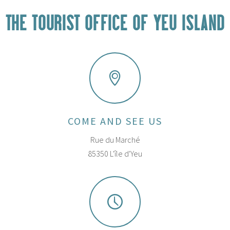
THE TOURIST OFFICE OF YEU ISLAND
COME AND SEE US
Rue du Marché
85350 L'île d'Yeu