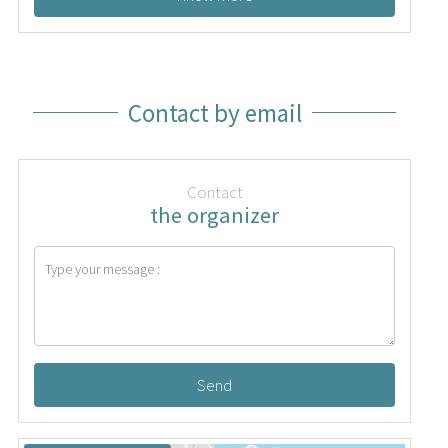
Contact by email
Contact
the organizer
Send