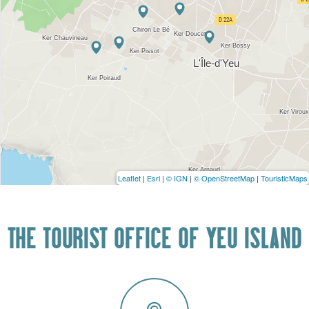
Leaflet
|
Esri
|
© IGN
|
© OpenStreetMap
|
TouristicMaps
THE TOURIST OFFICE OF YEU ISLAND