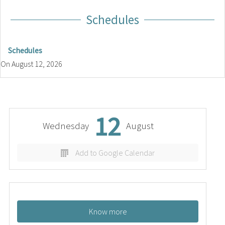
Schedules
Schedules
On
August 12, 2026
12
Wednesday
August
Add to Google Calendar
Know more