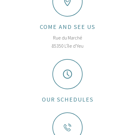
COME AND SEE US
Rue du Marché
85350 L'île d'Yeu
OUR SCHEDULES