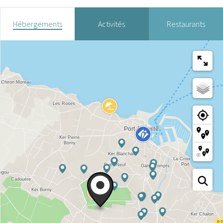
Hébergements
Activités
Restaurants