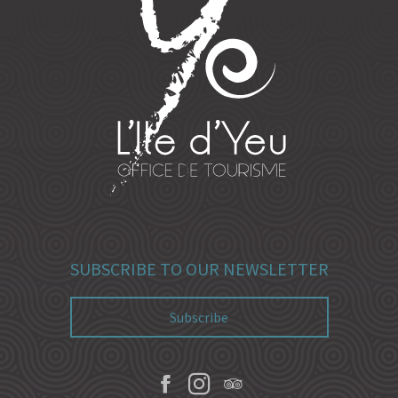
SUBSCRIBE TO OUR NEWSLETTER
Subscribe