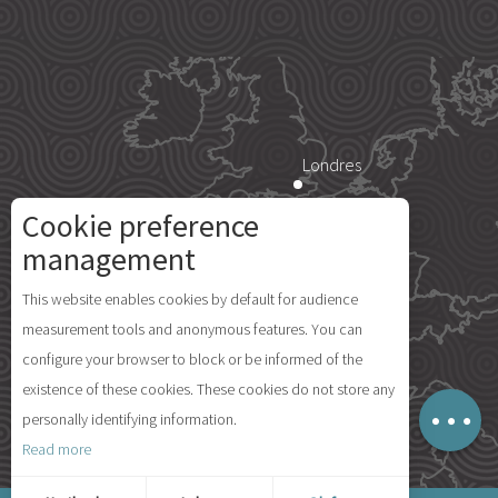
Londres
Cookie preference
Paris
management
Description
This website enables cookies by default for audience
Île d'Yeu
measurement tools and anonymous features. You can
Schedules
configure your browser to block or be informed of the
Comments
existence of these cookies. These cookies do not store any
Map
personally identifying information.
Madrid
Read more