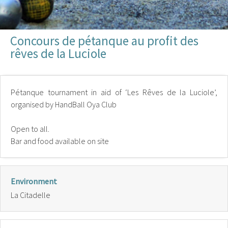
Concours de pétanque au profit des
rêves de la Luciole
Pétanque tournament in aid of ‘Les Rêves de la Luciole’,
organised by HandBall Oya Club
Open to all.
Bar and food available on site
Environment
La Citadelle