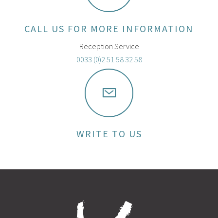
CALL US FOR MORE INFORMATION
Reception Service
0033 (0)2 51 58 32 58
WRITE TO US