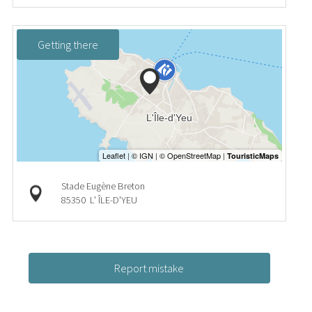
Getting there
Stade Eugène Breton
85350
L' ÎLE-D'YEU
Report mistake