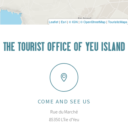
Leaflet
|
Esri
|
© IGN
|
© OpenStreetMap
|
TouristicMaps
THE TOURIST OFFICE OF YEU ISLAND
COME AND SEE US
Rue du Marché
85350 L'île d'Yeu