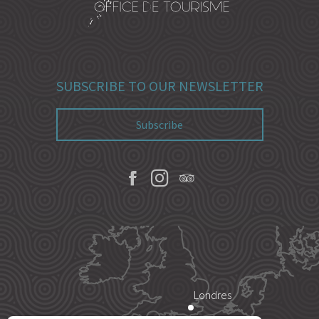
SUBSCRIBE TO OUR NEWSLETTER
Subscribe
Londres