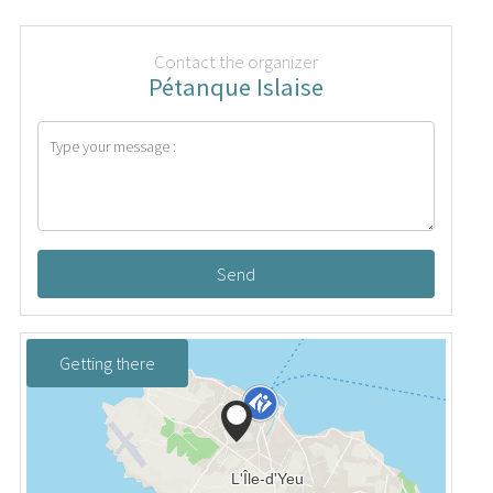
Contact the organizer
Pétanque Islaise
Send
Getting there