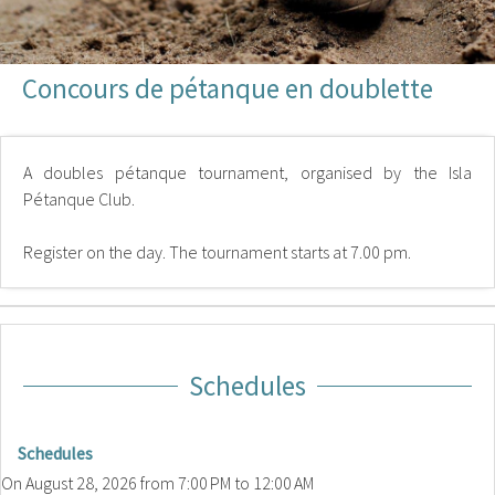
Concours de pétanque en doublette
A doubles pétanque tournament, organised by the Isla
Pétanque Club.
Register on the day. The tournament starts at 7.00 pm.
Schedules
Schedules
On
August 28, 2026
from 7:00 PM to 12:00 AM