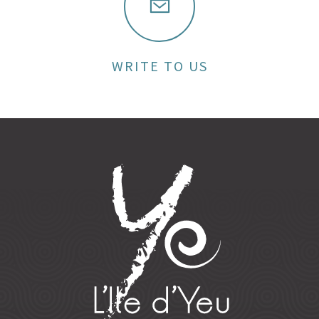
WRITE TO US