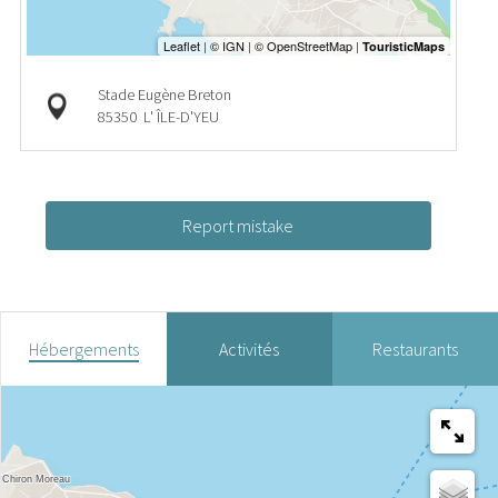
Stade Eugène Breton
85350
L' ÎLE-D'YEU
Report mistake
Hébergements
Activités
Restaurants