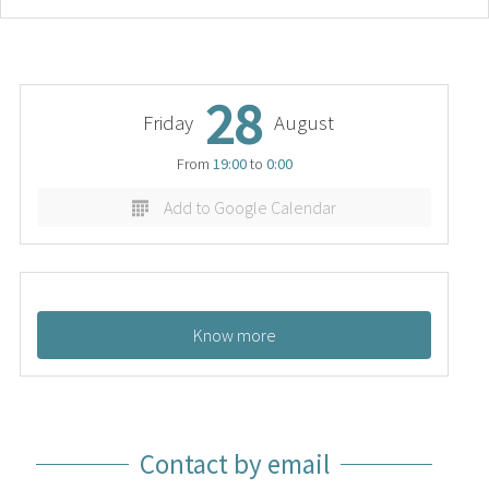
28
Friday
August
From
19:00
to
0:00
Add to Google Calendar
Know more
Contact by email