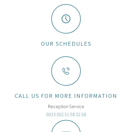
OUR SCHEDULES
CALL US FOR MORE INFORMATION
Reception Service
0033 (0)2 51 58 32 58