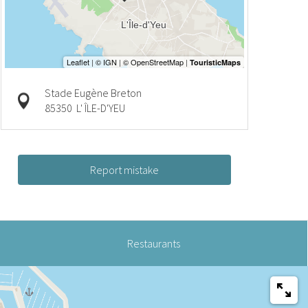
Stade Eugène Breton
85350
L' ÎLE-D'YEU
Report mistake
Restaurants