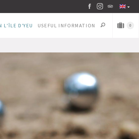
 L'ÎLE D'YEU
USEFUL INFORMATION
0