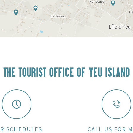
THE TOURIST OFFICE OF YEU ISLAND
R SCHEDULES
CALL US FOR 