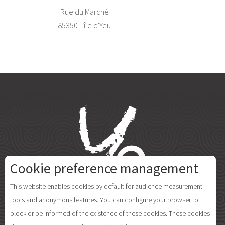
Rue du Marché
85350 L'île d'Yeu
Cookie preference management
This website enables cookies by default for audience measurement
tools and anonymous features. You can configure your browser to
block or be informed of the existence of these cookies. These cookies