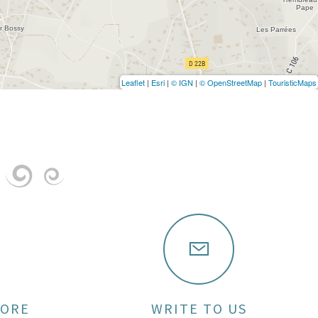
Leaflet
|
Esri
|
© IGN
|
© OpenStreetMap
|
TouristicMaps
MORE
WRITE TO US