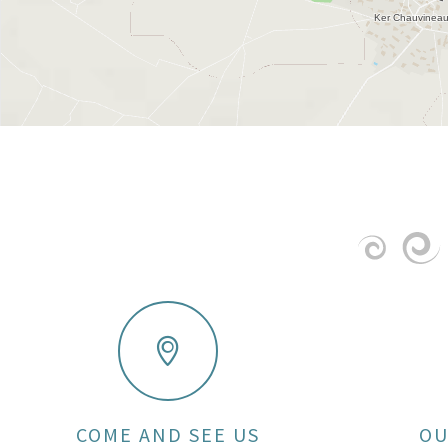
COME AND SEE US
OU