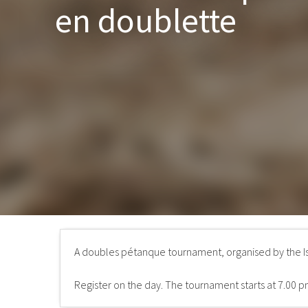
en doublette
A doubles pétanque tournament, organised by the I
Register on the day. The tournament starts at 7.00 p