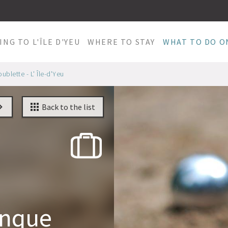
ING TO L'ÎLE D'YEU
WHERE TO STAY
WHAT TO DO ON
blette - L' Île-d'Yeu
Back to the list
anque