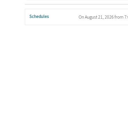
Schedules
On
August 21, 2026
from 7: