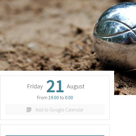
21
Friday
August
From
19:00
to
0:00
Add to Google Calendar