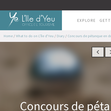
EXPLORE
GETT
Home
/
What to do on L'île d'Yeu
/
Diary
/
Concours de pétanque en dou
Concours de pét