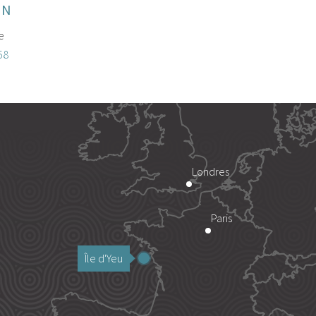
ON
e
58
Londres
Paris
Île d'Yeu