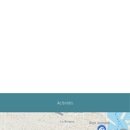
Activités