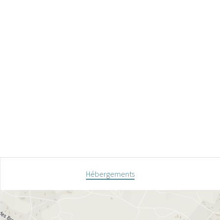
Hébergements