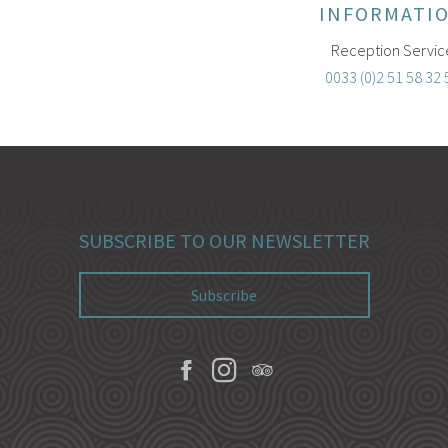
INFORMATI
Reception Servic
0033 (0)2 51 58 32 
SUBSCRIBE TO OUR NEWSLETTER
Subscribe