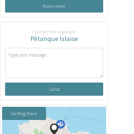
Know more
Contact the organizer
Pétanque Islaise
Send
Getting there