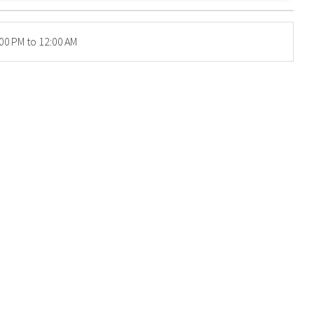
00 PM to 12:00 AM