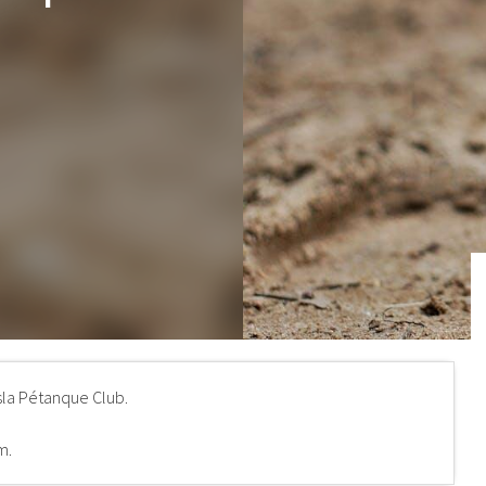
sla Pétanque Club.
m.