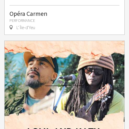
Opéra Carmen
PERFORMANCE
L' Île-d'Yeu