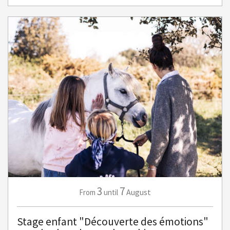
3
7
August
From
until
Stage enfant "Découverte des émotions"