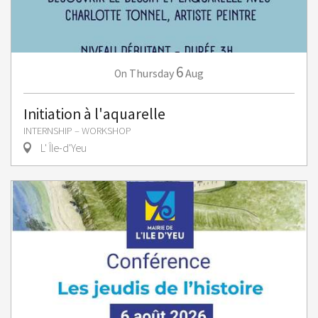
6
Thursday
Aug
On
Initiation à l'aquarelle
INTERNSHIP – WORKSHOP
L' Île-d'Yeu