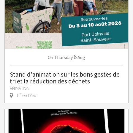
6
Thursday
Aug
On
Stand d'animation sur les bons gestes de
tri et la réduction des déchets
ANIMATION
L' Île-d'Yeu