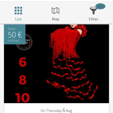
182
List
Map
Filter
From
50 €
Full-fare
6
Thursday
Aug
On