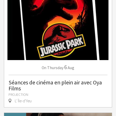
6
Thursday
Aug
On
Séances de cinéma en plein air avec Oya
Films
PROJECTION
L' Île-d'Yeu