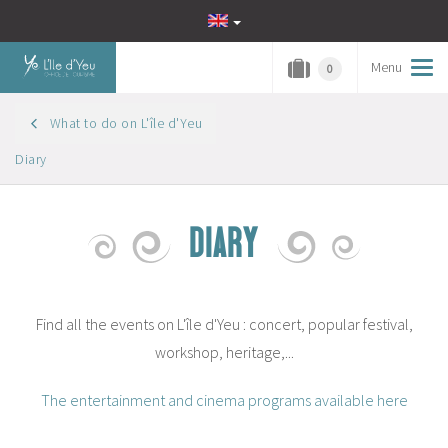
Menu
Tog
0
navi
What to do on L'île d'Yeu
Diary
DIARY
Find all the events on L'île d'Yeu : concert, popular festival,
workshop, heritage,...
The entertainment and cinema programs available here