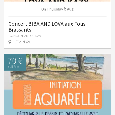
6
Thursday
Aug
On
Concert BIBA AND LOVA aux Fous
Brassants
CONCERT AND SHOW
L' Île-d'Yeu
70 €
Full-fare