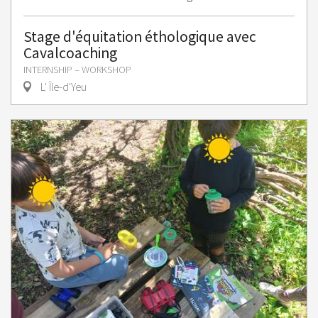
Stage d'équitation éthologique avec
Cavalcoaching
INTERNSHIP – WORKSHOP
L' Île-d'Yeu