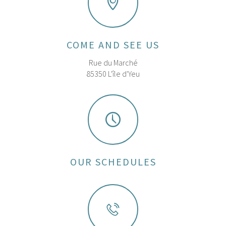
COME AND SEE US
Rue du Marché
85350 L'île d'Yeu
OUR SCHEDULES