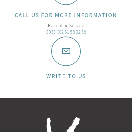
CALL US FOR MORE INFORMATION
Reception Service
0033 (0)2 51 58 32 58
WRITE TO US