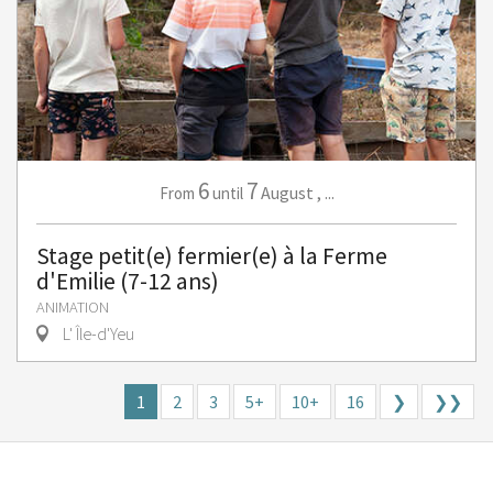
6
7
August
,
...
From
until
Stage petit(e) fermier(e) à la Ferme
d'Emilie (7-12 ans)
ANIMATION
L' Île-d'Yeu
1
2
3
5+
10+
16
❯
❯❯