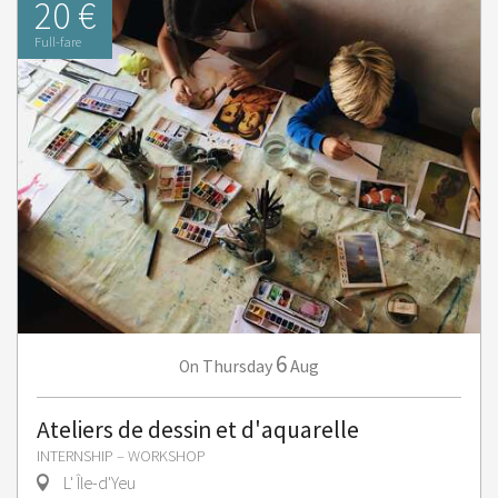
20 €
Full-fare
6
Thursday
Aug
On
Ateliers de dessin et d'aquarelle
INTERNSHIP – WORKSHOP
L' Île-d'Yeu