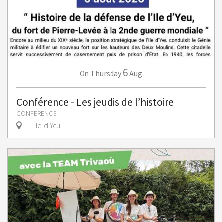
6
Thursday
Aug
On
Conférence - Les jeudis de l’histoire
CONFERENCE
L' Île-d'Yeu