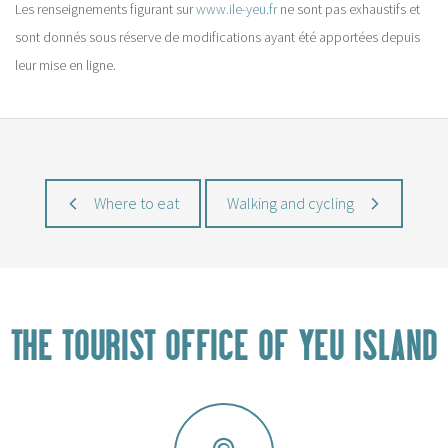
Les renseignements figurant sur
www.ile-yeu.fr
ne sont pas exhaustifs et
sont donnés sous réserve de modifications ayant été apportées depuis
leur mise en ligne.
Where to eat
Walking and cycling
THE TOURIST OFFICE OF YEU ISLAND