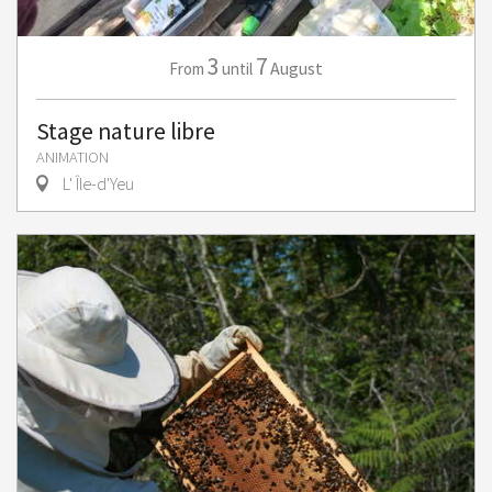
3
7
August
From
until
Stage nature libre
ANIMATION
L' Île-d'Yeu