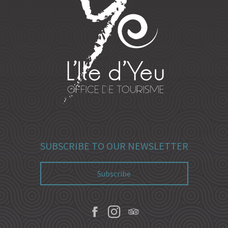
SUBSCRIBE TO OUR NEWSLETTER
Subscribe