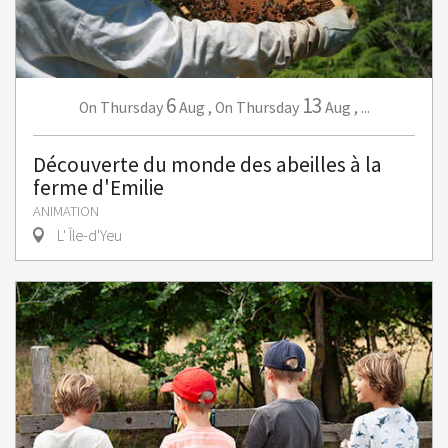
6
13
Thursday
Aug
,
Thursday
Aug
,
...
On
On
Découverte du monde des abeilles à la
ferme d'Emilie
ANIMATION
L' Île-d'Yeu