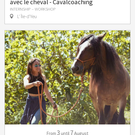
avec le cheval - Cavalcoaching
INTERNSHIP – WORKSHOP
L' Île-d'Yeu
3
7
August
From
until