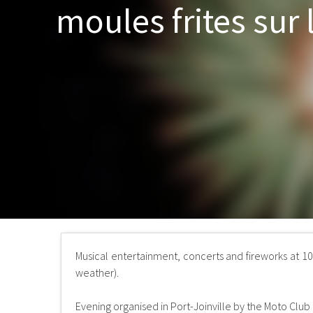
moules frites sur 
Musical entertainment, concerts and fireworks at 1
weather).
Evening organised in Port-Joinville by the Moto Club