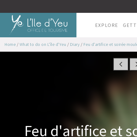
EXPLORE
GETT
Home
/
What to do on L'île d'Yeu
/
Diary
/
Feu d'artifice et soirée moules
Feu d'artifice et s