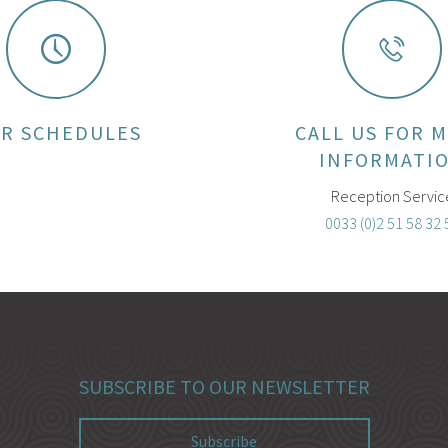
R SCHEDULES
CALL US FOR 
INFORMATI
Reception Servic
0033 (0)2 51 58 32 
SUBSCRIBE TO OUR NEWSLETTER
Subscribe