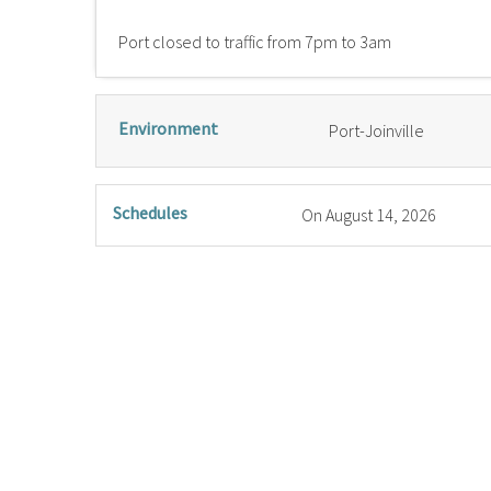
Port closed to traffic from 7pm to 3am
Environment
Port-Joinville
Schedules
On
August 14, 2026