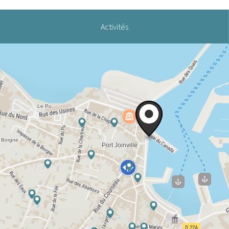
Activités