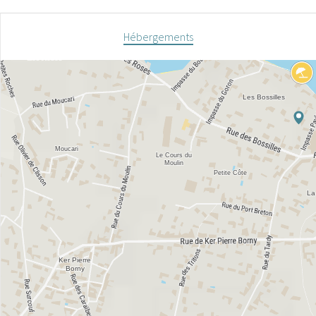
Hébergements