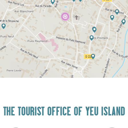
THE TOURIST OFFICE OF YEU ISLAND