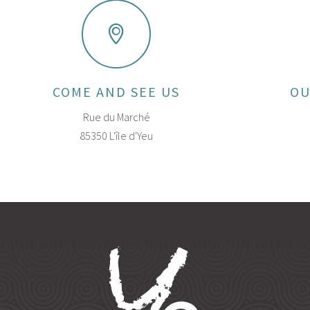
COME AND SEE US
OU
Rue du Marché
85350 L'île d'Yeu