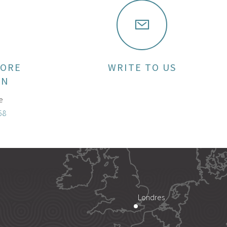
MORE
WRITE TO US
ON
e
58
Londres