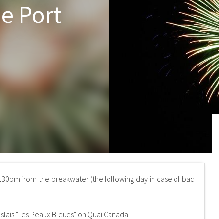
le Port
0.30pm from the breakwater (the following day in case of bad
 Islais "Les Peaux Bleues" on Quai Canada.