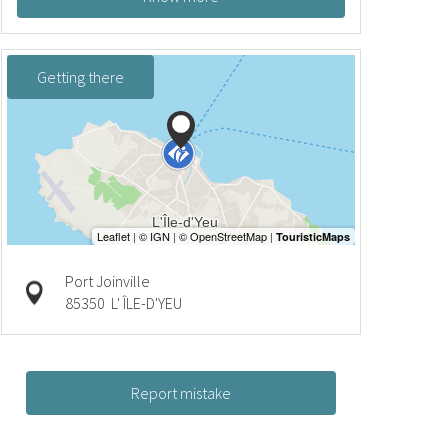
Getting there
Port Joinville
85350
L' ÎLE-D'YEU
Report mistake