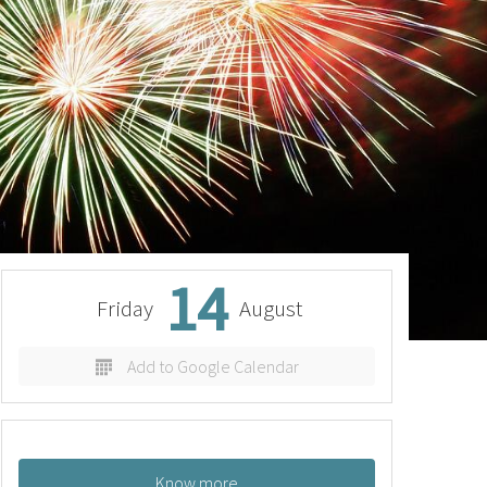
14
Friday
August
Add to Google Calendar
Know more