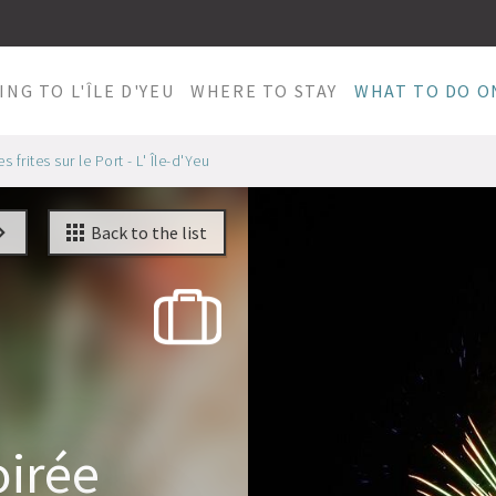
ING TO L'ÎLE D'YEU
WHERE TO STAY
WHAT TO DO ON
 frites sur le Port - L' Île-d'Yeu
Back to the list
oirée