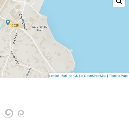
Leaflet
|
Esri
|
© IGN
|
© OpenStreetMap
|
TouristicMaps