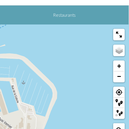
Restaurants
+
−