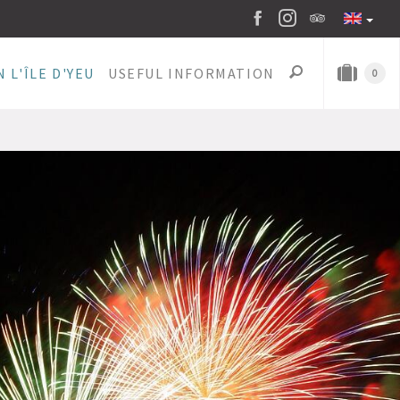
 L'ÎLE D'YEU
USEFUL INFORMATION
0