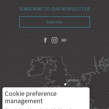
SUBSCRIBE TO OUR NEWSLETTER
Subscribe
Londres
Cookie preference
Paris
management
Description
Rates