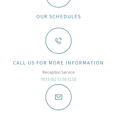
OUR SCHEDULES
CALL US FOR MORE INFORMATION
Reception Service
0033 (0)2 51 58 32 58