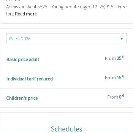
Admission: Adults €25 – Young people (aged 12–25) €15 – Free
for...
Read more
€
From
25
Basic price adult
€
From
15
Individual tarif reduced
€
From
0
Children's price
Schedules