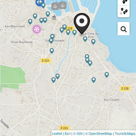
Leaflet
|
Esri
|
© IGN
|
© OpenStreetMap
|
TouristicMaps