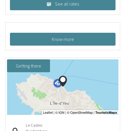
See all rates
Know more
Getting there
Le Casino