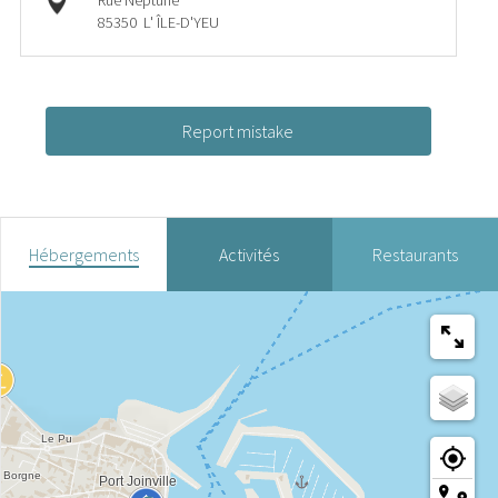
Rue Neptune
85350
L' ÎLE-D'YEU
Report mistake
Hébergements
Activités
Restaurants