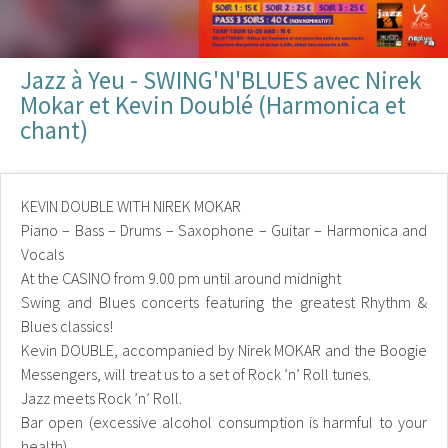
Jazz à Yeu - SWING'N'BLUES avec Nirek
Mokar et Kevin Doublé (Harmonica et
chant)
KEVIN DOUBLE WITH NIREK MOKAR
Piano – Bass – Drums – Saxophone – Guitar – Harmonica and
Vocals
At the CASINO from 9.00 pm until around midnight
Swing and Blues concerts featuring the greatest Rhythm &
Blues classics!
Kevin DOUBLE, accompanied by Nirek MOKAR and the Boogie
Messengers, will treat us to a set of Rock ’n’ Roll tunes.
Jazz meets Rock ’n’ Roll.
Bar open (excessive alcohol consumption is harmful to your
health)