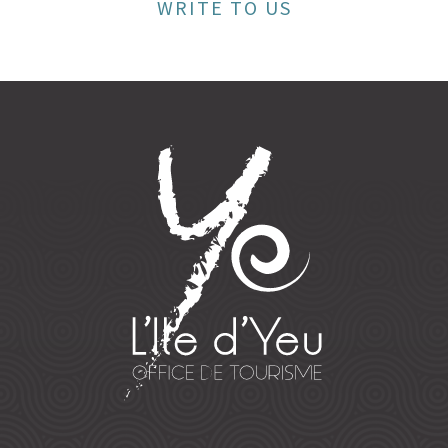
WRITE TO US