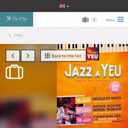
Menu
Tog
0
navi
Diary
Back to the list