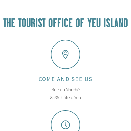
THE TOURIST OFFICE OF YEU ISLAND
COME AND SEE US
Rue du Marché
85350 L'île d'Yeu