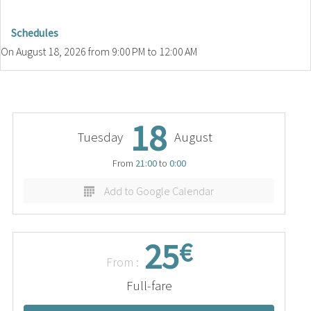
Schedules
On
August 18, 2026
from 9:00 PM to 12:00 AM
18
Tuesday
August
From
21:00
to
0:00
Add to Google Calendar
25
€
From :
Full-fare