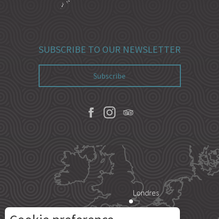
SUBSCRIBE TO OUR NEWSLETTER
Subscribe
Londres