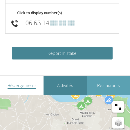
Click to display number(s)
06 63 14
▒▒ ▒▒ ▒▒
Report mistake
Hébergements
Activités
Restaurants