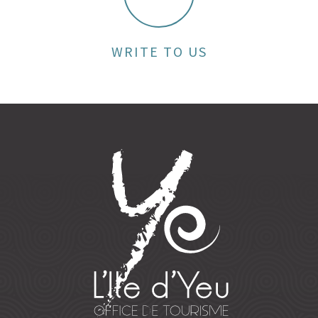
WRITE TO US