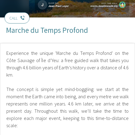
CALL
Marche du Temps Profond
Experience the unique ‘Marche du Temps Profond’ on the
Côte Sauvage of Île d’Yeu: a free guided walk that takes you
through 4.6 billion years of Earth’s history over a distance of 4.6
km.
The concept is simple yet mind-boggling: we start at the
moment the Earth came into being, and every metre we walk
represents one million years. 4.6 km later, we arrive at the
present day. Throughout this walk, we’ll take the time to
explore each major event, keeping to this time-to-distance
scale: