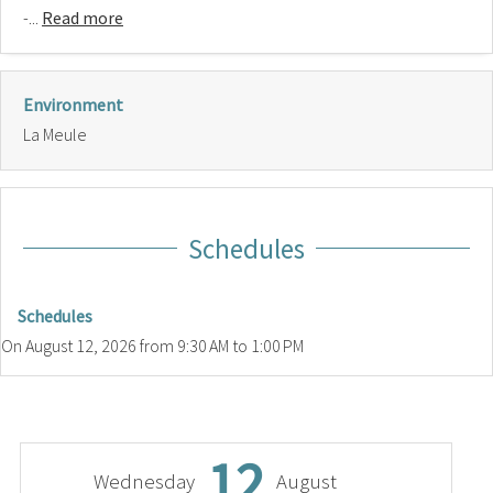
-...
Read more
Environment
La Meule
Schedules
Schedules
On
August 12, 2026
from 9:30 AM to 1:00 PM
12
Wednesday
August