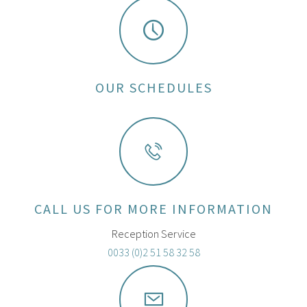
OUR SCHEDULES
CALL US FOR MORE INFORMATION
Reception Service
0033 (0)2 51 58 32 58