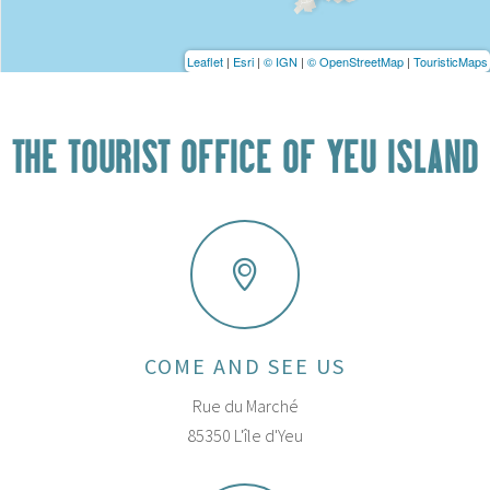
Leaflet
|
Esri
|
© IGN
|
© OpenStreetMap
|
TouristicMaps
THE TOURIST OFFICE OF YEU ISLAND
COME AND SEE US
Rue du Marché
85350 L'île d'Yeu