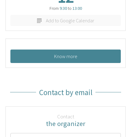
From
9:30
to
13:00
Add to Google Calendar
Know more
Contact by email
Contact
the organizer