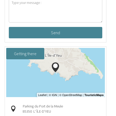
Send
Getting there
Parking du Port de la Meule
85350
L' ÎLE-D'YEU