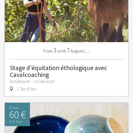
3
7
August
,
...
From
until
Stage d'équitation éthologique avec
Cavalcoaching
INTERNSHIP – WORKSHOP
L' Île-d'Yeu
From
60 €
Full-fare