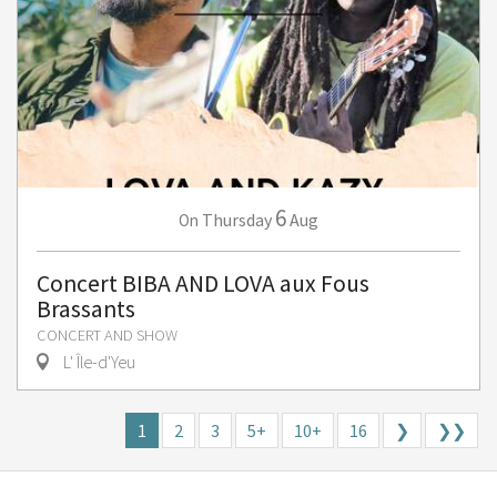
6
Thursday
Aug
On
Concert BIBA AND LOVA aux Fous
Brassants
CONCERT AND SHOW
L' Île-d'Yeu
1
2
3
5+
10+
16
❯
❯❯