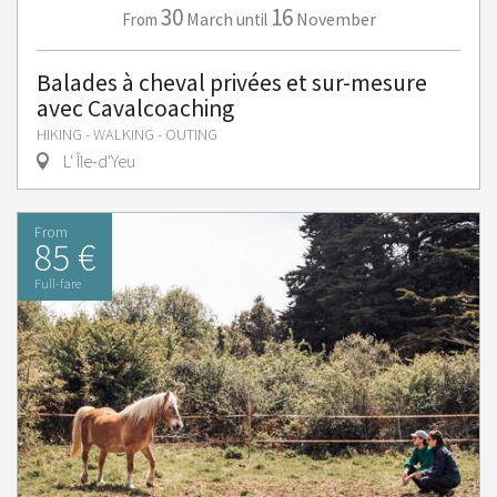
30
16
March
November
From
until
Balades à cheval privées et sur-mesure
avec Cavalcoaching
HIKING - WALKING - OUTING
L' Île-d'Yeu
From
85 €
Full-fare