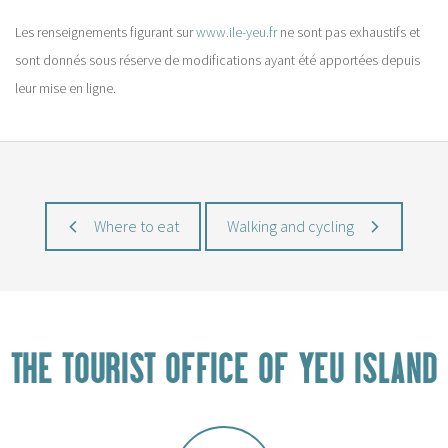
Les renseignements figurant sur
www.ile-yeu.fr
ne sont pas exhaustifs et
sont donnés sous réserve de modifications ayant été apportées depuis
leur mise en ligne.
Where to eat
Walking and cycling
THE TOURIST OFFICE OF YEU ISLAND