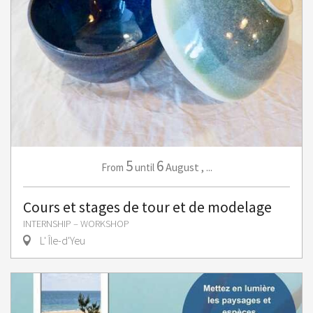
5
6
August
,
...
From
until
Cours et stages de tour et de modelage
INTERNSHIP – WORKSHOP
L' Île-d'Yeu