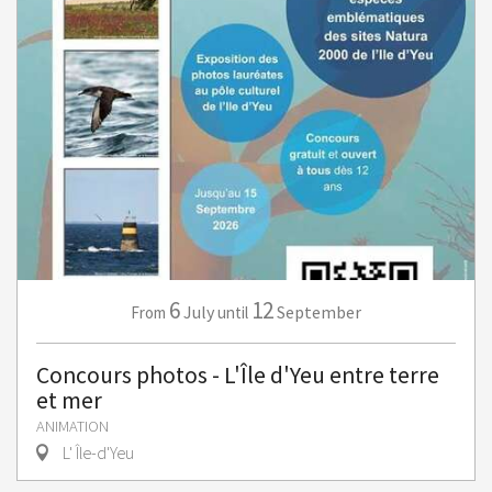
6
12
July
September
From
until
Concours photos - L'Île d'Yeu entre terre
et mer
ANIMATION
L' Île-d'Yeu