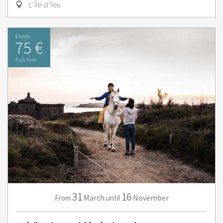
L' Île-d'Yeu
From
75 €
Full-fare
31
16
March
November
From
until