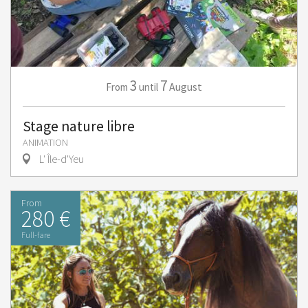
3
7
August
From
until
Stage nature libre
ANIMATION
L' Île-d'Yeu
From
280 €
Full-fare