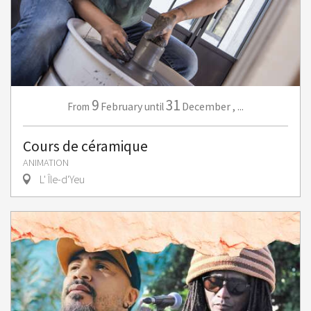
9
31
February
December
,
...
From
until
Cours de céramique
ANIMATION
L' Île-d'Yeu