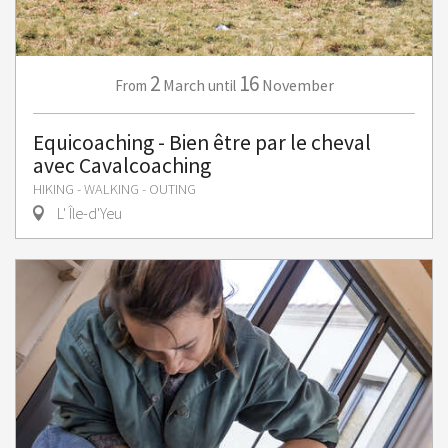
2
16
March
November
From
until
Equicoaching - Bien être par le cheval
avec Cavalcoaching
HIKING - WALKING - OUTING
L' Île-d'Yeu