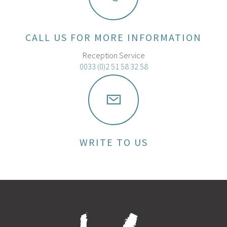
CALL US FOR MORE INFORMATION
Reception Service
0033 (0)2 51 58 32 58
WRITE TO US