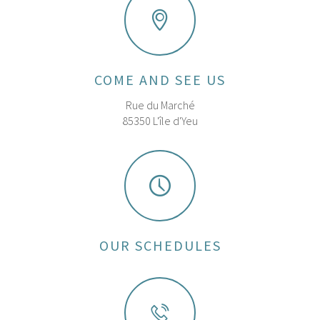
COME AND SEE US
Rue du Marché
85350 L'île d'Yeu
OUR SCHEDULES