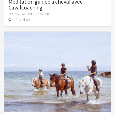
Méditation guidée à cheval avec
Cavalcoaching
HIKING - WALKING - OUTING
L' Île-d'Yeu