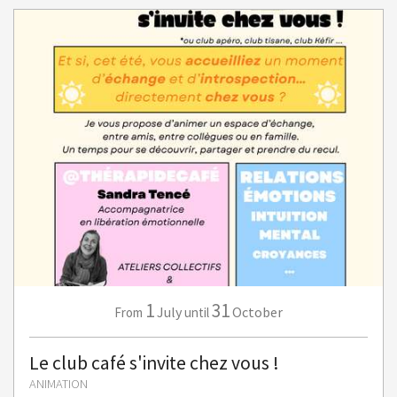
1
31
July
October
From
until
Le club café s'invite chez vous !
ANIMATION