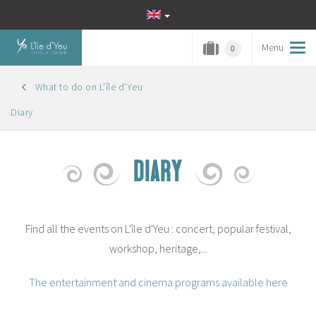
Menu
Tog
0
navi
What to do on L'île d'Yeu
Diary
DIARY
Find all the events on L'île d'Yeu : concert, popular festival,
workshop, heritage,...
The entertainment and cinema programs available here