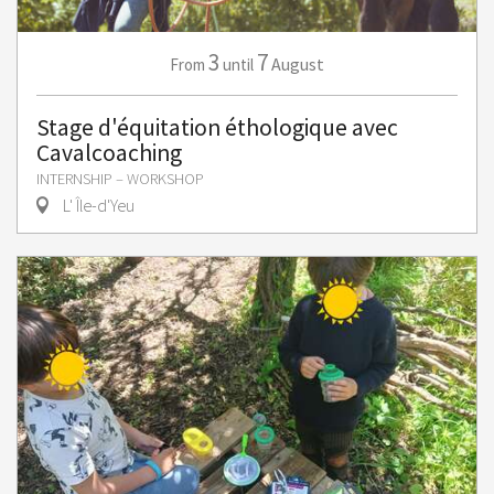
3
7
August
From
until
Stage d'équitation éthologique avec
Cavalcoaching
INTERNSHIP – WORKSHOP
L' Île-d'Yeu