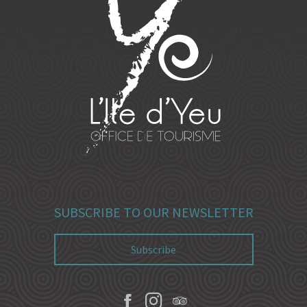
SUBSCRIBE TO OUR NEWSLETTER
Subscribe