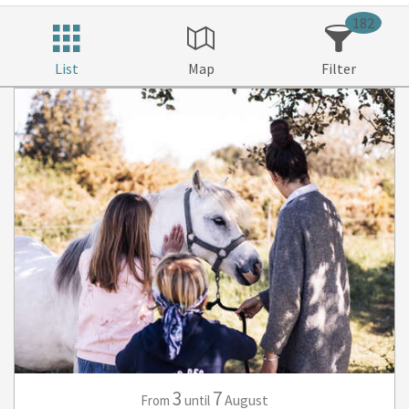
182
List
Map
Filter
3
7
August
From
until