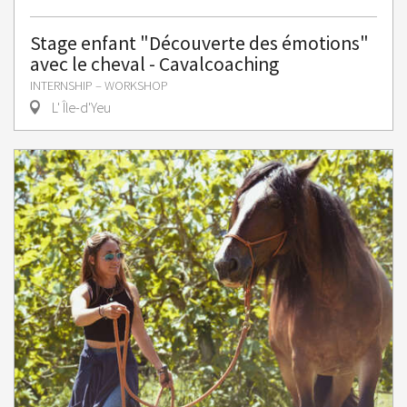
Stage enfant "Découverte des émotions"
avec le cheval - Cavalcoaching
INTERNSHIP – WORKSHOP
L' Île-d'Yeu