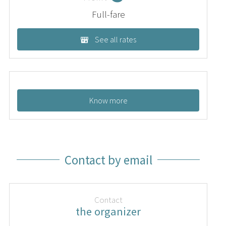
Full-fare
See all rates
Know more
Contact by email
Contact
the organizer