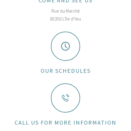
COME AND SEE US
Rue du Marché
85350 L'île d'Yeu
OUR SCHEDULES
CALL US FOR MORE INFORMATION