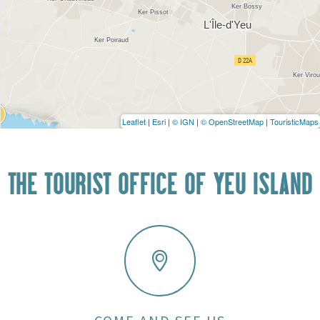
Leaflet
|
Esri
|
© IGN
|
© OpenStreetMap
|
TouristicMaps
THE TOURIST OFFICE OF YEU ISLAND