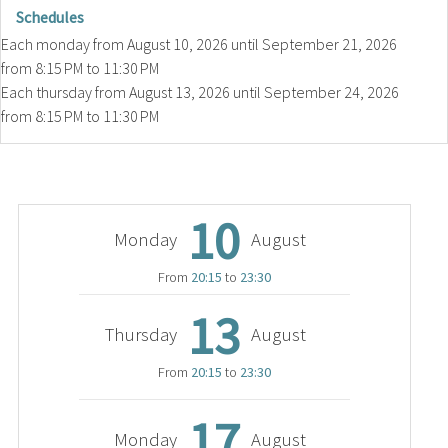
Schedules
Each monday from
August 10, 2026
until
September 21, 2026
from 8:15 PM to 11:30 PM
Each thursday from
August 13, 2026
until
September 24, 2026
from 8:15 PM to 11:30 PM
10
Monday
August
From
20:15
to
23:30
13
Thursday
August
From
20:15
to
23:30
17
Monday
August