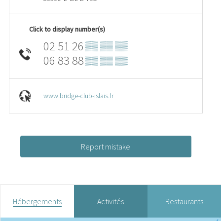
Click to display number(s)
02 51 26
▒▒ ▒▒ ▒▒
06 83 88
▒▒ ▒▒ ▒▒
www.bridge-club-islais.fr
Report mistake
Hébergements
Activités
Restaurants