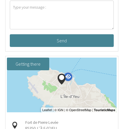
Send
Getting there
Fort de Pierre Levée
85350
L' ÎLE-D'YEU