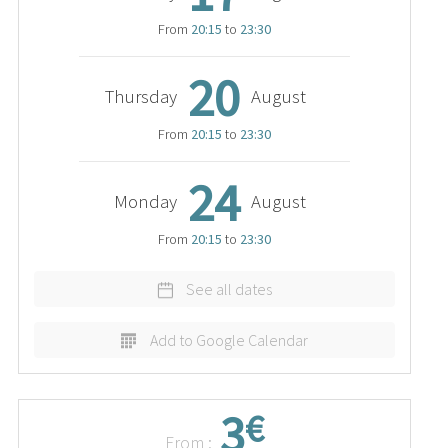
From
20:15
to
23:30
20
Thursday
August
From
20:15
to
23:30
24
Monday
August
From
20:15
to
23:30
See all dates
Add to Google Calendar
3
€
From :