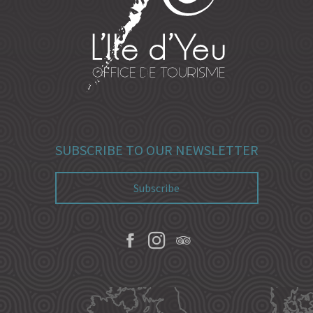
SUBSCRIBE TO OUR NEWSLETTER
Subscribe