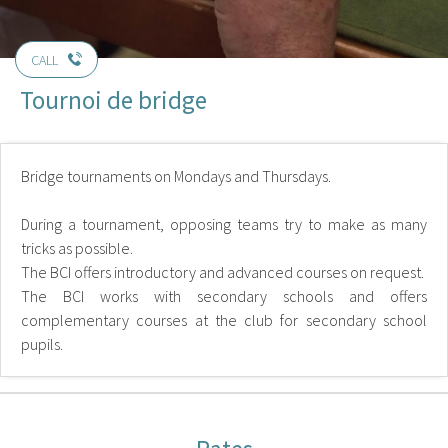
CALL
Tournoi de bridge
Bridge tournaments on Mondays and Thursdays.
During a tournament, opposing teams try to make as many
tricks as possible.
The BCI offers introductory and advanced courses on request.
The BCI works with secondary schools and offers
complementary courses at the club for secondary school
pupils.