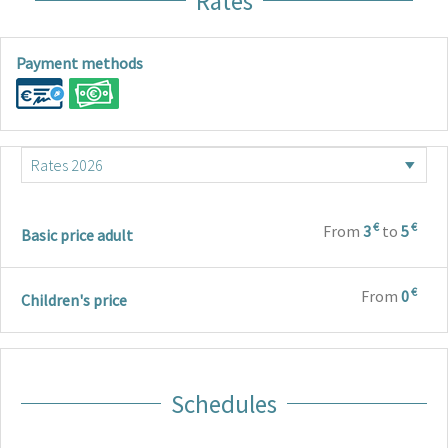
Rates
Payment methods
€
€
From
3
to
5
Basic price adult
€
From
0
Children's price
Schedules