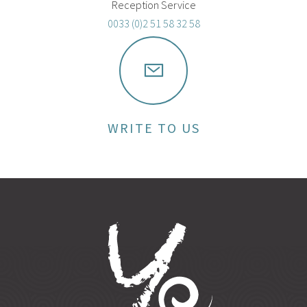
Reception Service
0033 (0)2 51 58 32 58
WRITE TO US