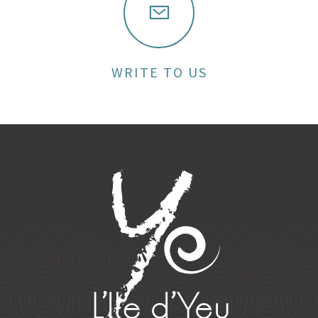
WRITE TO US