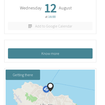
12
Wednesday
August
at
16:00
Add to Google Calendar
Know more
Getting there