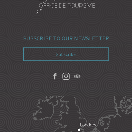
SUBSCRIBE TO OUR NEWSLETTER
Subscribe
Londres