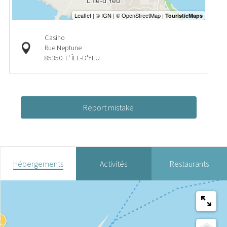
Casino
Rue Neptune
85350
L' ÎLE-D'YEU
Report mistake
Hébergements
Activités
Restaurants