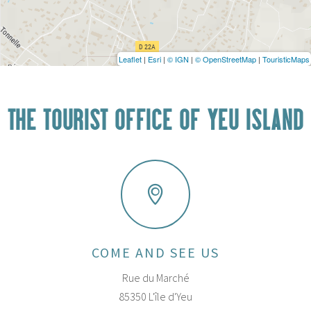
Leaflet
|
Esri
|
© IGN
|
© OpenStreetMap
|
TouristicMaps
THE TOURIST OFFICE OF YEU ISLAND
COME AND SEE US
Rue du Marché
85350 L'île d'Yeu