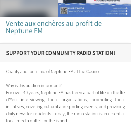
Vente aux enchères au profit de
Neptune FM
SUPPORT YOUR COMMUNITY RADIO STATION!
Charity auction in aid of Neptune FM at the Casino
Why is this auction important?
For over 40 years, Neptune FM has been a part of life on the Île
d’Yeu: interviewing local organisations, promoting local
initiatives, covering cultural and sporting events, and providing
daily news for residents. Today, the radio station is an essential
local media outlet for the island.