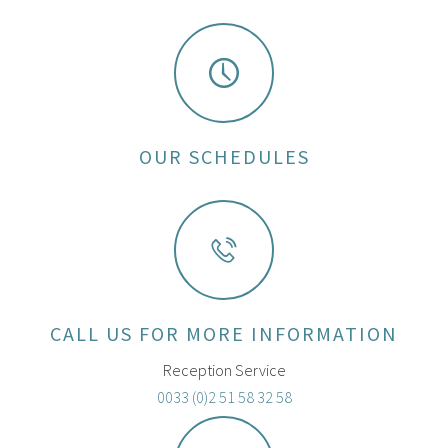
OUR SCHEDULES
CALL US FOR MORE INFORMATION
Reception Service
0033 (0)2 51 58 32 58