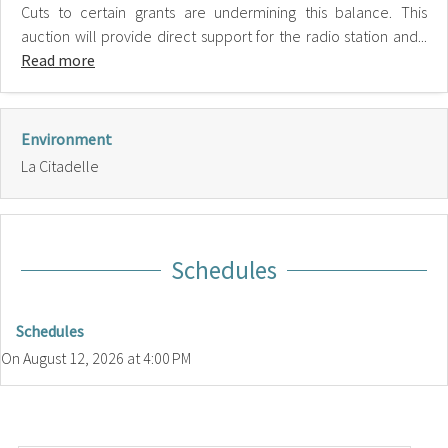
Cuts to certain grants are undermining this balance. This
auction will provide direct support for the radio station and...
Read more
Environment
La Citadelle
Schedules
Schedules
On
August 12, 2026
at 4:00 PM