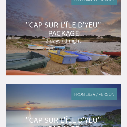
"CAP SUR L'ÎLE D'YEU"
PACKAGE
2 days / 1 night
FROM 192 € / PERSON
"CAP SUR L'ÎLE D'YEU"