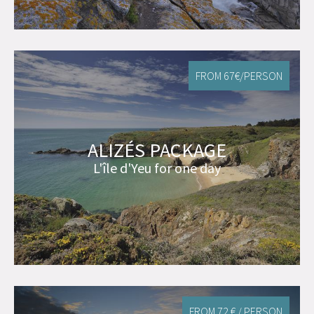
FROM 67€/PERSON
ALIZÉS PACKAGE
L'île d'Yeu for one day
FROM 72 € / PERSON