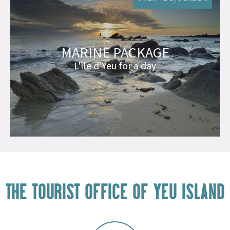
MARINE PACKAGE
L'île d’Yeu for a day
THE TOURIST OFFICE OF YEU ISLAND