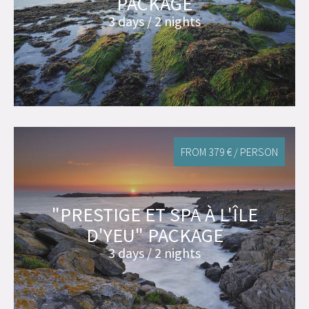
PACKAGE
3 days / 2 nights
FROM 379 € / PERSON
"PRESTIGE ET SPA À L'ÎLE
D'YEU" PACKAGE
3 days / 2 nights