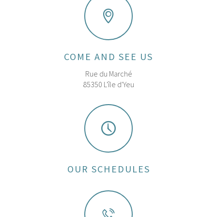
COME AND SEE US
Rue du Marché
85350 L'île d'Yeu
OUR SCHEDULES