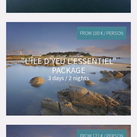
FROM 100 € / PERSON
"L'ÎLE D’YEU L'ESSENTIEL"
PACKAGE
3 days / 2 nights
FROM 121 € / PERSON