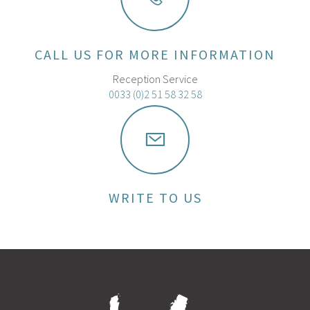
CALL US FOR MORE INFORMATION
Reception Service
0033 (0)2 51 58 32 58
WRITE TO US