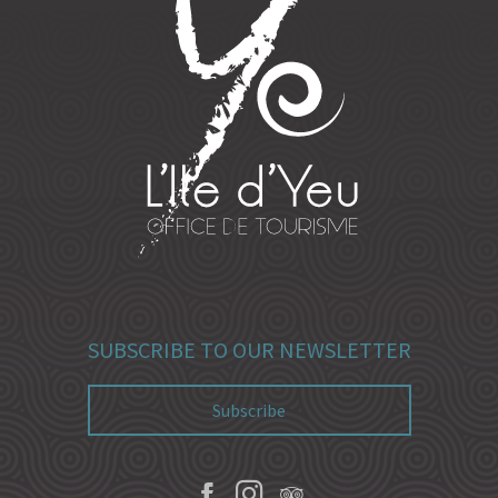
SUBSCRIBE TO OUR NEWSLETTER
Subscribe