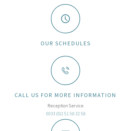
OUR SCHEDULES
CALL US FOR MORE INFORMATION
Reception Service
0033 (0)2 51 58 32 58