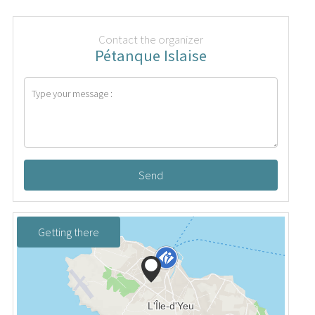
Contact the organizer
Pétanque Islaise
Send
Getting there