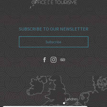
SUBSCRIBE TO OUR NEWSLETTER
Subscribe
Londres