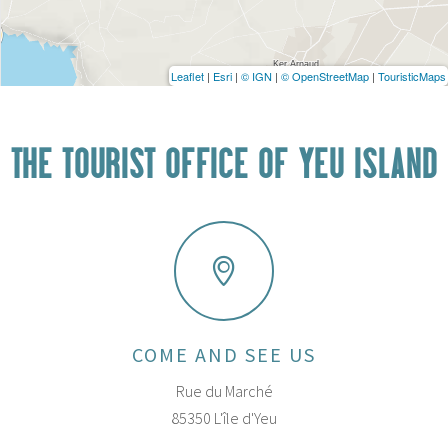
Leaflet
|
Esri
|
© IGN
|
© OpenStreetMap
|
TouristicMaps
THE TOURIST OFFICE OF YEU ISLAND
COME AND SEE US
Rue du Marché
85350 L'île d'Yeu