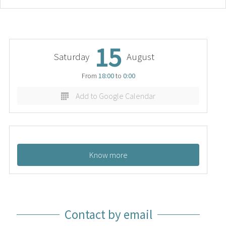
15
Saturday
August
From
18:00
to
0:00
Add to Google Calendar
Know more
Contact by email