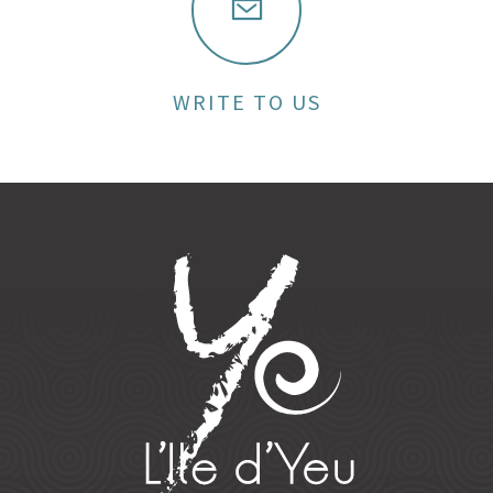
WRITE TO US