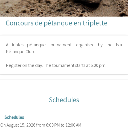
Concours de pétanque en triplette
A triples pétanque tournament, organised by the Isla
Pétanque Club.
Register on the day. The tournament starts at 6.00 pm.
Schedules
Schedules
On
August 15, 2026
from 6:00 PM to 12:00 AM