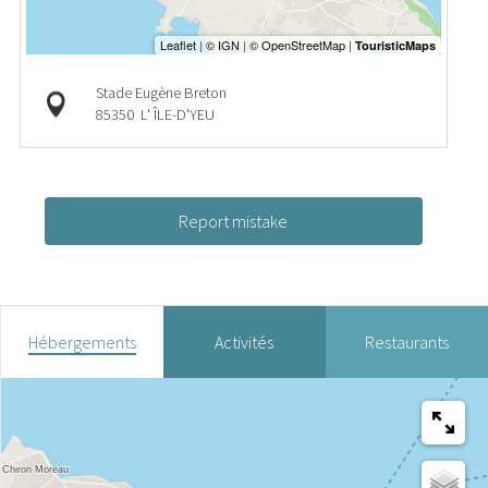
Stade Eugène Breton
85350
L' ÎLE-D'YEU
Report mistake
Hébergements
Activités
Restaurants