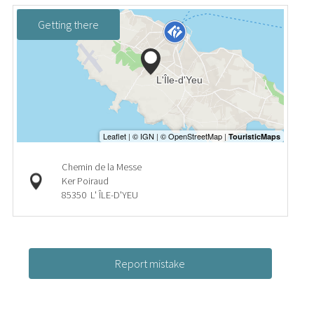
Getting there
Chemin de la Messe
Ker Poiraud
85350
L' ÎLE-D'YEU
Report mistake