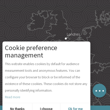
Londres
Cookie preference
Paris
management
Description
This website enables cookies by default for audience
Rates
Île d'Yeu
measurement tools and anonymous features. You can
Schedules
configure your browser to block or be informed of the
Comments
existence of these cookies. These cookies do not store any
Map
personally identifying information.
Madrid
Read more
© 2026 Ile d'Yeu Tourism
No thanks
I choose
Ok for me