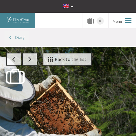
Menu
Tog
0
navi
Diary
Back to the list