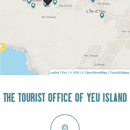
Leaflet
|
Esri
|
© IGN
|
© OpenStreetMap
|
TouristicMaps
THE TOURIST OFFICE OF YEU ISLAND