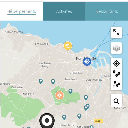
Hébergements
Activités
Restaurants