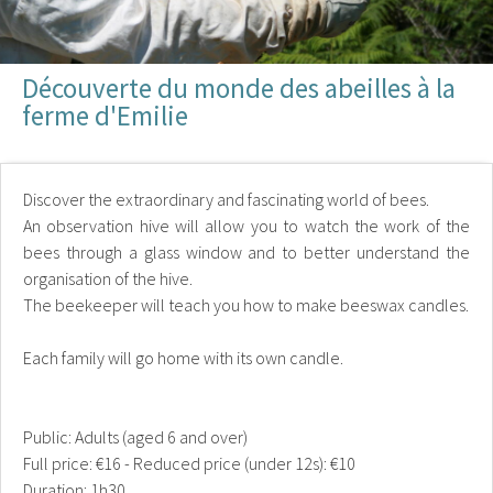
Découverte du monde des abeilles à la
ferme d'Emilie
Discover the extraordinary and fascinating world of bees.
An observation hive will allow you to watch the work of the
bees through a glass window and to better understand the
organisation of the hive.
The beekeeper will teach you how to make beeswax candles.
Each family will go home with its own candle.
Public: Adults (aged 6 and over)
Full price: €16 - Reduced price (under 12s): €10
Duration: 1h30