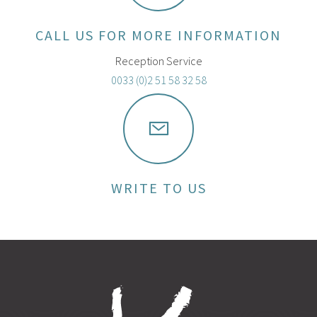
CALL US FOR MORE INFORMATION
Reception Service
0033 (0)2 51 58 32 58
WRITE TO US