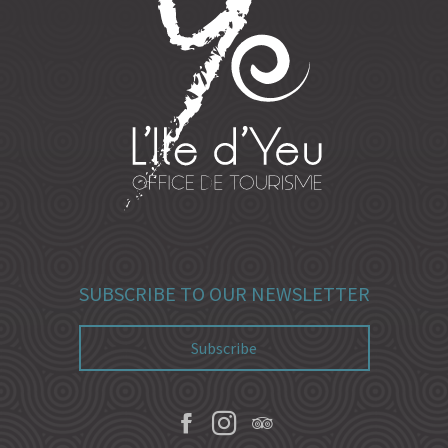
SUBSCRIBE TO OUR NEWSLETTER
Subscribe