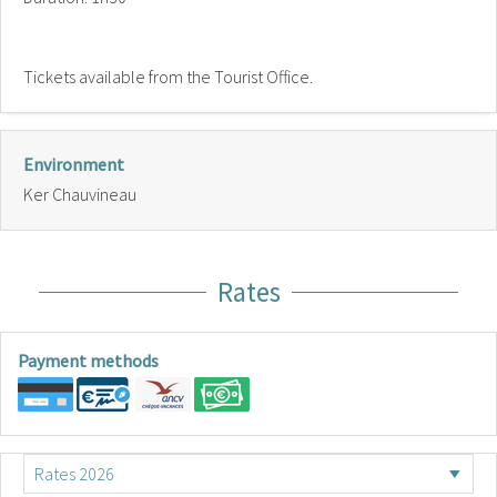
Tickets available from the Tourist Office.
Environment
Ker Chauvineau
Rates
Payment methods