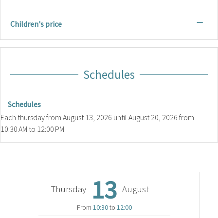
—
Children's price
Schedules
Schedules
Each thursday from
August 13, 2026
until
August 20, 2026
from
10:30 AM to 12:00 PM
13
Thursday
August
From
10:30
to
12:00