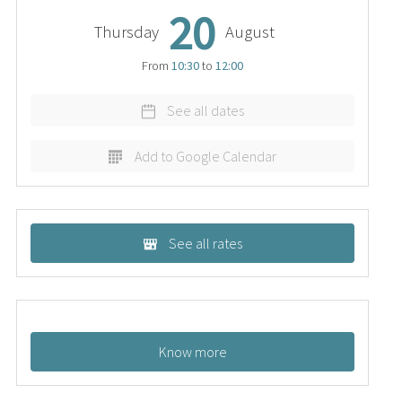
20
Thursday
August
From
10:30
to
12:00
See all dates
Add to Google Calendar
See all rates
Know more