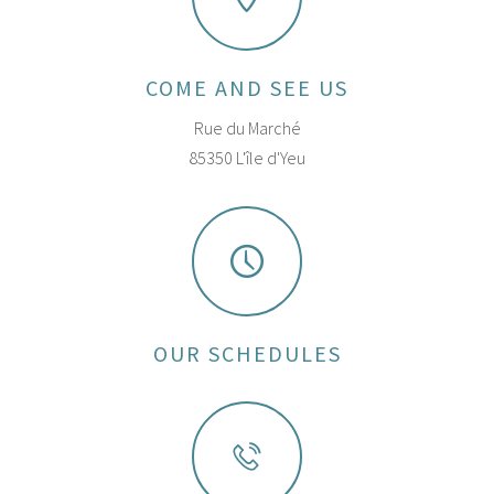
COME AND SEE US
Rue du Marché
85350 L'île d'Yeu
OUR SCHEDULES