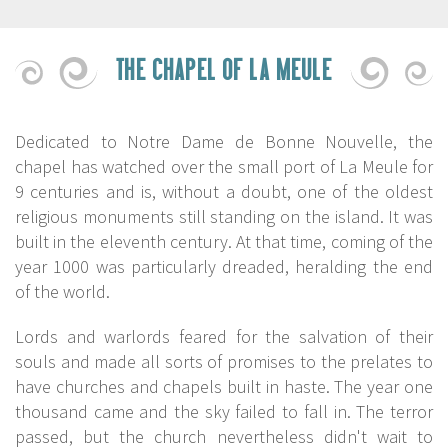
THE CHAPEL OF LA MEULE
Dedicated to Notre Dame de Bonne Nouvelle, the
chapel has watched over the small port of La Meule for
9 centuries and is, without a doubt, one of the oldest
religious monuments still standing on the island. It was
built in the eleventh century. At that time, coming of the
year 1000 was particularly dreaded, heralding the end
of the world.
Lords and warlords feared for the salvation of their
souls and made all sorts of promises to the prelates to
have churches and chapels built in haste. The year one
thousand came and the sky failed to fall in. The terror
passed, but the church nevertheless didn't wait to