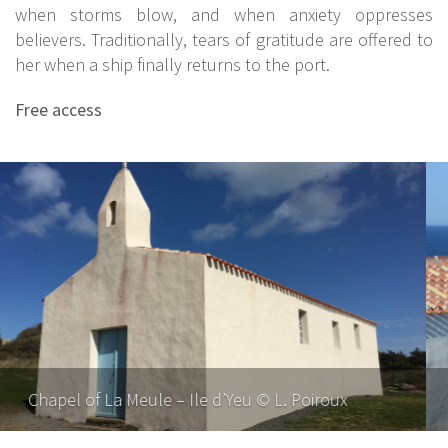
when storms blow, and when anxiety oppresses
believers. Traditionally, tears of gratitude are offered to
her when a ship finally returns to the port.
Free access
Chapel of La Meule – Ile d’Yeu © F. Gguerineau