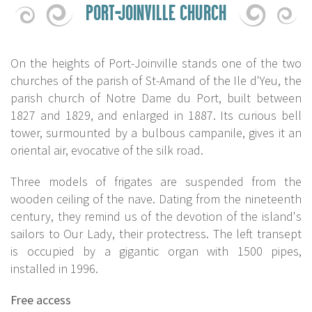
PORT-JOINVILLE CHURCH
On the heights of Port-Joinville stands one of the two
churches of the parish of St-Amand of the Ile d'Yeu, the
parish church of Notre Dame du Port, built between
1827 and 1829, and enlarged in 1887. Its curious bell
tower, surmounted by a bulbous campanile, gives it an
oriental air, evocative of the silk road.
Three models of frigates are suspended from the
wooden ceiling of the nave. Dating from the nineteenth
century, they remind us of the devotion of the island's
sailors to Our Lady, their protectress. The left transept
is occupied by a gigantic organ with 1500 pipes,
installed in 1996.
Free access