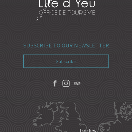
SUBSCRIBE TO OUR NEWSLETTER
Subscribe
Londres