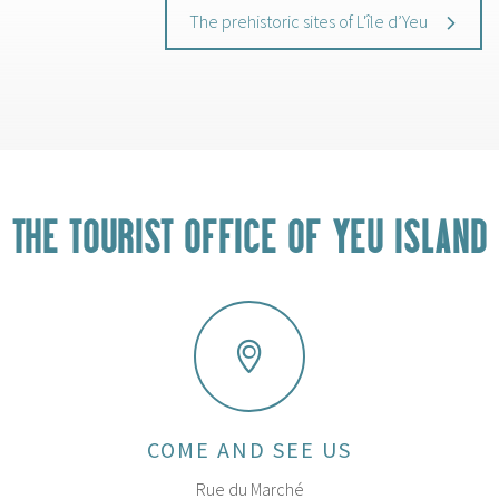
The prehistoric sites of L'île d’Yeu
THE TOURIST OFFICE OF YEU ISLAND
COME AND SEE US
Rue du Marché