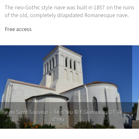
The neo-Gothic style nave was built in 1857 on the ruins
of the old, completely dilapidated Romanesque nave.
Free access
Church of Saint-Sauveur – Ile d’Yeu © F. Guerineau, Ile
d'Yeu Tourist Office