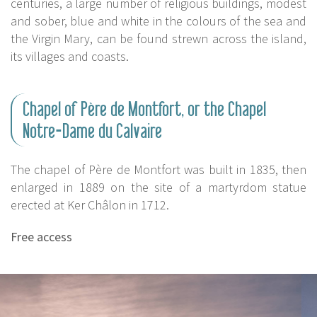
centuries, a large number of religious buildings, modest
and sober, blue and white in the colours of the sea and
the Virgin Mary, can be found strewn across the island,
its villages and coasts.
Chapel of Père de Montfort, or the Chapel
Notre-Dame du Calvaire
The chapel of Père de Montfort was built in 1835, then
enlarged in 1889 on the site of a martyrdom statue
erected at Ker Châlon in 1712.
Free access