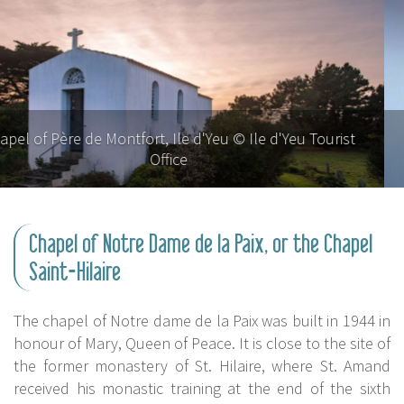
Chapel of Père de Montfort, Ile d'Yeu © Ile d'Yeu Tourist
Office
Chapel of Notre Dame de la Paix, or the Chapel
Saint-Hilaire
The chapel of Notre dame de la Paix was built in 1944 in
honour of Mary, Queen of Peace. It is close to the site of
the former monastery of St. Hilaire, where St. Amand
received his monastic training at the end of the sixth