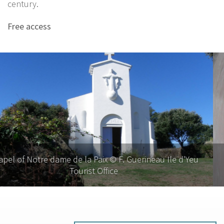
century.
Free access
Chapel of Notre dame de la Paix © G. Saby, Ile d'Yeu
Tourist Office