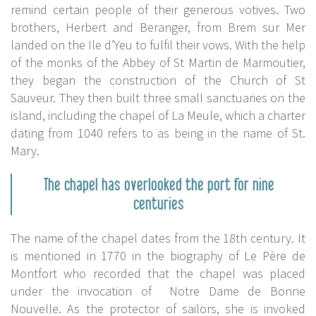
remind certain people of their generous votives. Two
brothers, Herbert and Beranger, from Brem sur Mer
landed on the Ile d’Yeu to fulfil their vows. With the help
of the monks of the Abbey of St Martin de Marmoutier,
they began the construction of the Church of St
Sauveur. They then built three small sanctuaries on the
island, including the chapel of La Meule, which a charter
dating from 1040 refers to as being in the name of St.
Mary.
The chapel has overlooked the port for nine
centuries
The name of the chapel dates from the 18th century. It
is mentioned in 1770 in the biography of Le Père de
Montfort who recorded that the chapel was placed
under the invocation of Notre Dame de Bonne
Nouvelle. As the protector of sailors, she is invoked