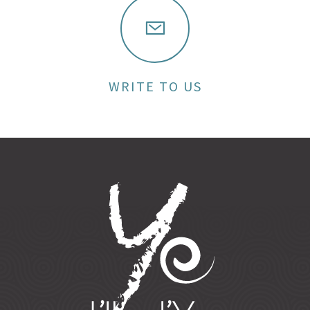
WRITE TO US