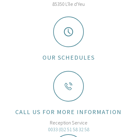
85350 L'île d'Yeu
OUR SCHEDULES
CALL US FOR MORE INFORMATION
Reception Service
0033 (0)2 51 58 32 58