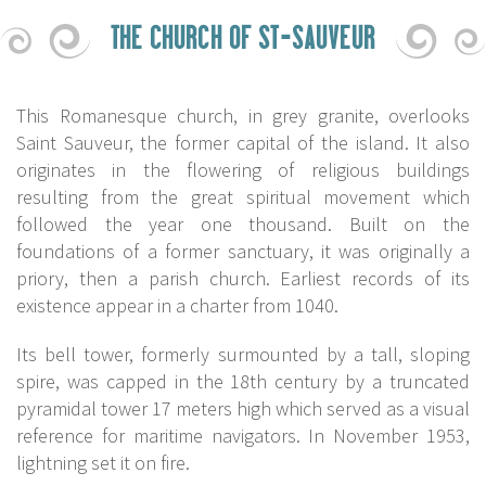
THE CHURCH OF ST-SAUVEUR
This Romanesque church, in grey granite, overlooks
Saint Sauveur, the former capital of the island. It also
originates in the flowering of religious buildings
resulting from the great spiritual movement which
followed the year one thousand. Built on the
foundations of a former sanctuary, it was originally a
priory, then a parish church. Earliest records of its
existence appear in a charter from 1040.
Its bell tower, formerly surmounted by a tall, sloping
spire, was capped in the 18th century by a truncated
pyramidal tower 17 meters high which served as a visual
reference for maritime navigators. In November 1953,
lightning set it on fire.