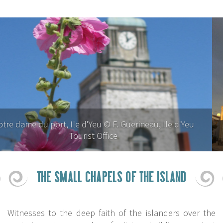
Notre dame du port, Ile d'Yeu © P. Dominique Rézeau
THE SMALL CHAPELS OF THE ISLAND
Witnesses to the deep faith of the islanders over the